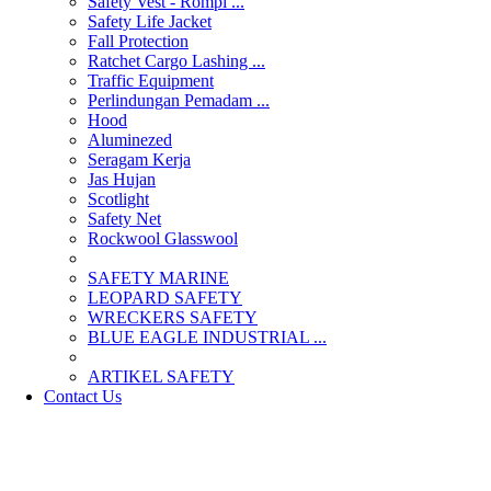
Safety Vest - Rompi ...
Safety Life Jacket
Fall Protection
Ratchet Cargo Lashing ...
Traffic Equipment
Perlindungan Pemadam ...
Hood
Aluminezed
Seragam Kerja
Jas Hujan
Scotlight
Safety Net
Rockwool Glasswool
SAFETY MARINE
LEOPARD SAFETY
WRECKERS SAFETY
BLUE EAGLE INDUSTRIAL ...
­ARTIKEL SAFETY
Contact Us