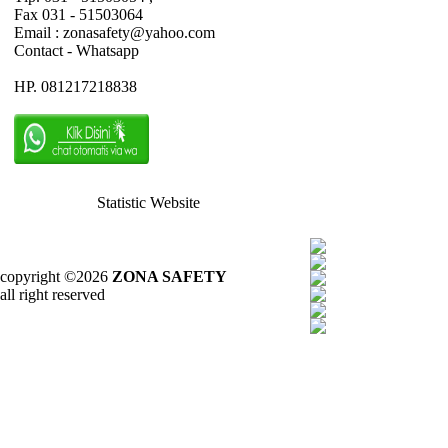
Fax 031 - 51503064
Email : zonasafety@yahoo.com
Contact - Whatsapp
HP. 081217218838
Statistic Website
copyright ©2026
ZONA SAFETY
all right reserved