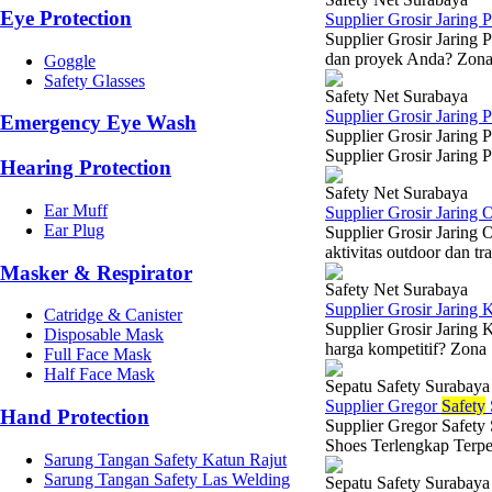
Eye Protection
Supplier Grosir Jaring 
Supplier Grosir Jaring 
dan proyek Anda? Zona S
Goggle
Safety Glasses
Safety Net Surabaya
Supplier Grosir Jaring
Emergency Eye Wash
Supplier Grosir Jaring
Supplier Grosir Jaring 
Hearing Protection
Safety Net Surabaya
Ear Muff
Supplier Grosir Jaring
Ear Plug
Supplier Grosir Jaring 
aktivitas outdoor dan tr
Masker & Respirator
Safety Net Surabaya
Supplier Grosir Jaring 
Catridge & Canister
Supplier Grosir Jaring 
Disposable Mask
harga kompetitif? Zona 
Full Face Mask
Half Face Mask
Sepatu Safety Surabaya
Supplier Gregor
Safety
Hand Protection
Supplier Gregor Safety
Shoes Terlengkap Terpe
Sarung Tangan Safety Katun Rajut
Sarung Tangan Safety Las Welding
Sepatu Safety Surabaya