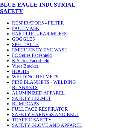
BLUE EAGLE INDUSTRIAL
SAFETY
RESPIRATORS - FILTER
FACE MASK
EAR PLUG - EAR MUFFS
GOGGLES
SPECTACLE
EMERGENCY EYE WASH
FC Series Faceshield
K Series Faceshield
Visor Bracket
HOODS
WELDING HELMETS
FIRE BLANKETS - WELDING
BLANKETS
ALUMINIZED APPAREL
SAFETY HELMET
BUMP CAPS
FULL FACE RESPIRATOR
SAFETY HARNESS AND BELT
TRAFFIC SAFETY
SAFETY GLOVE AND APPAREL