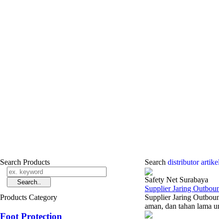
Search Products
Search
distributor ­arti
Safety Net Surabaya
Supplier Jaring Outbou
Products Category
Supplier Jaring Outbou
aman, dan tahan lama un
Foot Protection