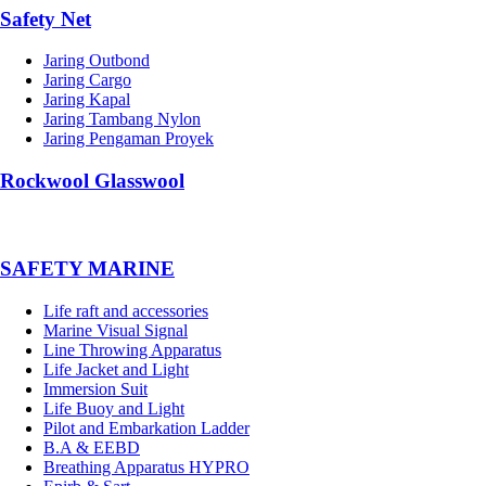
Safety Net
Jaring Outbond
Jaring Cargo
Jaring Kapal
Jaring Tambang Nylon
Jaring Pengaman Proyek
Rockwool Glasswool
SAFETY MARINE
Life raft and accessories
Marine Visual Signal
Line Throwing Apparatus
Life Jacket and Light
Immersion Suit
Life Buoy and Light
Pilot and Embarkation Ladder
B.A & EEBD
Breathing Apparatus HYPRO