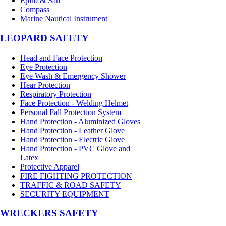
Epirb & Sart
Compass
Marine Nautical Instrument
LEOPARD SAFETY
Head and Face Protection
Eye Protection
Eye Wash & Emergency Shower
Hear Protection
Respiratory Protection
Face Protection - Welding Helmet
Personal Fall Protection System
Hand Protection - Aluminized Gloves
Hand Protection - Leather Glove
Hand Protection - Electric Glove
Hand Protection - PVC Glove and
Latex
Protective Apparel
FIRE FIGHTING PROTECTION
TRAFFIC & ROAD SAFETY
SECURITY EQUIPMENT
WRECKERS SAFETY