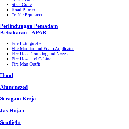
Stick Cone
Road Barrier
Traffic Equipment
Perlindungan Pemadam
Kebakaran - APAR
Fire Extinguisher
Fire Monitor and Foam Applicator
Fire Hose Coupling and Nozzle
Fire Hose and Cabinet
Fire Man Outfit
Hood
Aluminezed
Seragam Kerja
Jas Hujan
Scotlight