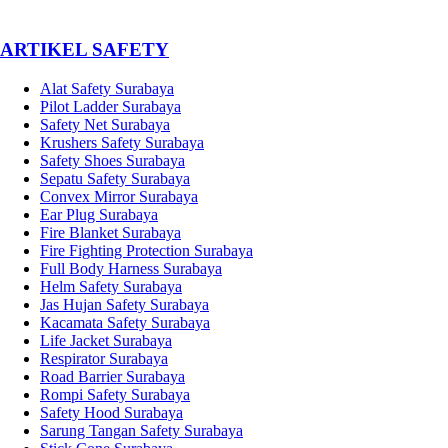
­ARTIKEL SAFETY
Alat Safety Surabaya
Pilot Ladder Surabaya
Safety Net Surabaya
Krushers Safety Surabaya
Safety Shoes Surabaya
Sepatu Safety Surabaya
Convex Mirror Surabaya
Ear Plug Surabaya
Fire Blanket Surabaya
Fire Fighting Protection Surabaya
Full Body Harness Surabaya
Helm Safety Surabaya
Jas Hujan Safety Surabaya
Kacamata Safety Surabaya
Life Jacket Surabaya
Respirator Surabaya
Road Barrier Surabaya
Rompi Safety Surabaya
Safety Hood Surabaya
Sarung Tangan Safety Surabaya