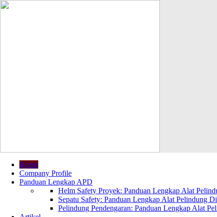
Home
Company Profile
Panduan Lengkap APD
Helm Safety Proyek: Panduan Lengkap Alat Pelindu
Sepatu Safety: Panduan Lengkap Alat Pelindung Dir
Pelindung Pendengaran: Panduan Lengkap Alat Peli
Artikel