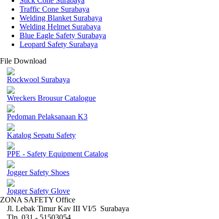
Stick Cone Surabaya
Traffic Cone Surabaya
Welding Blanket Surabaya
Welding Helmet Surabaya
Blue Eagle Safety Surabaya
Leopard Safety Surabaya
File Download
Rockwool Surabaya
Wreckers Brousur Catalogue
Pedoman Pelaksanaan K3
Katalog Sepatu Safety
PPE - Safety Equipment Catalog
Jogger Safety Shoes
Jogger Safety Glove
ZONA SAFETY Office
Jl. Lebak Timur Kav III VI/5 Surabaya
Tlp. 031 - 51503054 ,