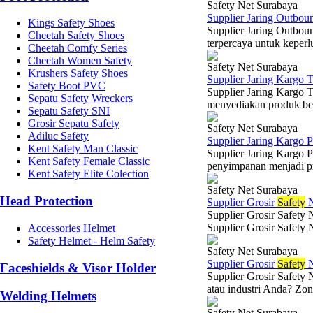
Safety Net Surabaya
Supplier Jaring Outbou
Kings Safety Shoes
Supplier Jaring Outbou
Cheetah Safety Shoes
terpercaya untuk keperlu
Cheetah Comfy Series
Cheetah Women Safety
Safety Net Surabaya
Krushers Safety Shoes
Supplier Jaring Kargo 
Safety Boot PVC
Supplier Jaring Kargo 
Sepatu Safety Wreckers
menyediakan produk berk
Sepatu Safety SNI
Grosir Sepatu Safety
Safety Net Surabaya
Adiluc Safety
Supplier Jaring Kargo
Kent Safety Man Classic
Supplier Jaring Kargo 
Kent Safety Female Classic
penyimpanan menjadi prio
Kent Safety Elite Colection
Safety Net Surabaya
Head Protection
Supplier Grosir
Safety
N
Supplier Grosir Safety 
Supplier Grosir Safety 
Accessories Helmet
Safety Helmet - Helm Safety
Safety Net Surabaya
Supplier Grosir
Safety
N
Faceshields & Visor Holder
Supplier Grosir Safety 
atau industri Anda? Zona
Welding Helmets
Safety Net Surabaya