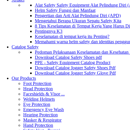
Alat Safety Safety Equipment Alat Pelindung Diri
Helm Safety Fungsi dan Manfaat
Pengertian dan Arti Alat Pelindung Diri (APD)
Mengetahui Berapa Ukuran Sepatu Safety Kita
8 Tips Keselamatan di Tempat Kerja Yang Harus D
Pentingnya K3
Keselamatan di tempat kerja itu Penting?
Memahami warna helm safety dan identitas penggu
Catalog Safety
Pedoman Pelaksanaan Keselamatan dan Kesehatan
Download Catalog Safety Shoes pdf
PPE - Safety Equipment Catalog Product
Download Catalog Jogger Safety Shoes Pdf
Download Catalog Jogger Safety Glove Pdf
Our Products
Foot Protection
Head Protection
Faceshields & Visor ...
Welding Helmets
Eye Protection
Emergency Eye Wash
Hearing Protection
Masker & Respirator
Hand Protection