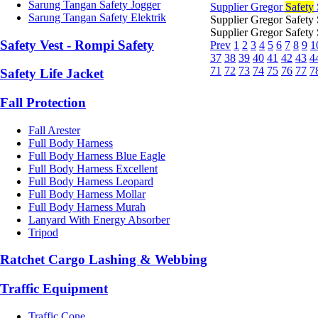
Sarung Tangan Safety Jogger
Supplier Gregor
Safety
Sarung Tangan Safety Elektrik
Supplier Gregor Safety
Supplier Gregor Safety
Safety Vest - Rompi Safety
Prev
1
2
3
4
5
6
7
8
9
1
37
38
39
40
41
42
43
4
71
72
73
74
75
76
77
7
Safety Life Jacket
Fall Protection
Fall Arester
Full Body Harness
Full Body Harness Blue Eagle
Full Body Harness Excellent
Full Body Harness Leopard
Full Body Harness Mollar
Full Body Harness Murah
Lanyard With Energy Absorber
Tripod
Ratchet Cargo Lashing & Webbing
Traffic Equipment
Traffic Cone