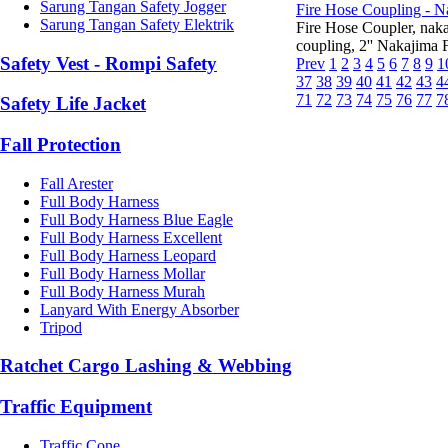
Sarung Tangan Safety Jogger
Fire Hose Coupling - N
Sarung Tangan Safety Elektrik
Fire Hose Coupler, na
coupling, 2'' Nakajima F
Safety Vest - Rompi Safety
Prev
1
2
3
4
5
6
7
8
9
1
37
38
39
40
41
42
43
4
71
72
73
74
75
76
77
7
Safety Life Jacket
Fall Protection
Fall Arester
Full Body Harness
Full Body Harness Blue Eagle
Full Body Harness Excellent
Full Body Harness Leopard
Full Body Harness Mollar
Full Body Harness Murah
Lanyard With Energy Absorber
Tripod
Ratchet Cargo Lashing & Webbing
Traffic Equipment
Traffic Cone