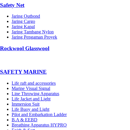
Safety Net
Jaring Outbond
Jaring Cargo
Jaring Kapal
Jaring Tambang Nylon
Jaring Pengaman Proyek
Rockwool Glasswool
SAFETY MARINE
Life raft and accessories
Marine Visual Signal
Line Throwing Apparatus
Life Jacket and Light
Immersion Suit
Life Buoy and Light
Pilot and Embarkation Ladder
B.A & EEBD
Breathing Apparatus HYPRO