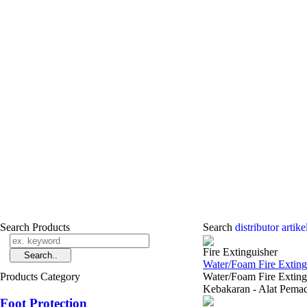
Search Products
Search
distributor ­arti
Fire Extinguisher
Water/Foam Fire Extingu
Products Category
Water/Foam Fire Exting
Kebakaran - Alat Pem
Foot Protection