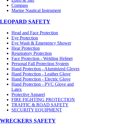
Epirb & Sart
Compass
Marine Nautical Instrument
LEOPARD SAFETY
Head and Face Protection
Eye Protection
Eye Wash & Emergency Shower
Hear Protection
Respiratory Protection
Face Protection - Welding Helmet
Personal Fall Protection System
Hand Protection - Aluminized Gloves
Hand Protection - Leather Glove
Hand Protection - Electric Glove
Hand Protection - PVC Glove and
Latex
Protective Apparel
FIRE FIGHTING PROTECTION
TRAFFIC & ROAD SAFETY
SECURITY EQUIPMENT
WRECKERS SAFETY