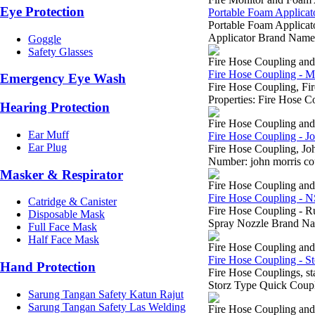
Eye Protection
Portable Foam Applicat
Portable Foam Applic
Applicator Brand Name 
Goggle
Safety Glasses
Fire Hose Coupling an
Fire Hose Coupling - 
Emergency Eye Wash
Fire Hose Coupling, 
Properties: Fire Hose 
Hearing Protection
Fire Hose Coupling an
Ear Muff
Fire Hose Coupling - J
Ear Plug
Fire Hose Coupling, J
Number: john morris cou
Masker & Respirator
Fire Hose Coupling an
Fire Hose Coupling - 
Catridge & Canister
Fire Hose Coupling - R
Disposable Mask
Spray Nozzle Brand Na
Full Face Mask
Half Face Mask
Fire Hose Coupling an
Fire Hose Coupling - St
Hand Protection
Fire Hose Couplings, s
Storz Type Quick Coupli
Sarung Tangan Safety Katun Rajut
Sarung Tangan Safety Las Welding
Fire Hose Coupling an