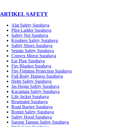
­ARTIKEL SAFETY
Alat Safety Surabaya
Pilot Ladder Surabaya
Safety Net Surabaya
Krushers Safety Surabaya
Safety Shoes Surabaya
Sepatu Safety Surabaya
Convex Mirror Surabaya
Ear Plug Surabaya
Fire Blanket Surabaya
Fire Fighting Protection Surabaya
Full Body Harness Surabaya
Helm Safety Surabaya
Jas Hujan Safety Surabaya
Kacamata Safety Surabaya
Life Jacket Surabaya
Respirator Surabaya
Road Barrier Surabaya
Rompi Safety Surabaya
Safety Hood Surabaya
Sarung Tangan Safety Surabaya