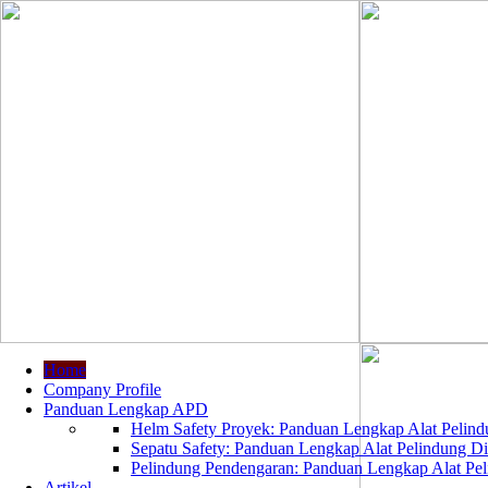
Home
Company Profile
Panduan Lengkap APD
Helm Safety Proyek: Panduan Lengkap Alat Pelindu
Sepatu Safety: Panduan Lengkap Alat Pelindung Dir
Pelindung Pendengaran: Panduan Lengkap Alat Peli
Artikel