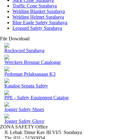
Stick Cone Surabaya
Traffic Cone Surabaya
Welding Blanket Surabaya
Welding Helmet Surabaya
Blue Eagle Safety Surabaya
Leopard Safety Surabaya
File Download
Rockwool Surabaya
Wreckers Brousur Catalogue
Pedoman Pelaksanaan K3
Katalog Sepatu Safety
PPE - Safety Equipment Catalog
Jogger Safety Shoes
Jogger Safety Glove
ZONA SAFETY Office
Jl. Lebak Timur Kav III VI/5 Surabaya
Tlp. 031 - 51503054 ,