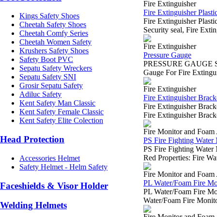
Fire Extinguisher
Fire Extinguisher Plastic
Kings Safety Shoes
Fire Extinguisher Plas
Cheetah Safety Shoes
Security seal, Fire Exti
Cheetah Comfy Series
Cheetah Women Safety
Fire Extinguisher
Krushers Safety Shoes
Pressure Gauge
Safety Boot PVC
PRESSURE GAUGE SUR
Sepatu Safety Wreckers
Gauge For Fire Extingui
Sepatu Safety SNI
Grosir Sepatu Safety
Fire Extinguisher
Adiluc Safety
Fire Extinguisher Brack
Kent Safety Man Classic
Fire Extinguisher Bra
Kent Safety Female Classic
Fire Extinguisher Bracke
Kent Safety Elite Colection
Fire Monitor and Foam 
Head Protection
PS Fire Fighting Water
PS Fire Fighting Wate
Red Properties: Fire Wa
Accessories Helmet
Safety Helmet - Helm Safety
Fire Monitor and Foam 
PL Water/Foam Fire Mo
Faceshields & Visor Holder
PL Water/Foam Fire M
Water/Foam Fire Monitor
Welding Helmets
Fire Monitor and Foam 