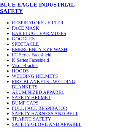
BLUE EAGLE INDUSTRIAL
SAFETY
RESPIRATORS - FILTER
FACE MASK
EAR PLUG - EAR MUFFS
GOGGLES
SPECTACLE
EMERGENCY EYE WASH
FC Series Faceshield
K Series Faceshield
Visor Bracket
HOODS
WELDING HELMETS
FIRE BLANKETS - WELDING
BLANKETS
ALUMINIZED APPAREL
SAFETY HELMET
BUMP CAPS
FULL FACE RESPIRATOR
SAFETY HARNESS AND BELT
TRAFFIC SAFETY
SAFETY GLOVE AND APPAREL