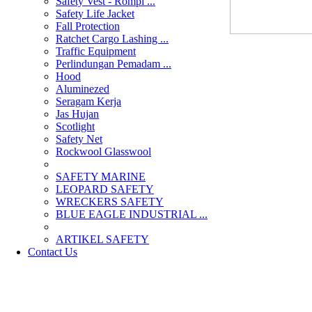
Safety Vest - Rompi ...
Safety Life Jacket
Fall Protection
Ratchet Cargo Lashing ...
Traffic Equipment
Perlindungan Pemadam ...
Hood
Aluminezed
Seragam Kerja
Jas Hujan
Scotlight
Safety Net
Rockwool Glasswool
SAFETY MARINE
LEOPARD SAFETY
WRECKERS SAFETY
BLUE EAGLE INDUSTRIAL ...
­ARTIKEL SAFETY
Contact Us