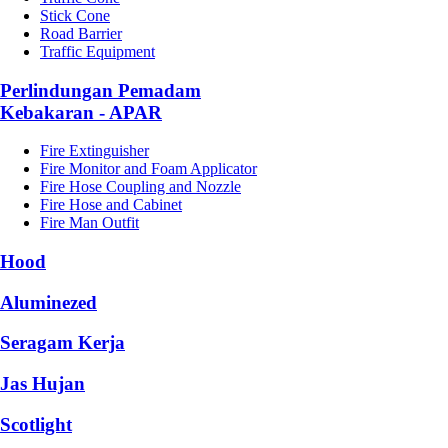
Stick Cone
Road Barrier
Traffic Equipment
Perlindungan Pemadam
Kebakaran - APAR
Fire Extinguisher
Fire Monitor and Foam Applicator
Fire Hose Coupling and Nozzle
Fire Hose and Cabinet
Fire Man Outfit
Hood
Aluminezed
Seragam Kerja
Jas Hujan
Scotlight