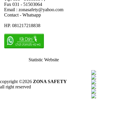
Fax 031 - 51503064
Email : zonasafety@yahoo.com
Contact - Whatsapp
HP. 081217218838
Statistic Website
copyright ©2026
ZONA SAFETY
all right reserved