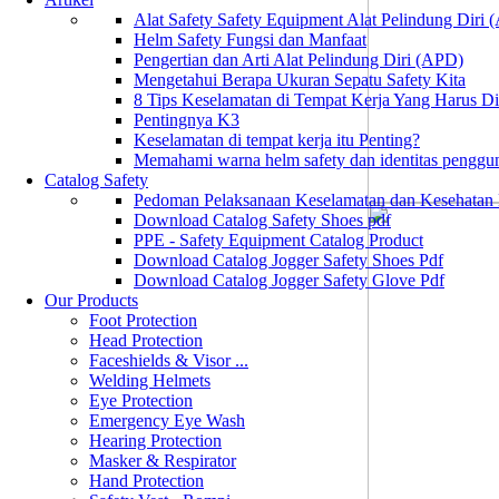
Alat Safety Safety Equipment Alat Pelindung Diri
Helm Safety Fungsi dan Manfaat
Pengertian dan Arti Alat Pelindung Diri (APD)
Mengetahui Berapa Ukuran Sepatu Safety Kita
8 Tips Keselamatan di Tempat Kerja Yang Harus D
Pentingnya K3
Keselamatan di tempat kerja itu Penting?
Memahami warna helm safety dan identitas penggu
Catalog Safety
Pedoman Pelaksanaan Keselamatan dan Kesehatan
Download Catalog Safety Shoes pdf
PPE - Safety Equipment Catalog Product
Download Catalog Jogger Safety Shoes Pdf
Download Catalog Jogger Safety Glove Pdf
Our Products
Foot Protection
Head Protection
Faceshields & Visor ...
Welding Helmets
Eye Protection
Emergency Eye Wash
Hearing Protection
Masker & Respirator
Hand Protection