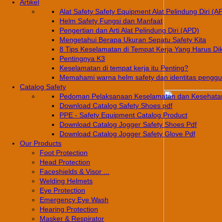
Artikel
Alat Safety Safety Equipment Alat Pelindung Diri (A
Helm Safety Fungsi dan Manfaat
Pengertian dan Arti Alat Pelindung Diri (APD)
Mengetahui Berapa Ukuran Sepatu Safety Kita
8 Tips Keselamatan di Tempat Kerja Yang Harus Di
Pentingnya K3
Keselamatan di tempat kerja itu Penting?
Memahami warna helm safety dan identitas pengg
Catalog Safety
Pedoman Pelaksanaan Keselamatan dan Kesehatan
Download Catalog Safety Shoes pdf
PPE - Safety Equipment Catalog Product
Download Catalog Jogger Safety Shoes Pdf
Download Catalog Jogger Safety Glove Pdf
Our Products
Foot Protection
Head Protection
Faceshields & Visor ...
Welding Helmets
Eye Protection
Emergency Eye Wash
Hearing Protection
Masker & Respirator