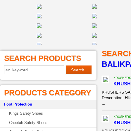
SEARC
SEARCH PRODUCTS
BALIK
KRUSHERS
KRUSH
PRODUCTS CATEGORY
KRUSHERS SAFE
Description: Hik
...
Foot Protection
Kings Safety Shoes
KRUSHERS
KRUSH
Cheetah Safety Shoes