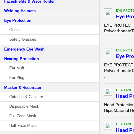
Faceshields & Visor Holder
Welding Helmets
EYE PROT
Eye Pro
Eye Protection
EYE PROTECTION
Goggle
PolycarbonateT
...
Safety Glasses
Emergency Eye Wash
EYE PROT
Eye Pro
Hearing Protection
EYE PROTECTION
Ear Muff
PolycarbonateT
...
Ear Plug
Masker & Respirator
HEAD AND
Head Pr
Catridge & Canister
Head Protection
Disposable Mask
HijauMaterial H
Full Face Mask
HEAD AND
Half Face Mask
Head Pr