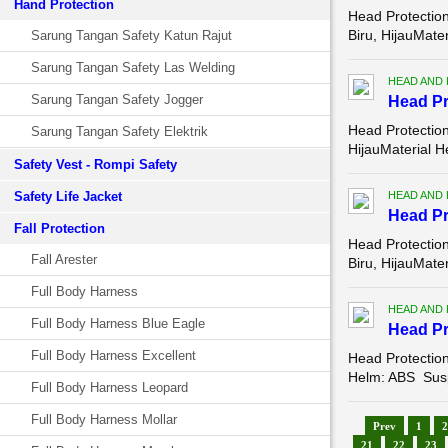
Hand Protection
Head Protectio
Biru, HijauMate
Sarung Tangan Safety Katun Rajut
Sarung Tangan Safety Las Welding
HEAD AND
Sarung Tangan Safety Jogger
Head Pr
Head Protectio
Sarung Tangan Safety Elektrik
HijauMaterial H
Safety Vest - Rompi Safety
Safety Life Jacket
HEAD AND
Head Pr
Fall Protection
Head Protectio
Fall Arester
Biru, HijauMate
Full Body Harness
HEAD AND
Full Body Harness Blue Eagle
Head Pr
Full Body Harness Excellent
Head Protectio
Helm: ABS Suspe
Full Body Harness Leopard
Full Body Harness Mollar
Prev
1
2
21
22
23