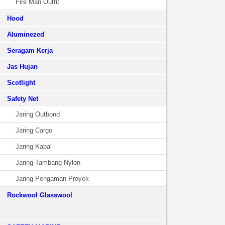
Fire Man Outfit
Hood
Aluminezed
Seragam Kerja
Jas Hujan
Scotlight
Safety Net
Jaring Outbond
Jaring Cargo
Jaring Kapal
Jaring Tambang Nylon
Jaring Pengaman Proyek
Rockwool Glasswool