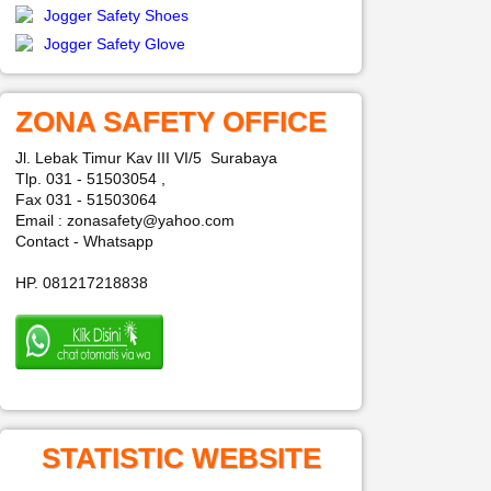
Jogger Safety Shoes
Jogger Safety Glove
ZONA SAFETY OFFICE
Jl. Lebak Timur Kav III VI/5 Surabaya
Tlp. 031 - 51503054 ,
Fax 031 - 51503064
Email : zonasafety@yahoo.com
Contact - Whatsapp
HP. 081217218838
STATISTIC WEBSITE