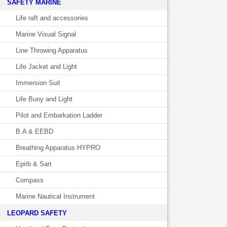
SAFETY MARINE
Life raft and accessories
Marine Visual Signal
Line Throwing Apparatus
Life Jacket and Light
Immersion Suit
Life Buoy and Light
Pilot and Embarkation Ladder
B.A & EEBD
Breathing Apparatus HYPRO
Epirb & Sart
Compass
Marine Nautical Instrument
LEOPARD SAFETY