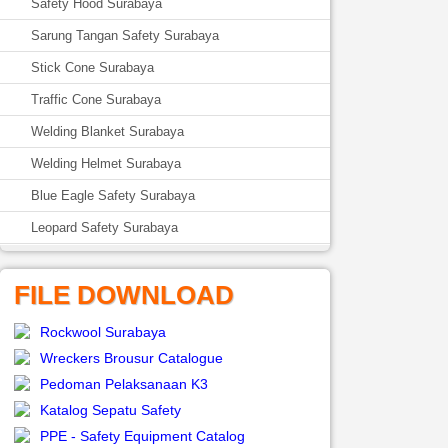
Safety Hood Surabaya
Sarung Tangan Safety Surabaya
Stick Cone Surabaya
Traffic Cone Surabaya
Welding Blanket Surabaya
Welding Helmet Surabaya
Blue Eagle Safety Surabaya
Leopard Safety Surabaya
FILE DOWNLOAD
Rockwool Surabaya
Wreckers Brousur Catalogue
Pedoman Pelaksanaan K3
Katalog Sepatu Safety
PPE - Safety Equipment Catalog