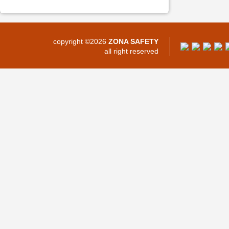
copyright ©2026
ZONA SAFETY
all right reserved