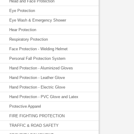
Head and Face Protection
Eye Protection
Eye Wash & Emergency Shower
Hear Protection
Respiratory Protection
Face Protection - Welding Helmet
Personal Fall Protection System
Hand Protection - Aluminized Gloves
Hand Protection - Leather Glove
Hand Protection - Electric Glove
Hand Protection - PVC Glove and Latex
Protective Apparel
FIRE FIGHTING PROTECTION
TRAFFIC & ROAD SAFETY