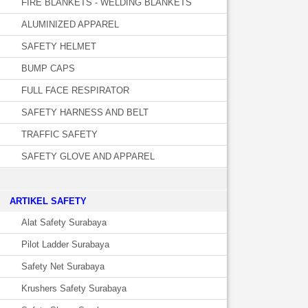
FIRE BLANKETS - WELDING BLANKETS
ALUMINIZED APPAREL
SAFETY HELMET
BUMP CAPS
FULL FACE RESPIRATOR
SAFETY HARNESS AND BELT
TRAFFIC SAFETY
SAFETY GLOVE AND APPAREL
­ARTIKEL SAFETY
Alat Safety Surabaya
Pilot Ladder Surabaya
Safety Net Surabaya
Krushers Safety Surabaya