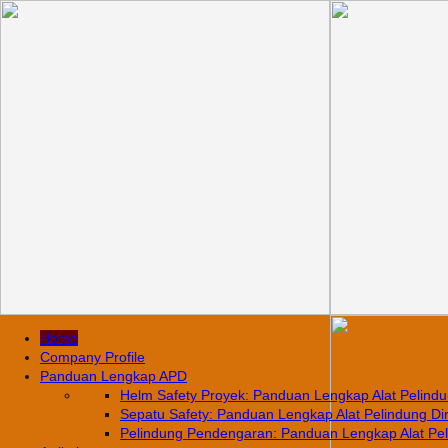
Home
Company Profile
Panduan Lengkap APD
Helm Safety Proyek: Panduan Lengkap Alat Pelindun
Sepatu Safety: Panduan Lengkap Alat Pelindung Diri
Pelindung Pendengaran: Panduan Lengkap Alat Pelin