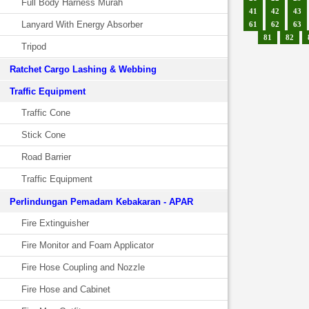
Full Body Harness Murah
41
42
43
Lanyard With Energy Absorber
61
62
63
81
82
Tripod
Ratchet Cargo Lashing & Webbing
Traffic Equipment
Traffic Cone
Stick Cone
Road Barrier
Traffic Equipment
Perlindungan Pemadam Kebakaran - APAR
Fire Extinguisher
Fire Monitor and Foam Applicator
Fire Hose Coupling and Nozzle
Fire Hose and Cabinet