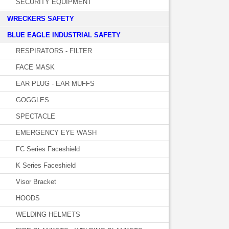
SECURITY EQUIPMENT
WRECKERS SAFETY
BLUE EAGLE INDUSTRIAL SAFETY
RESPIRATORS - FILTER
FACE MASK
EAR PLUG - EAR MUFFS
GOGGLES
SPECTACLE
EMERGENCY EYE WASH
FC Series Faceshield
K Series Faceshield
Visor Bracket
HOODS
WELDING HELMETS