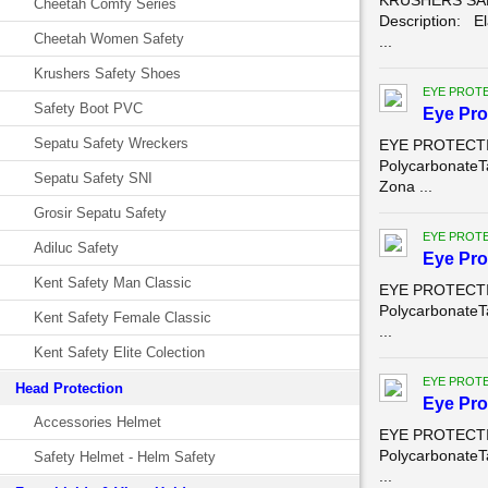
KRUSHERS SAF
Cheetah Comfy Series
Description: El
Cheetah Women Safety
...
Krushers Safety Shoes
EYE PROT
Safety Boot PVC
Eye Pro
Sepatu Safety Wreckers
EYE PROTECTION
PolycarbonateT
Sepatu Safety SNI
Zona ...
Grosir Sepatu Safety
EYE PROT
Adiluc Safety
Eye Pro
Kent Safety Man Classic
EYE PROTECTION
PolycarbonateT
Kent Safety Female Classic
...
Kent Safety Elite Colection
EYE PROT
Head Protection
Eye Pro
Accessories Helmet
EYE PROTECTION
PolycarbonateT
Safety Helmet - Helm Safety
...