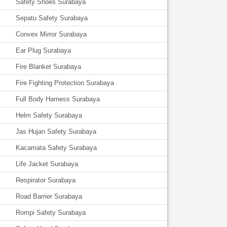
Safety Shoes Surabaya
Sepatu Safety Surabaya
Convex Mirror Surabaya
Ear Plug Surabaya
Fire Blanket Surabaya
Fire Fighting Protection Surabaya
Full Body Harness Surabaya
Helm Safety Surabaya
Jas Hujan Safety Surabaya
Kacamata Safety Surabaya
Life Jacket Surabaya
Respirator Surabaya
Road Barrier Surabaya
Rompi Safety Surabaya