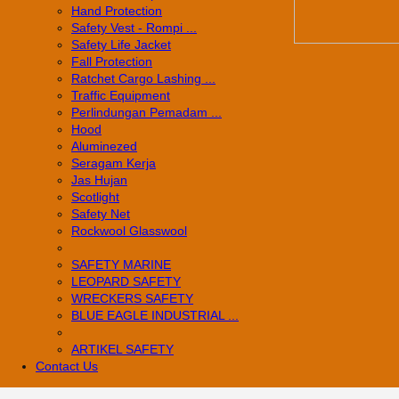
Hand Protection
Safety Vest - Rompi ...
Safety Life Jacket
Fall Protection
Ratchet Cargo Lashing ...
Traffic Equipment
Perlindungan Pemadam ...
Hood
Aluminezed
Seragam Kerja
Jas Hujan
Scotlight
Safety Net
Rockwool Glasswool
SAFETY MARINE
LEOPARD SAFETY
WRECKERS SAFETY
BLUE EAGLE INDUSTRIAL ...
­ARTIKEL SAFETY
Contact Us