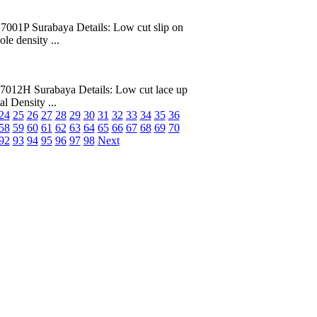
7001P Surabaya Details: Low cut slip on
le density ...
7012H Surabaya Details: Low cut lace up
al Density ...
24
25
26
27
28
29
30
31
32
33
34
35
36
58
59
60
61
62
63
64
65
66
67
68
69
70
92
93
94
95
96
97
98
Next