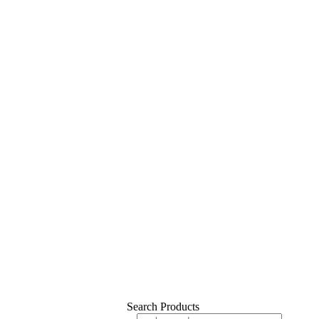
Search Products