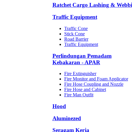
Ratchet Cargo Lashing & Webb
Traffic Equipment
Traffic Cone
Stick Cone
Road Barrier
Traffic Equipment
Perlindungan Pemadam
Kebakaran - APAR
Fire Extinguisher
Fire Monitor and Foam Applicator
Fire Hose Coupling and Nozzle
Fire Hose and Cabinet
Fire Man Outfit
Hood
Aluminezed
Seragam Kerja