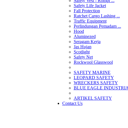
Safety Vest - Rompi ...
Safety Life Jacket
Fall Protection
Ratchet Cargo Lashing ...
Traffic Equipment
Perlindungan Pemadam ...
Hood
Aluminezed
Seragam Kerja
Jas Hujan
Scotlight
Safety Net
Rockwool Glasswool
SAFETY MARINE
LEOPARD SAFETY
WRECKERS SAFETY
BLUE EAGLE INDUSTRIAL
­ARTIKEL SAFETY
Contact Us