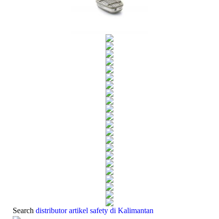
Search
distributor ­artikel safety di Kalimantan