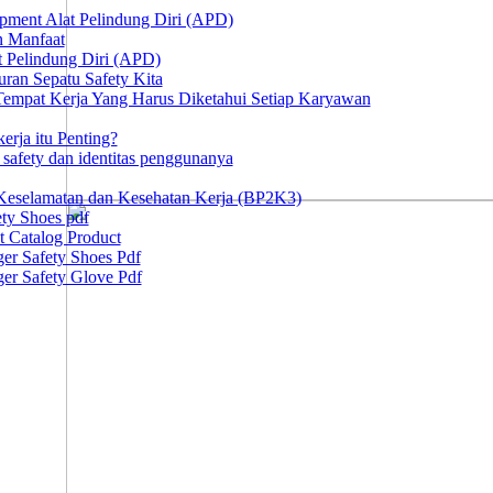
ipment Alat Pelindung Diri (APD)
n Manfaat
at Pelindung Diri (APD)
ran Sepatu Safety Kita
 Tempat Kerja Yang Harus Diketahui Setiap Karyawan
erja itu Penting?
afety dan identitas penggunanya
Keselamatan dan Kesehatan Kerja (BP2K3)
ty Shoes pdf
t Catalog Product
er Safety Shoes Pdf
er Safety Glove Pdf