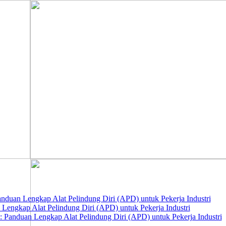
nduan Lengkap Alat Pelindung Diri (APD) untuk Pekerja Industri
 Lengkap Alat Pelindung Diri (APD) untuk Pekerja Industri
 Panduan Lengkap Alat Pelindung Diri (APD) untuk Pekerja Industri