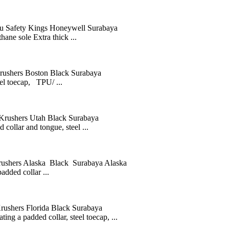
afety Kings Honeywell Surabaya
ane sole Extra thick ...
hers Boston Black Surabaya
eel toecap, TPU/ ...
ushers Utah Black Surabaya
collar and tongue, steel ...
ers Alaska Black Surabaya Alaska
added collar ...
ers Florida Black Surabaya
ing a padded collar, steel toecap, ...