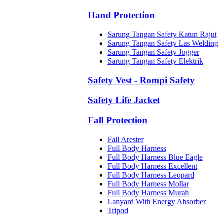
Hand Protection
Sarung Tangan Safety Katun Rajut
Sarung Tangan Safety Las Welding
Sarung Tangan Safety Jogger
Sarung Tangan Safety Elektrik
Safety Vest - Rompi Safety
Safety Life Jacket
Fall Protection
Fall Arester
Full Body Harness
Full Body Harness Blue Eagle
Full Body Harness Excellent
Full Body Harness Leopard
Full Body Harness Mollar
Full Body Harness Murah
Lanyard With Energy Absorber
Tripod