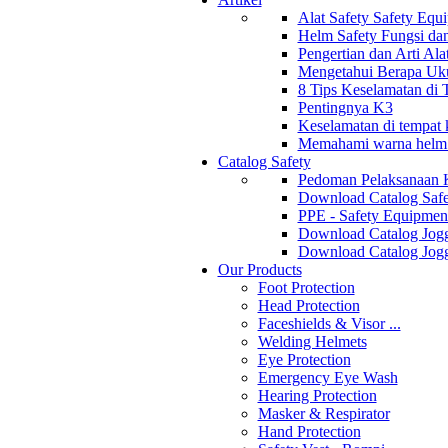
Alat Safety Safety Equ
Helm Safety Fungsi da
Pengertian dan Arti Al
Mengetahui Berapa Uku
8 Tips Keselamatan di
Pentingnya K3
Keselamatan di tempat k
Memahami warna helm s
Catalog Safety
Pedoman Pelaksanaan 
Download Catalog Safe
PPE - Safety Equipmen
Download Catalog Jogg
Download Catalog Jogg
Our Products
Foot Protection
Head Protection
Faceshields & Visor ...
Welding Helmets
Eye Protection
Emergency Eye Wash
Hearing Protection
Masker & Respirator
Hand Protection