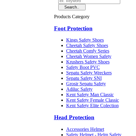
Products Category
Foot Protection
Kings Safety Shoes
Cheetah Safety Shoes
Cheetah Comfy Series
Cheetah Women Safety
Krushers Safety Shoes
Safety Boot PVC
Sepatu Safety Wreckers
Sepatu Safety SNI
Grosir Sepatu Safety
Adiluc Safety
Kent Safety Man Classic
Kent Safety Female Classic
Kent Safety Elite Colection
Head Protection
Accessories Helmet
Safety Helmet - Helm Safety