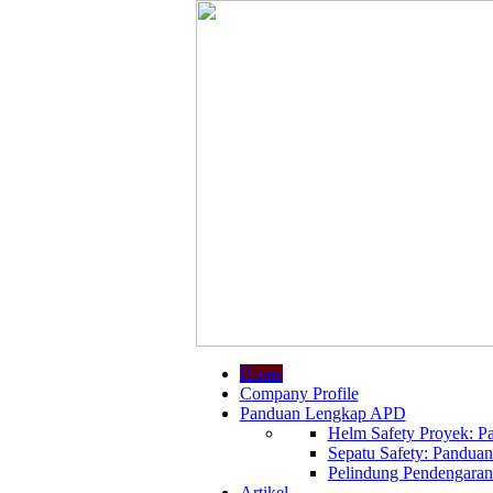
Home
Company Profile
Panduan Lengkap APD
Helm Safety Proyek: Pa
Sepatu Safety: Panduan
Pelindung Pendengaran:
Artikel