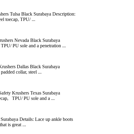
 Tulsa Black Surabaya Description:
eel toecap, TPU/ ...
ers Nevada Black Surabaya
, TPU/ PU sole and a penetration ...
hers Dallas Black Surabaya
added collar, steel ...
y Krushers Texas Surabaya
oecap, TPU/ PU sole and a ...
Surabaya Details: Lace up ankle boots
at is great ...