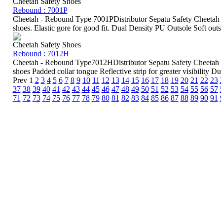
Cheetah Safety Shoes
Rebound : 7001P
Cheetah - Rebound Type 7001PDistributor Sepatu Safety Cheetah 
shoes. Elastic gore for good fit. Dual Density PU Outsole Soft outso
Cheetah Safety Shoes
Rebound : 7012H
Cheetah - Rebound Type7012HDistributor Sepatu Safety Cheetah 
shoes Padded collar tongue Reflective strip for greater visibility Du
Prev
1
2
3
4
5
6
7
8
9
10
11
12
13
14
15
16
17
18
19
20
21
22
23
37
38
39
40
41
42
43
44
45
46
47
48
49
50
51
52
53
54
55
56
57
71
72
73
74
75
76
77
78
79
80
81
82
83
84
85
86
87
88
89
90
91