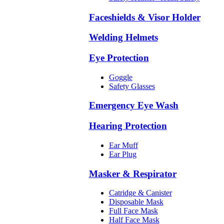
Faceshields & Visor Holder
Welding Helmets
Eye Protection
Goggle
Safety Glasses
Emergency Eye Wash
Hearing Protection
Ear Muff
Ear Plug
Masker & Respirator
Catridge & Canister
Disposable Mask
Full Face Mask
Half Face Mask