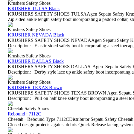
Krushers Safety Shoes
KRUSHER TULSA Black
KRUSHERS SAFETY SHOES TULSAAgen Sepatu Safety Krushers
Zip sided ankle length safety boot incorporating a padded collar, st
Krushers Safety Shoes
KRUSHER NEVADA Black
KRUSHERS SAFETY SHOES NEVADAAgen Sepatu Safety Krush
Description: Elastic sided safety boot incorporating a steel toecap
Krushers Safety Shoes
KRUSHER DALLAS Black
KRUSHERS SAFETY SHOES DALLAS Agen Sepatu Safety Krus
Description: Derby style lace up ankle safety boot incorporating a p
Krushers Safety Shoes
KRUSHER TEXAS Brown
KRUSHERS SAFETY SHOES TEXAS BROWN Agen Sepatu Safet
Description: Pull-on half knee safety boot incorporating a steel t
Cheetah Safety Shoes
Rebound : 7112C
Cheetah - Rebound Type 7112CDistributor Sepatu Safety Cheetah 
Closed design protects against debris Quick Release lacing system th