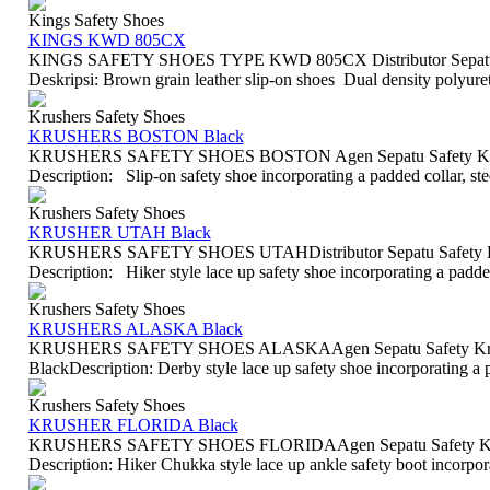
Kings Safety Shoes
KINGS KWD 805CX
KINGS SAFETY SHOES TYPE KWD 805CX Distributor Sepatu S
Deskripsi: Brown grain leather slip-on shoes Dual density polyureth
Krushers Safety Shoes
KRUSHERS BOSTON Black
KRUSHERS SAFETY SHOES BOSTON Agen Sepatu Safety Krus
Description: Slip-on safety shoe incorporating a padded collar, st
Krushers Safety Shoes
KRUSHER UTAH Black
KRUSHERS SAFETY SHOES UTAHDistributor Sepatu Safety Kr
Description: Hiker style lace up safety shoe incorporating a padded 
Krushers Safety Shoes
KRUSHERS ALASKA Black
KRUSHERS SAFETY SHOES ALASKAAgen Sepatu Safety Krush
BlackDescription: Derby style lace up safety shoe incorporating a p
Krushers Safety Shoes
KRUSHER FLORIDA Black
KRUSHERS SAFETY SHOES FLORIDAAgen Sepatu Safety Krush
Description: Hiker Chukka style lace up ankle safety boot incorporat