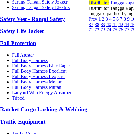
Sarung Tangan Safety Jogger
Di
stributor
Tangga kapa
Sarung Tangan Safety Elektrik
Distributor Tangga Kap
tangga kapal lokal yan
Safety Vest - Rompi Safety
Prev
1
2
3
4
5
6
7
8
9
1
37
38
39
40
41
42
43
4
71
72
73
74
75
76
77
7
Safety Life Jacket
Fall Protection
Fall Arester
Full Body Harness
Full Body Harness Blue Eagle
Full Body Harness Excellent
Full Body Harness Leopard
Full Body Harness Mollar
Full Body Harness Murah
Lanyard With Energy Absorber
Tripod
Ratchet Cargo Lashing & Webbing
Traffic Equipment
Traffic Cone