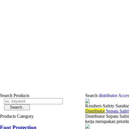
Search Products
Search
distributor Acce
Krushers Safety Suraba
Di
stributor
Sepatu Safet
Products Category
Distributor Sepatu Saf
kerja merupakan priorit
Foot Protection