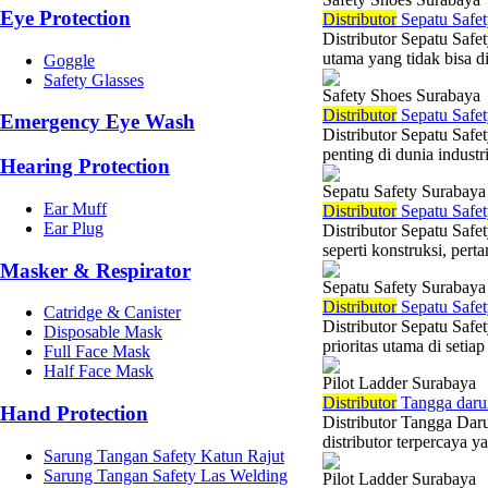
Eye Protection
Di
stributor
Sepatu Safet
Distributor Sepatu Saf
utama yang tidak bisa di
Goggle
Safety Glasses
Safety Shoes Surabaya
Di
stributor
Sepatu Safet
Emergency Eye Wash
Distributor Sepatu Saf
penting di dunia indust
Hearing Protection
Sepatu Safety Surabaya
Ear Muff
Di
stributor
Sepatu Safet
Ear Plug
Distributor Sepatu Safe
seperti konstruksi, per
Masker & Respirator
Sepatu Safety Surabaya
Di
stributor
Sepatu Safet
Catridge & Canister
Distributor Sepatu Saf
Disposable Mask
prioritas utama di setiap
Full Face Mask
Half Face Mask
Pilot Ladder Surabaya
Di
stributor
Tangga darur
Hand Protection
Distributor Tangga Dar
distributor terpercaya 
Sarung Tangan Safety Katun Rajut
Sarung Tangan Safety Las Welding
Pilot Ladder Surabaya