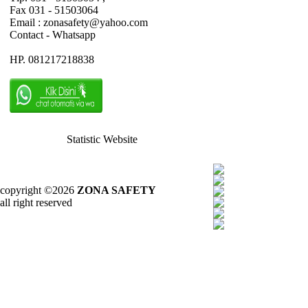
Fax 031 - 51503064
Email : zonasafety@yahoo.com
Contact - Whatsapp
HP. 081217218838
Statistic Website
copyright ©2026
ZONA SAFETY
all right reserved