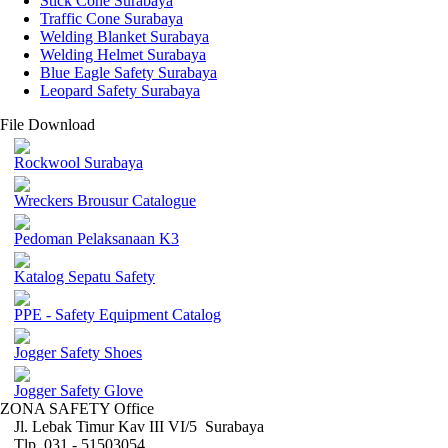
Stick Cone Surabaya
Traffic Cone Surabaya
Welding Blanket Surabaya
Welding Helmet Surabaya
Blue Eagle Safety Surabaya
Leopard Safety Surabaya
File Download
Rockwool Surabaya
Wreckers Brousur Catalogue
Pedoman Pelaksanaan K3
Katalog Sepatu Safety
PPE - Safety Equipment Catalog
Jogger Safety Shoes
Jogger Safety Glove
ZONA SAFETY Office
Jl. Lebak Timur Kav III VI/5 Surabaya
Tlp. 031 - 51503054 ,