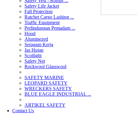
Safety Vest - Rompi ...
Safety Life Jacket
Fall Protection
Ratchet Cargo Lashing ...
Traffic Equipment
Perlindungan Pemadam ...
Hood
Aluminezed
Seragam Kerja
Jas Hujan
Scotlight
Safety Net
Rockwool Glasswool
SAFETY MARINE
LEOPARD SAFETY
WRECKERS SAFETY
BLUE EAGLE INDUSTRIAL ...
­ARTIKEL SAFETY
Contact Us