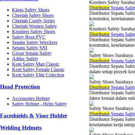
Krushers Safety Suraba
Di
stributor
Sepatu Safet
Kings Safety Shoes
Distributor Sepatu Safe
Cheetah Safety Shoes
konstruksi, keselamatan 
Cheetah Comfy Series
Cheetah Women Safety
Krushers Safety Suraba
Krushers Safety Shoes
Di
stributor
Sepatu Safet
Safety Boot PVC
Distributor Sepatu Saf
Sepatu Safety Wreckers
konstruksi, keselamatan
Sepatu Safety SNI
Grosir Sepatu Safety
Safety Shoes Surabaya
Adiluc Safety
Di
stributor
Sepatu Safet
Kent Safety Man Classic
Distributor Sepatu Safe
Kent Safety Female Classic
dalam setiap proyek kons
Kent Safety Elite Colection
Safety Shoes Surabaya
Head Protection
Di
stributor
Sepatu Safet
Distributor Sepatu Saf
faktor krusial dalam set
Accessories Helmet
Safety Helmet - Helm Safety
Safety Shoes Surabaya
Di
stributor
Sepatu Safet
Faceshields & Visor Holder
Distributor Sepatu Safe
keselamatan kerja menjad
Welding Helmets
Safety Shoes Surabaya