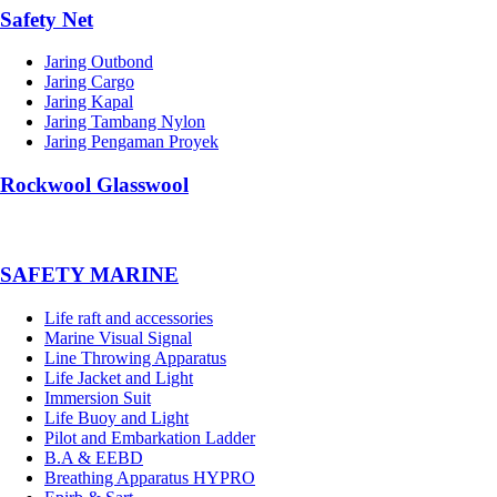
Safety Net
Jaring Outbond
Jaring Cargo
Jaring Kapal
Jaring Tambang Nylon
Jaring Pengaman Proyek
Rockwool Glasswool
SAFETY MARINE
Life raft and accessories
Marine Visual Signal
Line Throwing Apparatus
Life Jacket and Light
Immersion Suit
Life Buoy and Light
Pilot and Embarkation Ladder
B.A & EEBD
Breathing Apparatus HYPRO