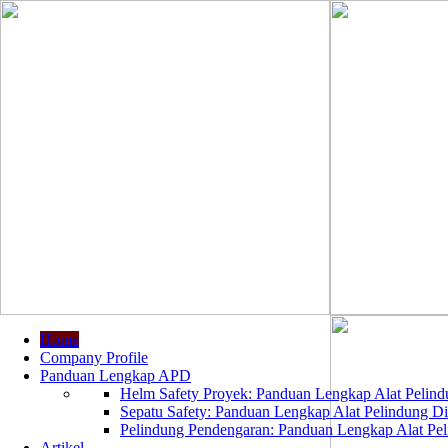
Home
Company Profile
Panduan Lengkap APD
Helm Safety Proyek: Panduan Lengkap Alat Pelindu
Sepatu Safety: Panduan Lengkap Alat Pelindung Dir
Pelindung Pendengaran: Panduan Lengkap Alat Peli
Artikel