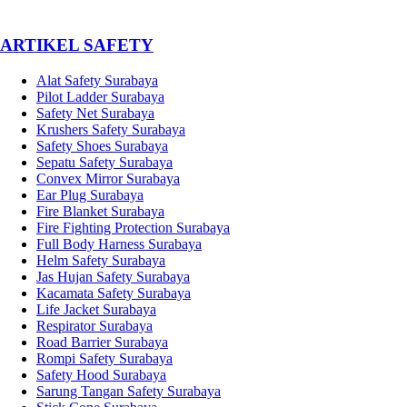
­ARTIKEL SAFETY
Alat Safety Surabaya
Pilot Ladder Surabaya
Safety Net Surabaya
Krushers Safety Surabaya
Safety Shoes Surabaya
Sepatu Safety Surabaya
Convex Mirror Surabaya
Ear Plug Surabaya
Fire Blanket Surabaya
Fire Fighting Protection Surabaya
Full Body Harness Surabaya
Helm Safety Surabaya
Jas Hujan Safety Surabaya
Kacamata Safety Surabaya
Life Jacket Surabaya
Respirator Surabaya
Road Barrier Surabaya
Rompi Safety Surabaya
Safety Hood Surabaya
Sarung Tangan Safety Surabaya