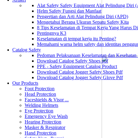
Alat Safety Safety Equipment Alat Pelindung Diri
Helm Safety Fungsi dan Manfaat
Pengertian dan Arti Alat Pelindung Diri (APD)
Mengetahui Berapa Ukuran Sepatu Safety Kita
8 Tips Keselamatan di Tempat Kerja Yang Harus D
Pentingnya K3
Keselamatan di tempat kerja itu Penting?
Memahami warna helm safety dan identitas penggu
Catalog Safety
Pedoman Pelaksanaan Keselamatan dan Kesehatan
Download Catalog Safety Shoes pdf
PPE - Safety Equipment Catalog Product
Download Catalog Jogger Safety Shoes Pdf
Download Catalog Jogger Safety Glove Pdf
Our Products
Foot Protection
Head Protection
Faceshields & Visor ...
Welding Helmets
Eye Protection
Emergency Eye Wash
Hearing Protection
Masker & Respirator
Hand Protection