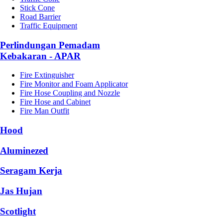
Stick Cone
Road Barrier
Traffic Equipment
Perlindungan Pemadam
Kebakaran - APAR
Fire Extinguisher
Fire Monitor and Foam Applicator
Fire Hose Coupling and Nozzle
Fire Hose and Cabinet
Fire Man Outfit
Hood
Aluminezed
Seragam Kerja
Jas Hujan
Scotlight