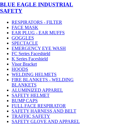
BLUE EAGLE INDUSTRIAL
SAFETY
RESPIRATORS - FILTER
FACE MASK
EAR PLUG - EAR MUFFS
GOGGLES
SPECTACLE
EMERGENCY EYE WASH
FC Series Faceshield
K Series Faceshield
Visor Bracket
HOODS
WELDING HELMETS
FIRE BLANKETS - WELDING
BLANKETS
ALUMINIZED APPAREL
SAFETY HELMET
BUMP CAPS
FULL FACE RESPIRATOR
SAFETY HARNESS AND BELT
TRAFFIC SAFETY
SAFETY GLOVE AND APPAREL