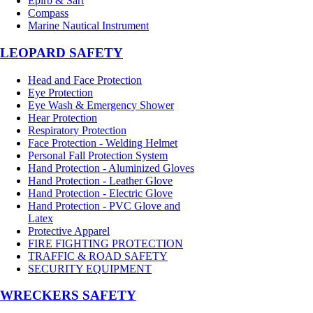
Epirb & Sart
Compass
Marine Nautical Instrument
LEOPARD SAFETY
Head and Face Protection
Eye Protection
Eye Wash & Emergency Shower
Hear Protection
Respiratory Protection
Face Protection - Welding Helmet
Personal Fall Protection System
Hand Protection - Aluminized Gloves
Hand Protection - Leather Glove
Hand Protection - Electric Glove
Hand Protection - PVC Glove and
Latex
Protective Apparel
FIRE FIGHTING PROTECTION
TRAFFIC & ROAD SAFETY
SECURITY EQUIPMENT
WRECKERS SAFETY