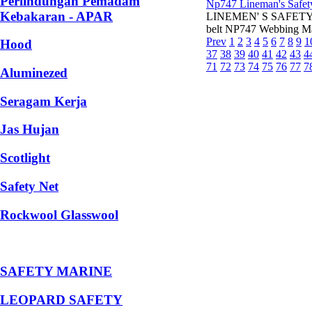
Perlindungan Pemadam
Np747 Lineman's Safet
Kebakaran - APAR
LINEMEN' S SAFETY BEL
belt NP747 Webbing Ma
Prev
1
2
3
4
5
6
7
8
9
1
Hood
37
38
39
40
41
42
43
4
71
72
73
74
75
76
77
7
Aluminezed
Seragam Kerja
Jas Hujan
Scotlight
Safety Net
Rockwool Glasswool
SAFETY MARINE
LEOPARD SAFETY