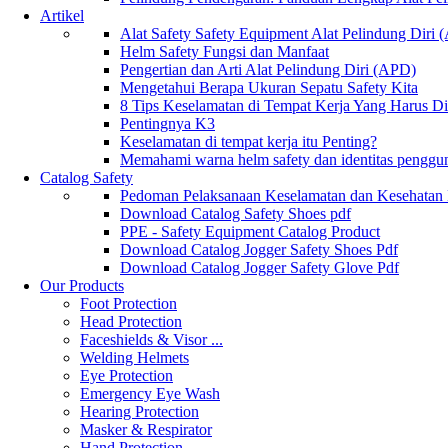
Artikel
Alat Safety Safety Equipment Alat Pelindung Diri
Helm Safety Fungsi dan Manfaat
Pengertian dan Arti Alat Pelindung Diri (APD)
Mengetahui Berapa Ukuran Sepatu Safety Kita
8 Tips Keselamatan di Tempat Kerja Yang Harus D
Pentingnya K3
Keselamatan di tempat kerja itu Penting?
Memahami warna helm safety dan identitas penggu
Catalog Safety
Pedoman Pelaksanaan Keselamatan dan Kesehatan
Download Catalog Safety Shoes pdf
PPE - Safety Equipment Catalog Product
Download Catalog Jogger Safety Shoes Pdf
Download Catalog Jogger Safety Glove Pdf
Our Products
Foot Protection
Head Protection
Faceshields & Visor ...
Welding Helmets
Eye Protection
Emergency Eye Wash
Hearing Protection
Masker & Respirator
Hand Protection