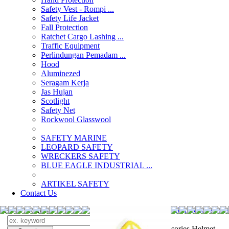
Safety Vest - Rompi ...
Safety Life Jacket
Fall Protection
Ratchet Cargo Lashing ...
Traffic Equipment
Perlindungan Pemadam ...
Hood
Aluminezed
Seragam Kerja
Jas Hujan
Scotlight
Safety Net
Rockwool Glasswool
SAFETY MARINE
LEOPARD SAFETY
WRECKERS SAFETY
BLUE EAGLE INDUSTRIAL ...
­ARTIKEL SAFETY
Contact Us
Search Products
Search
distributor Acce
Accessories Helmet