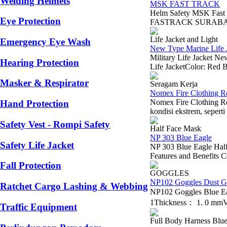
Welding Helmets
MSK FAST TRACK
Helm Safety MSK Fast
Eye Protection
FASTRACK SURABAYA B
Life Jacket and Light
Emergency Eye Wash
New Type Marine Life J
Military Life Jacket 
Hearing Protection
Life JacketColor: Red B
Masker & Respirator
Seragam Kerja
Nomex Fire Clothing R
Nomex Fire Clothing Re
Hand Protection
kondisi ekstrem, seperti
Safety Vest - Rompi Safety
Half Face Mask
NP 303 Blue Eagle
Safety Life Jacket
NP 303 Blue Eagle Half 
Features and Benefits Co
Fall Protection
GOGGLES
NP102 Goggles Dust G
Ratchet Cargo Lashing & Webbing
NP102 Goggles Blue E
1Thickness： 1. 0 mmVe
Traffic Equipment
Full Body Harness Blue