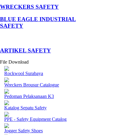
WRECKERS SAFETY
BLUE EAGLE INDUSTRIAL
SAFETY
­ARTIKEL SAFETY
File Download
Rockwool Surabaya
Wreckers Brousur Catalogue
Pedoman Pelaksanaan K3
Katalog Sepatu Safety
PPE - Safety Equipment Catalog
Jogger Safety Shoes