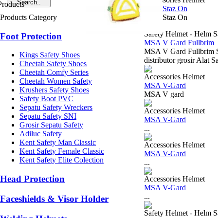
MSA Staz On
Products Category
MSA Staz On
Safety Helmet - Helm S
Foot Protection
MSA V Gard Fullbrim
MSA V Gard Fullbrim 
Kings Safety Shoes
distributor grosir Alat
Cheetah Safety Shoes
Cheetah Comfy Series
Accessories Helmet
Cheetah Women Safety
MSA V-Gard
Krushers Safety Shoes
MSA V gard
Safety Boot PVC
Sepatu Safety Wreckers
Accessories Helmet
Sepatu Safety SNI
MSA V-Gard
Grosir Sepatu Safety
...
Adiluc Safety
Kent Safety Man Classic
Accessories Helmet
Kent Safety Female Classic
MSA V-Gard
Kent Safety Elite Colection
...
Head Protection
Accessories Helmet
MSA V-Gard
...
Faceshields & Visor Holder
Safety Helmet - Helm S