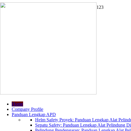
1
2
3
Home
Company Profile
Panduan Lengkap APD
Helm Safety Proyek: Panduan Lengkap Alat Pelindu
Sepatu Safety: Panduan Lengkap Alat Pelindung Dir
Pelindung Pendengaran: Panduan Lengkap Alat Peli