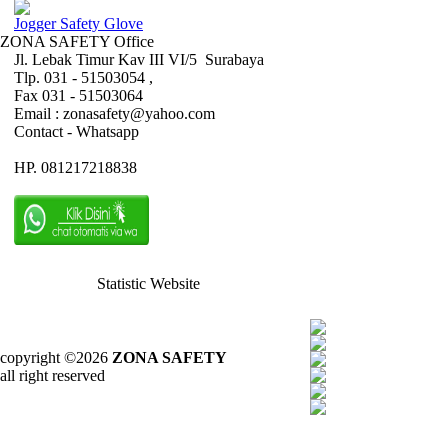
Jogger Safety Glove
ZONA SAFETY Office
Jl. Lebak Timur Kav III VI/5 Surabaya
Tlp. 031 - 51503054 ,
Fax 031 - 51503064
Email : zonasafety@yahoo.com
Contact - Whatsapp
HP. 081217218838
Statistic Website
copyright ©2026
ZONA SAFETY
all right reserved