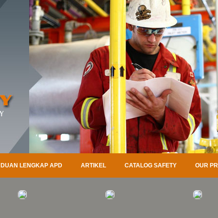
DUAN LENGKAP APD
ARTIKEL
CATALOG SAFETY
OUR P