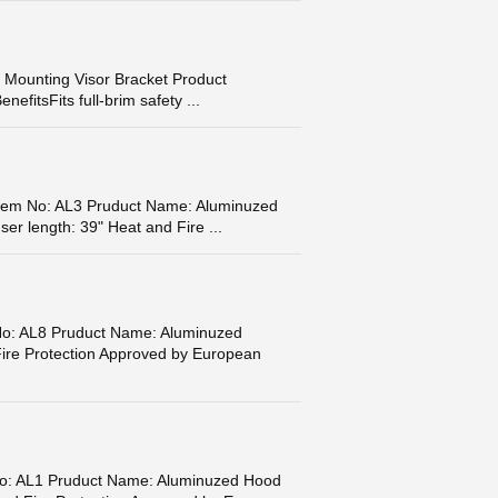
 Mounting Visor Bracket Product
fitsFits full-brim safety ...
m No: AL3 Pruduct Name: Aluminuzed
er length: 39" Heat and Fire ...
: AL8 Pruduct Name: Aluminuzed
ire Protection Approved by European
: AL1 Pruduct Name: Aluminuzed Hood