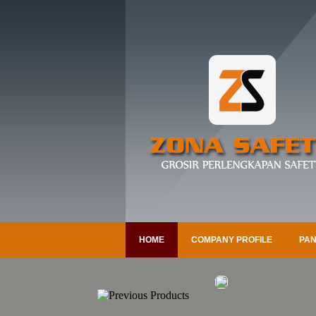
HOME
COMPANY PROFILE
PAN