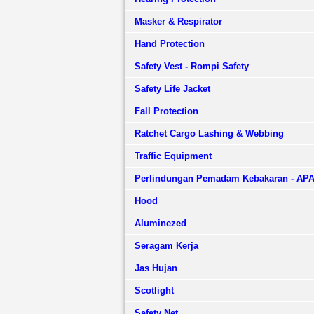
Masker & Respirator
Hand Protection
Safety Vest - Rompi Safety
Safety Life Jacket
Fall Protection
Ratchet Cargo Lashing & Webbing
Traffic Equipment
Perlindungan Pemadam Kebakaran - AP
Hood
Aluminezed
Seragam Kerja
Jas Hujan
Scotlight
Safety Net