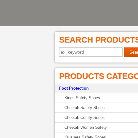
SEARCH PRODUCT
PRODUCTS CATEG
Foot Protection
Kings Safety Shoes
Cheetah Safety Shoes
Cheetah Comfy Series
Cheetah Women Safety
Krushers Safety Shoes