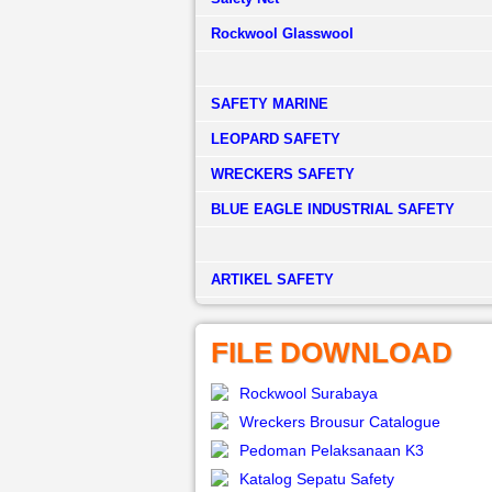
Rockwool Glasswool
SAFETY MARINE
LEOPARD SAFETY
WRECKERS SAFETY
BLUE EAGLE INDUSTRIAL SAFETY
­ARTIKEL SAFETY
FILE DOWNLOAD
Rockwool Surabaya
Wreckers Brousur Catalogue
Pedoman Pelaksanaan K3
Katalog Sepatu Safety