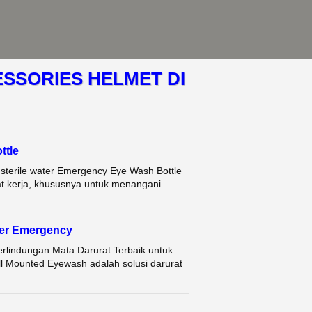
SSORIES HELMET DI
tle
terile water Emergency Eye Wash Bottle
t kerja, khususnya untuk menangani ...
her Emergency
lindungan Mata Darurat Terbaik untuk
l Mounted Eyewash adalah solusi darurat