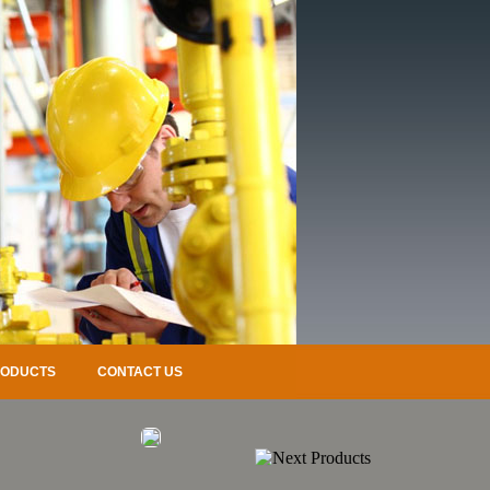
RODUCTS
CONTACT US