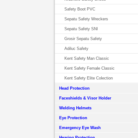
Safety Boot PVC
Sepatu Safety Wreckers
Sepatu Safety SNI
Grosir Sepatu Safety
Adiluc Safety
Kent Safety Man Classic
Kent Safety Female Classic
Kent Safety Elite Colection
Head Protection
Faceshields & Visor Holder
Welding Helmets
Eye Protection
Emergency Eye Wash
Hearing Protection