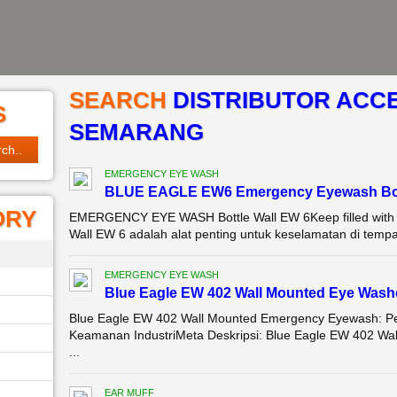
SEARCH
DISTRIBUTOR ACCE
S
SEMARANG
EMERGENCY EYE WASH
BLUE EAGLE EW6 Emergency Eyewash Bot
ORY
EMERGENCY EYE WASH Bottle Wall EW 6Keep filled with s
Wall EW 6 adalah alat penting untuk keselamatan di tempa
EMERGENCY EYE WASH
Blue Eagle EW 402 Wall Mounted Eye Was
Blue Eagle EW 402 Wall Mounted Emergency Eyewash: Per
Keamanan IndustriMeta Deskripsi: Blue Eagle EW 402 Wal
...
EAR MUFF