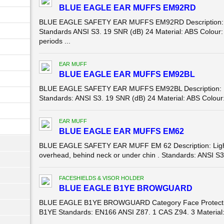
BLUE EAGLE EAR MUFFS EM92RD
BLUE EAGLE SAFETY EAR MUFFS EM92RD Description: 
Standards ANSI S3. 19 SNR (dB) 24 Material: ABS Colour: 
periods ...
EAR MUFF
BLUE EAGLE EAR MUFFS EM92BL
BLUE EAGLE SAFETY EAR MUFFS EM92BL Description: 
Standards: ANSI S3. 19 SNR (dB) 24 Material: ABS Colour: 
EAR MUFF
BLUE EAGLE EAR MUFFS EM62
BLUE EAGLE SAFETY EAR MUFF EM 62 Description: Light in
overhead, behind neck or under chin . Standards: ANSI S3.
FACESHIELDS & VISOR HOLDER
BLUE EAGLE B1YE BROWGUARD
BLUE EAGLE B1YE BROWGUARD Category Face Protecti
B1YE Standards: EN166 ANSI Z87. 1 CAS Z94. 3 Material: 