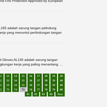
nd Fire Protection Approved by European
L165 adalah sarung tangan pelindung
kerja yang menuntut perlindungan tangan
ed Gloves AL145 adalah sarung tangan
ngkungan kerja yang paling menantang. ...
12
13
14
15
16
17
18
19
20
32
33
34
35
36
37
38
39
40
52
53
54
55
56
57
58
59
60
72
73
74
75
76
77
78
79
80
81
82
83
84
Next