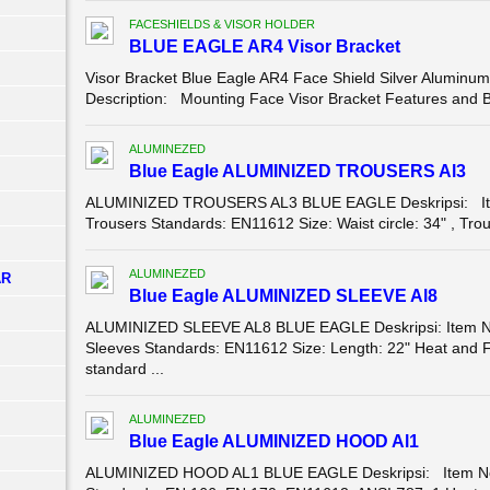
FACESHIELDS & VISOR HOLDER
BLUE EAGLE AR4 Visor Bracket
Visor Bracket Blue Eagle AR4 Face Shield Silver Aluminum
Description: Mounting Face Visor Bracket Features and Bene
ALUMINEZED
Blue Eagle ALUMINIZED TROUSERS Al3
ALUMINIZED TROUSERS AL3 BLUE EAGLE Deskripsi: Ite
Trousers Standards: EN11612 Size: Waist circle: 34" , Trous
ALUMINEZED
AR
Blue Eagle ALUMINIZED SLEEVE Al8
ALUMINIZED SLEEVE AL8 BLUE EAGLE Deskripsi: Item No
Sleeves Standards: EN11612 Size: Length: 22" Heat and F
standard ...
ALUMINEZED
Blue Eagle ALUMINIZED HOOD Al1
ALUMINIZED HOOD AL1 BLUE EAGLE Deskripsi: Item No