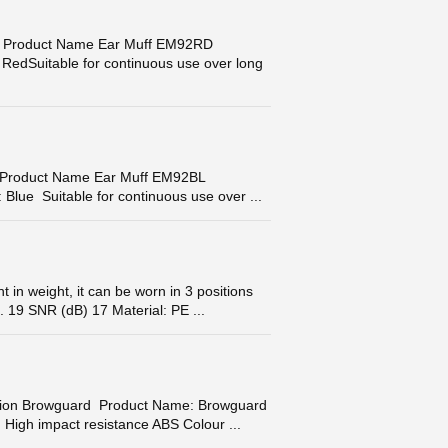
Product Name Ear Muff EM92RD
RedSuitable for continuous use over long
Product Name Ear Muff EM92BL
Blue Suitable for continuous use over ...
 weight, it can be worn in 3 positions
 19 SNR (dB) 17 Material: PE ...
on Browguard Product Name: Browguard
High impact resistance ABS Colour ...