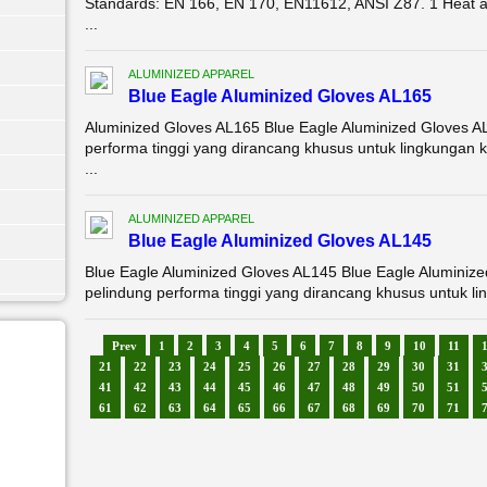
Standards: EN 166, EN 170, EN11612, ANSI Z87. 1 Heat a
...
ALUMINIZED APPAREL
Blue Eagle Aluminized Gloves AL165
Aluminized Gloves AL165 Blue Eagle Aluminized Gloves A
performa tinggi yang dirancang khusus untuk lingkungan 
...
ALUMINIZED APPAREL
Blue Eagle Aluminized Gloves AL145
Blue Eagle Aluminized Gloves AL145 Blue Eagle Aluminiz
pelindung performa tinggi yang dirancang khusus untuk li
Prev
1
2
3
4
5
6
7
8
9
10
11
21
22
23
24
25
26
27
28
29
30
31
41
42
43
44
45
46
47
48
49
50
51
61
62
63
64
65
66
67
68
69
70
71