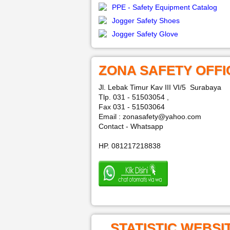
PPE - Safety Equipment Catalog
Jogger Safety Shoes
Jogger Safety Glove
ZONA SAFETY OFFI
Jl. Lebak Timur Kav III VI/5 Surabaya
Tlp. 031 - 51503054 ,
Fax 031 - 51503064
Email : zonasafety@yahoo.com
Contact - Whatsapp
HP. 081217218838
STATISTIC WEBSI