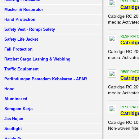
RESPIRATO
Catridg
Masker & Respirator
Catridge RC 20
Hand Protection
media: Activate
Safety Vest - Rompi Safety
RESPIRATO
Safety Life Jacket
Catridg
Fall Protection
Catridge RC 20
media: Activate
Ratchet Cargo Lashing & Webbing
Traffic Equipment
RESPIRATO
Catridg
Perlindungan Pemadam Kebakaran - APAR
Catridge RC 20
Hood
media: Activate
Aluminezed
RESPIRATO
Seragam Kerja
Catridg
Jas Hujan
Catridge RC 10
Non-woven filter
Scotlight
Safety Net