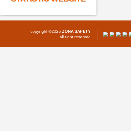
copyright ©2026
ZONA SAFETY
all right reserved