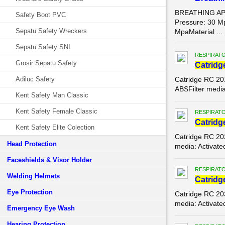
BREATHING APP
Safety Boot PVC
Pressure: 30 Mp
Sepatu Safety Wreckers
MpaMaterial ...
Sepatu Safety SNI
RESPIRATO
Grosir Sepatu Safety
Catridg
Adiluc Safety
Catridge RC 20
ABSFilter media
Kent Safety Man Classic
Kent Safety Female Classic
RESPIRATO
Catridg
Kent Safety Elite Colection
Catridge RC 20
Head Protection
media: Activate
Faceshields & Visor Holder
RESPIRATO
Welding Helmets
Catridg
Eye Protection
Catridge RC 20
media: Activate
Emergency Eye Wash
Hearing Protection