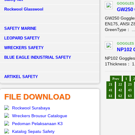
GOGGLES
Rockwool Glasswool
GW250 
GW250 Goggles
EN175, ANSI Z
SAFETY MARINE
GreenType： ..
LEOPARD SAFETY
GOGGLES
WRECKERS SAFETY
NP102 
BLUE EAGLE INDUSTRIAL SAFETY
NP102 Goggles
1Thickness： 1.
­ARTIKEL SAFETY
Prev
1
2
21
22
23
41
42
43
FILE DOWNLOAD
61
62
63
Rockwool Surabaya
Wreckers Brousur Catalogue
Pedoman Pelaksanaan K3
Katalog Sepatu Safety