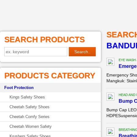
SEARC
SEARCH PRODUCTS
BANDU
EYE WASH
Emerge
PRODUCTS CATEGORY
Emergency Show
Mangkuk: Stainl
Foot Protection
HEAD AND
Kings Safety Shoes
Bump C
Cheetah Safety Shoes
Bump Cap LEOPA
HDPESuspension:
Cheetah Comfy Series
Cheetah Women Safety
BREATHIN
Breathi
Krushers Safety Shoes