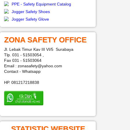
PPE - Safety Equipment Catalog
Jogger Safety Shoes
Jogger Safety Glove
ZONA SAFETY OFFICE
Jl. Lebak Timur Kav III VI/5 Surabaya
Tlp. 031 - 51503054 ,
Fax 031 - 51503064
Email : zonasafety@yahoo.com
Contact - Whatsapp
HP. 081217218838
STATISTIC WEBSITE