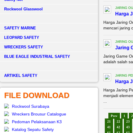
JARING O
Rockwool Glasswool
Harga J
Harga Jaring O
mencari jaring 
SAFETY MARINE
LEOPARD SAFETY
JARING O
WRECKERS SAFETY
Jaring 
Jaring Game Ou
BLUE EAGLE INDUSTRIAL SAFETY
adalah salah sa
­ARTIKEL SAFETY
JARING P
Harga J
Harga Jaring P
FILE DOWNLOAD
menjadi elemen
...
Rockwool Surabaya
Wreckers Brousur Catalogue
Prev
1
2
Pedoman Pelaksanaan K3
21
22
23
41
42
43
Katalog Sepatu Safety
61
62
63