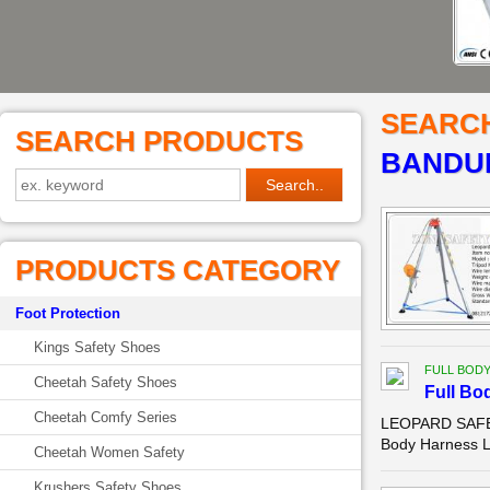
SEARC
SEARCH PRODUCTS
BANDU
PRODUCTS CATEGORY
Foot Protection
Kings Safety Shoes
FULL BOD
Cheetah Safety Shoes
Full Bo
Cheetah Comfy Series
LEOPARD SAFET
Body Harness LP
Cheetah Women Safety
Krushers Safety Shoes