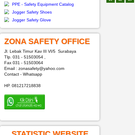
PPE - Safety Equipment Catalog
Jogger Safety Shoes
Jogger Safety Glove
ZONA SAFETY OFFICE
Jl. Lebak Timur Kav III VI/5 Surabaya
Tlp. 031 - 51503054 ,
Fax 031 - 51503064
Email : zonasafety@yahoo.com
Contact - Whatsapp
HP. 081217218838
STATISTIC WEBSITE