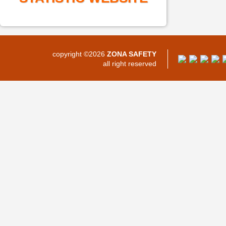
copyright ©2026
ZONA SAFETY
all right reserved