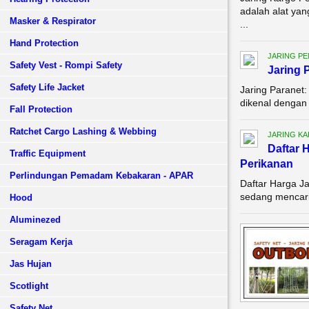
adalah alat ya
Masker & Respirator
...
Hand Protection
JARING P
Safety Vest - Rompi Safety
Jaring 
Safety Life Jacket
Jaring Paranet
dikenal dengan 
Fall Protection
Ratchet Cargo Lashing & Webbing
JARING KA
Daftar 
Traffic Equipment
Perikanan
Perlindungan Pemadam Kebakaran - APAR
Daftar Harga Ja
sedang mencari 
Hood
Aluminezed
Seragam Kerja
Jas Hujan
Scotlight
Safety Net