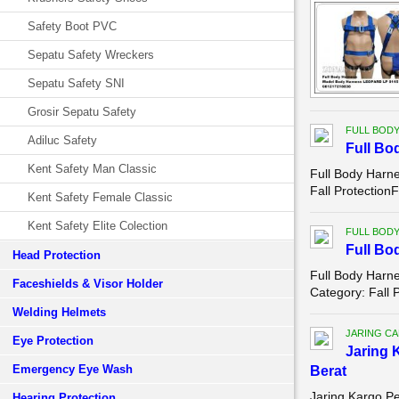
Safety Boot PVC
Sepatu Safety Wreckers
Sepatu Safety SNI
Grosir Sepatu Safety
FULL BOD
Adiluc Safety
Full Bo
Kent Safety Man Classic
Full Body Harn
Fall Protection
Kent Safety Female Classic
Kent Safety Elite Colection
FULL BOD
Full Bo
Head Protection
Full Body Harne
Faceshields & Visor Holder
Category: Fall 
Welding Helmets
JARING C
Eye Protection
Jaring 
Emergency Eye Wash
Berat
Jaring Kargo P
Hearing Protection