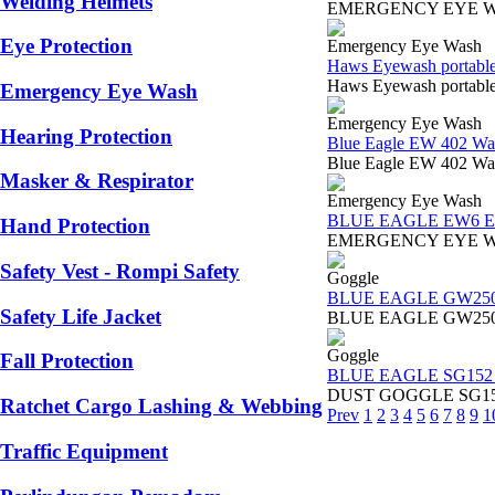
Welding Helmets
EMERGENCY EYE WASHSup
Eye Protection
Emergency Eye Wash
Haws Eyewash portabl
Haws Eyewash portable 
Emergency Eye Wash
Emergency Eye Wash
Hearing Protection
Blue Eagle EW 402 Wa
Blue Eagle EW 402 Wall
Masker & Respirator
Emergency Eye Wash
BLUE EAGLE EW6 Eme
Hand Protection
EMERGENCY EYE WASH Bo
Safety Vest - Rompi Safety
Goggle
BLUE EAGLE GW25
Safety Life Jacket
BLUE EAGLE GW250 GAS
Goggle
Fall Protection
BLUE EAGLE SG152 D
DUST GOGGLE SG152 BLU
Ratchet Cargo Lashing & Webbing
Prev
1
2
3
4
5
6
7
8
9
1
Traffic Equipment