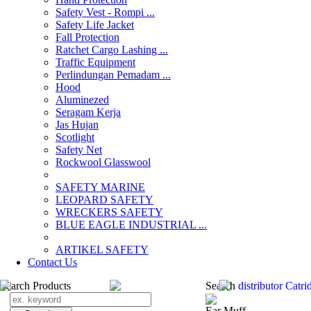
Safety Vest - Rompi ...
Safety Life Jacket
Fall Protection
Ratchet Cargo Lashing ...
Traffic Equipment
Perlindungan Pemadam ...
Hood
Aluminezed
Seragam Kerja
Jas Hujan
Scotlight
Safety Net
Rockwool Glasswool
SAFETY MARINE
LEOPARD SAFETY
WRECKERS SAFETY
BLUE EAGLE INDUSTRIAL ...
­ARTIKEL SAFETY
Contact Us
Search Products
Search
distributor Catr
Ear Muff