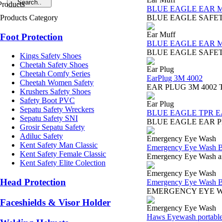
BLUE EAGLE EAR 
Products Category
BLUE EAGLE SAFETY EA
Ear Muff
Foot Protection
BLUE EAGLE EAR 
BLUE EAGLE SAFETY EAR 
Kings Safety Shoes
Cheetah Safety Shoes
Ear Plug
Cheetah Comfy Series
EarPlug 3M 4002
Cheetah Women Safety
EAR PLUG 3M 4002 The 3M
Krushers Safety Shoes
Safety Boot PVC
Ear Plug
Sepatu Safety Wreckers
BLUE EAGLE TPR E
Sepatu Safety SNI
BLUE EAGLE EAR PLUG 
Grosir Sepatu Safety
Adiluc Safety
Emergency Eye Wash
Kent Safety Man Classic
Emergency Eye Wash B
Kent Safety Female Classic
Emergency Eye Wash and
Kent Safety Elite Colection
Emergency Eye Wash
Head Protection
Emergency Eye Wash B
EMERGENCY EYE WASH 
Faceshields & Visor Holder
Emergency Eye Wash
Haws Eyewash portabl