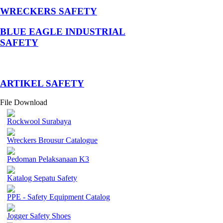
WRECKERS SAFETY
BLUE EAGLE INDUSTRIAL
SAFETY
­ARTIKEL SAFETY
File Download
Rockwool Surabaya
Wreckers Brousur Catalogue
Pedoman Pelaksanaan K3
Katalog Sepatu Safety
PPE - Safety Equipment Catalog
Jogger Safety Shoes