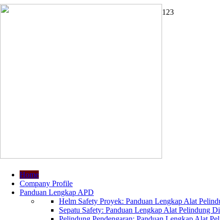
1
2
3
Home
Company Profile
Panduan Lengkap APD
Helm Safety Proyek: Panduan Lengkap Alat Pelindu
Sepatu Safety: Panduan Lengkap Alat Pelindung Dir
Pelindung Pendengaran: Panduan Lengkap Alat Peli