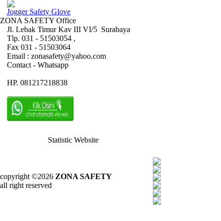
Jogger Safety Glove
ZONA SAFETY Office
Jl. Lebak Timur Kav III VI/5 Surabaya
Tlp. 031 - 51503054 ,
Fax 031 - 51503064
Email : zonasafety@yahoo.com
Contact - Whatsapp
HP. 081217218838
Statistic Website
copyright ©2026
ZONA SAFETY
all right reserved