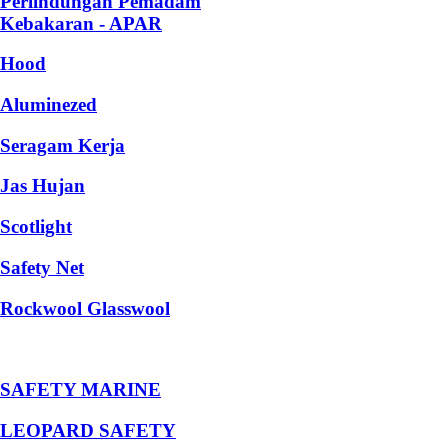
Perlindungan Pemadam
Kebakaran - APAR
Hood
Aluminezed
Seragam Kerja
Jas Hujan
Scotlight
Safety Net
Rockwool Glasswool
SAFETY MARINE
LEOPARD SAFETY