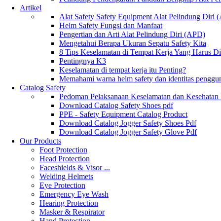
Artikel
Alat Safety Safety Equipment Alat Pelindung Diri
Helm Safety Fungsi dan Manfaat
Pengertian dan Arti Alat Pelindung Diri (APD)
Mengetahui Berapa Ukuran Sepatu Safety Kita
8 Tips Keselamatan di Tempat Kerja Yang Harus D
Pentingnya K3
Keselamatan di tempat kerja itu Penting?
Memahami warna helm safety dan identitas penggu
Catalog Safety
Pedoman Pelaksanaan Keselamatan dan Kesehatan
Download Catalog Safety Shoes pdf
PPE - Safety Equipment Catalog Product
Download Catalog Jogger Safety Shoes Pdf
Download Catalog Jogger Safety Glove Pdf
Our Products
Foot Protection
Head Protection
Faceshields & Visor ...
Welding Helmets
Eye Protection
Emergency Eye Wash
Hearing Protection
Masker & Respirator
Hand Protection