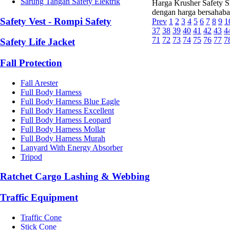
Sarung Tangan Safety Elektrik
Harga Krusher Safety Sh
dengan harga bersahaba
Safety Vest - Rompi Safety
Prev
1
2
3
4
5
6
7
8
9
1
37
38
39
40
41
42
43
4
71
72
73
74
75
76
77
7
Safety Life Jacket
Fall Protection
Fall Arester
Full Body Harness
Full Body Harness Blue Eagle
Full Body Harness Excellent
Full Body Harness Leopard
Full Body Harness Mollar
Full Body Harness Murah
Lanyard With Energy Absorber
Tripod
Ratchet Cargo Lashing & Webbing
Traffic Equipment
Traffic Cone
Stick Cone