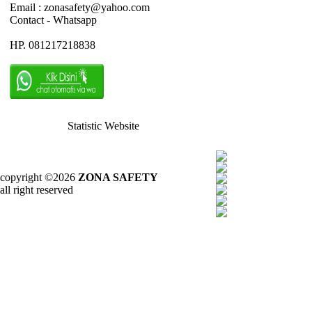
Email : zonasafety@yahoo.com
Contact - Whatsapp
HP. 081217218838
Statistic Website
copyright ©2026
ZONA SAFETY
all right reserved