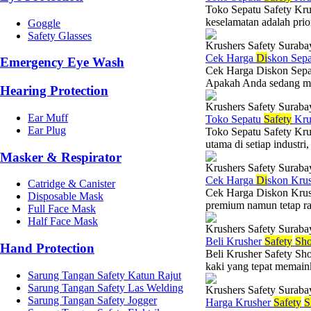
Toko Sepatu Safety Kru
keselamatan adalah prio
Goggle
Safety Glasses
Krushers Safety Suraba
Cek Harga
Di
skon Sep
Emergency Eye Wash
Cek Harga Diskon Sepat
Apakah Anda sedang menc
Hearing Protection
Krushers Safety Suraba
Ear Muff
Toko Sepatu
Safety
Kru
Ear Plug
Toko Sepatu Safety Kru
utama di setiap industri,
Masker & Respirator
Krushers Safety Suraba
Cek Harga
Di
skon Kru
Catridge & Canister
Cek Harga Diskon Krush
Disposable Mask
premium namun tetap ra
Full Face Mask
Half Face Mask
Krushers Safety Suraba
Beli Krusher
Safety
Sho
Hand Protection
Beli Krusher Safety Sho
kaki yang tepat memaink
Sarung Tangan Safety Katun Rajut
Sarung Tangan Safety Las Welding
Krushers Safety Suraba
Sarung Tangan Safety Jogger
Harga Krusher
Safety
S