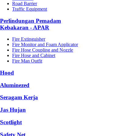
Road Barrier
Traffic Equipment
Perlindungan Pemadam
Kebakaran - APAR
Fire Extinguisher
Fire Monitor and Foam Applicator
Fire Hose Coupling and Nozzle
Fire Hose and Cabinet
Fire Man Outfit
Hood
Aluminezed
Seragam Kerja
Jas Hujan
Scotlight
Safety Net