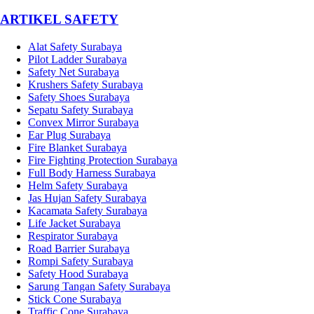
­ARTIKEL SAFETY
Alat Safety Surabaya
Pilot Ladder Surabaya
Safety Net Surabaya
Krushers Safety Surabaya
Safety Shoes Surabaya
Sepatu Safety Surabaya
Convex Mirror Surabaya
Ear Plug Surabaya
Fire Blanket Surabaya
Fire Fighting Protection Surabaya
Full Body Harness Surabaya
Helm Safety Surabaya
Jas Hujan Safety Surabaya
Kacamata Safety Surabaya
Life Jacket Surabaya
Respirator Surabaya
Road Barrier Surabaya
Rompi Safety Surabaya
Safety Hood Surabaya
Sarung Tangan Safety Surabaya
Stick Cone Surabaya
Traffic Cone Surabaya