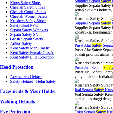
Supplier Sepatu
Safety
K
Kings Safety Shoes
Supplier Sepatu Safety
Cheetah Safety Shoes
setiap aktivitas industr
Cheetah Comfy Series
Cheetah Women Safety
Krushers Safety Suraba
Krushers Safety Shoes
Supplier Sepatu
Safety
K
Safety Boot PVC
Supplier Sepatu Safety
Sepatu Safety Wreckers
konstruksi, keselamatan 
Sepatu Safety SNI
Grosir Sepatu Safety
Krushers Safety Suraba
Adiluc Safety
Pusat Alat
Safety
Sepat
Kent Safety Man Classic
Pusat Alat Safety Sepat
Kent Safety Female Classic
adalah prioritas utama. 
Kent Safety Elite Colection
Krushers Safety Suraba
Head Protection
Pusat Jual Sepatu
Safet
Pusat Jual Sepatu Safet
yang tidak boleh diabai
Accessories Helmet
Safety Helmet - Helm Safety
Krushers Safety Suraba
Jual Sepatu
Safety
Krus
Faceshields & Visor Holder
Jual Sepatu Safety Kru
berkualitas tinggi denga
Welding Helmets
Krushers Safety Suraba
Eye Protection
Toko Sepatu
Safety
Kru