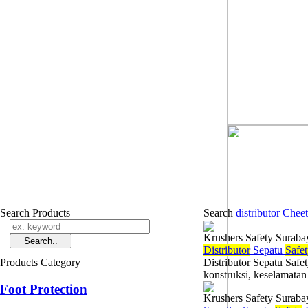
Search Products
Search
distributor Chee
Krushers Safety Suraba
Di
stributor
Sepatu
Safe
Products Category
Distributor Sepatu Safe
konstruksi, keselamatan 
Foot Protection
Krushers Safety Suraba