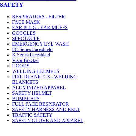
SAFETY
RESPIRATORS - FILTER
FACE MASK
EAR PLUG - EAR MUFFS
GOGGLES
SPECTACLE
EMERGENCY EYE WASH
FC Series Faceshield
K Series Faceshield
Visor Bracket
HOODS
WELDING HELMETS
FIRE BLANKETS - WELDING
BLANKETS
ALUMINIZED APPAREL
SAFETY HELMET
BUMP CAPS
FULL FACE RESPIRATOR
SAFETY HARNESS AND BELT
TRAFFIC SAFETY
SAFETY GLOVE AND APPAREL