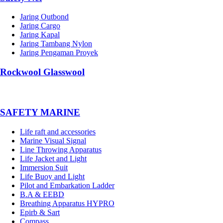
Jaring Outbond
Jaring Cargo
Jaring Kapal
Jaring Tambang Nylon
Jaring Pengaman Proyek
Rockwool Glasswool
SAFETY MARINE
Life raft and accessories
Marine Visual Signal
Line Throwing Apparatus
Life Jacket and Light
Immersion Suit
Life Buoy and Light
Pilot and Embarkation Ladder
B.A & EEBD
Breathing Apparatus HYPRO
Epirb & Sart
Compass