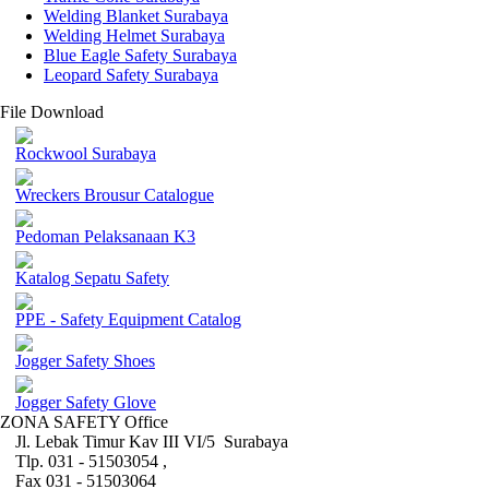
Welding Blanket Surabaya
Welding Helmet Surabaya
Blue Eagle Safety Surabaya
Leopard Safety Surabaya
File Download
Rockwool Surabaya
Wreckers Brousur Catalogue
Pedoman Pelaksanaan K3
Katalog Sepatu Safety
PPE - Safety Equipment Catalog
Jogger Safety Shoes
Jogger Safety Glove
ZONA SAFETY Office
Jl. Lebak Timur Kav III VI/5 Surabaya
Tlp. 031 - 51503054 ,
Fax 031 - 51503064