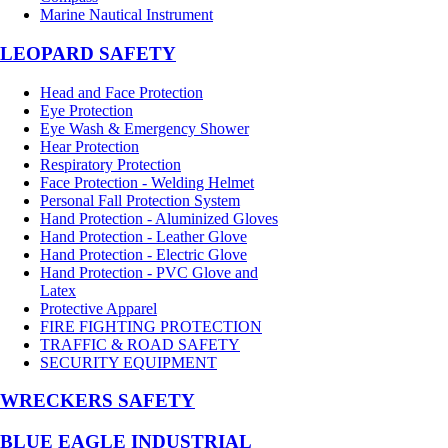
Marine Nautical Instrument
LEOPARD SAFETY
Head and Face Protection
Eye Protection
Eye Wash & Emergency Shower
Hear Protection
Respiratory Protection
Face Protection - Welding Helmet
Personal Fall Protection System
Hand Protection - Aluminized Gloves
Hand Protection - Leather Glove
Hand Protection - Electric Glove
Hand Protection - PVC Glove and
Latex
Protective Apparel
FIRE FIGHTING PROTECTION
TRAFFIC & ROAD SAFETY
SECURITY EQUIPMENT
WRECKERS SAFETY
BLUE EAGLE INDUSTRIAL