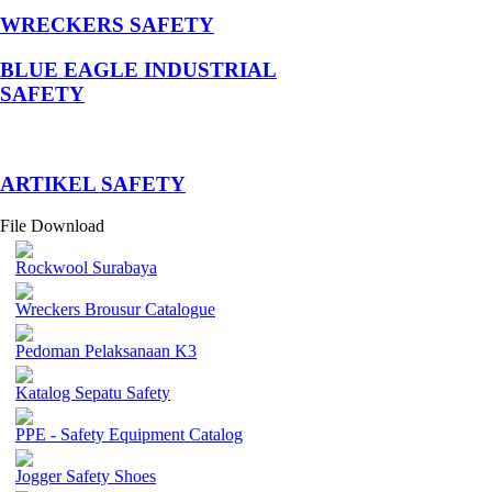
WRECKERS SAFETY
BLUE EAGLE INDUSTRIAL
SAFETY
­ARTIKEL SAFETY
File Download
Rockwool Surabaya
Wreckers Brousur Catalogue
Pedoman Pelaksanaan K3
Katalog Sepatu Safety
PPE - Safety Equipment Catalog
Jogger Safety Shoes