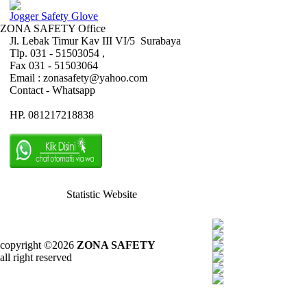
Jogger Safety Glove
ZONA SAFETY Office
Jl. Lebak Timur Kav III VI/5 Surabaya
Tlp. 031 - 51503054 ,
Fax 031 - 51503064
Email : zonasafety@yahoo.com
Contact - Whatsapp
HP. 081217218838
Statistic Website
copyright ©2026
ZONA SAFETY
all right reserved