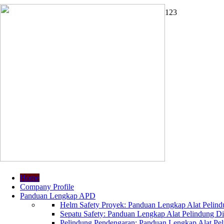
1
2
3
Home
Company Profile
Panduan Lengkap APD
Helm Safety Proyek: Panduan Lengkap Alat Pelindu
Sepatu Safety: Panduan Lengkap Alat Pelindung Dir
Pelindung Pendengaran: Panduan Lengkap Alat Peli