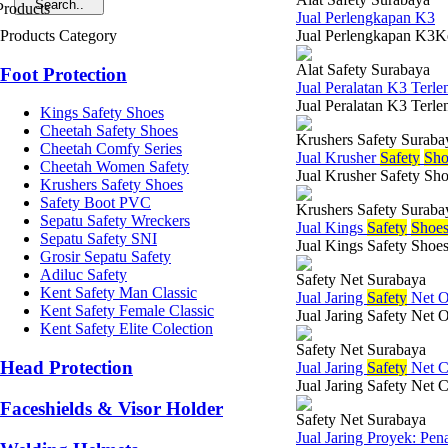
Jual Perlengkapan K3
Products Category
Jual Perlengkapan K3Kes
Alat Safety Surabaya
Foot Protection
Jual Peralatan K3 Terle
Jual Peralatan K3 Terle
Kings Safety Shoes
Cheetah Safety Shoes
Krushers Safety Suraba
Cheetah Comfy Series
Jual Krusher
Safety
Sho
Cheetah Women Safety
Jual Krusher Safety Sho
Krushers Safety Shoes
Safety Boot PVC
Krushers Safety Suraba
Sepatu Safety Wreckers
Jual Kings
Safety
Shoe
Sepatu Safety SNI
Jual Kings Safety Shoes
Grosir Sepatu Safety
Adiluc Safety
Safety Net Surabaya
Kent Safety Man Classic
Jual Jaring
Safety
Net O
Kent Safety Female Classic
Jual Jaring Safety Net 
Kent Safety Elite Colection
Safety Net Surabaya
Head Protection
Jual Jaring
Safety
Net C
Jual Jaring Safety Net 
Faceshields & Visor Holder
Safety Net Surabaya
Jual Jaring Proyek: Pen