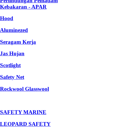
Perlindungan Pemadam
Kebakaran - APAR
Hood
Aluminezed
Seragam Kerja
Jas Hujan
Scotlight
Safety Net
Rockwool Glasswool
SAFETY MARINE
LEOPARD SAFETY