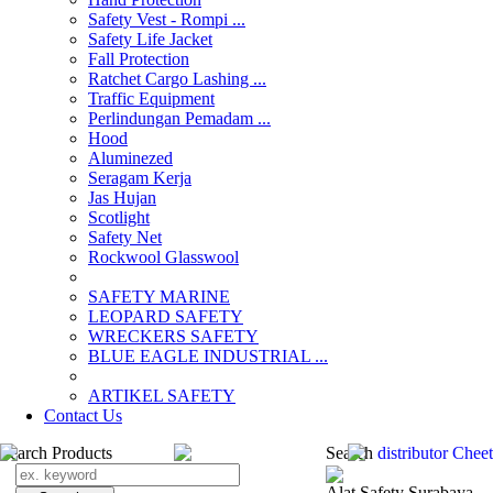
Safety Vest - Rompi ...
Safety Life Jacket
Fall Protection
Ratchet Cargo Lashing ...
Traffic Equipment
Perlindungan Pemadam ...
Hood
Aluminezed
Seragam Kerja
Jas Hujan
Scotlight
Safety Net
Rockwool Glasswool
SAFETY MARINE
LEOPARD SAFETY
WRECKERS SAFETY
BLUE EAGLE INDUSTRIAL ...
­ARTIKEL SAFETY
Contact Us
Search Products
Search
distributor Chee
Alat Safety Surabaya