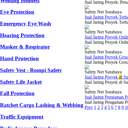
Welding Helmets
Jual Jaring Proyek: Pen
Eye Protection
Safety Net Surabaya
Jual Jaring Proyek Terb
Jual Jaring Proyek Terb
Emergency Eye Wash
Safety Net Surabaya
Hearing Protection
Jual Jaring Proyek Onli
Jual Jaring Proyek Onli
Masker & Respirator
Safety Net Surabaya
Jual Jaring Proyek Gro
Hand Protection
Jual Jaring Proyek Gros
Safety Vest - Rompi Safety
Safety Net Surabaya
Jual Jaring Proyek
di
Su
Safety Life Jacket
Jual Jaring Proyek di S
Safety Net Surabaya
Fall Protection
Jual Jaring Pengaman P
Jual Jaring Pengaman P
Ratchet Cargo Lashing & Webbing
Prev
1
2
3
4
5
6
7
8
9
1
Traffic Equipment