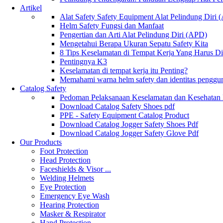
Artikel
Alat Safety Safety Equipment Alat Pelindung Diri
Helm Safety Fungsi dan Manfaat
Pengertian dan Arti Alat Pelindung Diri (APD)
Mengetahui Berapa Ukuran Sepatu Safety Kita
8 Tips Keselamatan di Tempat Kerja Yang Harus D
Pentingnya K3
Keselamatan di tempat kerja itu Penting?
Memahami warna helm safety dan identitas penggu
Catalog Safety
Pedoman Pelaksanaan Keselamatan dan Kesehatan
Download Catalog Safety Shoes pdf
PPE - Safety Equipment Catalog Product
Download Catalog Jogger Safety Shoes Pdf
Download Catalog Jogger Safety Glove Pdf
Our Products
Foot Protection
Head Protection
Faceshields & Visor ...
Welding Helmets
Eye Protection
Emergency Eye Wash
Hearing Protection
Masker & Respirator
Hand Protection