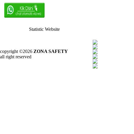
Statistic Website
copyright ©2026
ZONA SAFETY
all right reserved