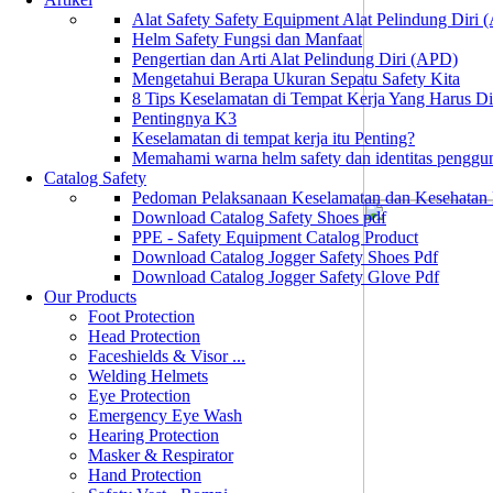
Alat Safety Safety Equipment Alat Pelindung Diri
Helm Safety Fungsi dan Manfaat
Pengertian dan Arti Alat Pelindung Diri (APD)
Mengetahui Berapa Ukuran Sepatu Safety Kita
8 Tips Keselamatan di Tempat Kerja Yang Harus D
Pentingnya K3
Keselamatan di tempat kerja itu Penting?
Memahami warna helm safety dan identitas penggu
Catalog Safety
Pedoman Pelaksanaan Keselamatan dan Kesehatan
Download Catalog Safety Shoes pdf
PPE - Safety Equipment Catalog Product
Download Catalog Jogger Safety Shoes Pdf
Download Catalog Jogger Safety Glove Pdf
Our Products
Foot Protection
Head Protection
Faceshields & Visor ...
Welding Helmets
Eye Protection
Emergency Eye Wash
Hearing Protection
Masker & Respirator
Hand Protection