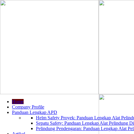
Home
Company Profile
Panduan Lengkap APD
Helm Safety Proyek: Panduan Lengkap Alat Pelindu
Sepatu Safety: Panduan Lengkap Alat Pelindung Dir
Pelindung Pendengaran: Panduan Lengkap Alat Peli
Artikel