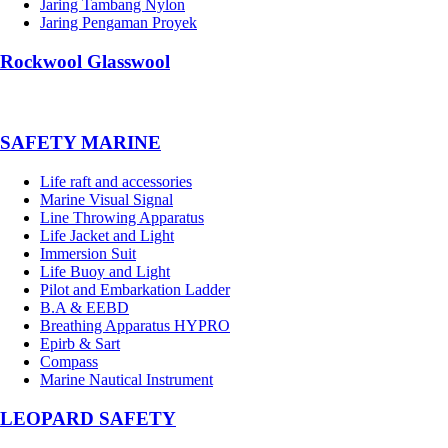
Jaring Tambang Nylon
Jaring Pengaman Proyek
Rockwool Glasswool
SAFETY MARINE
Life raft and accessories
Marine Visual Signal
Line Throwing Apparatus
Life Jacket and Light
Immersion Suit
Life Buoy and Light
Pilot and Embarkation Ladder
B.A & EEBD
Breathing Apparatus HYPRO
Epirb & Sart
Compass
Marine Nautical Instrument
LEOPARD SAFETY