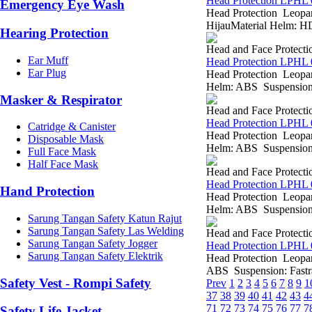
Head Protection LPHL
Emergency Eye Wash
Head Protection Leopar
HijauMaterial Helm: HD
Hearing Protection
Head and Face Protecti
Ear Muff
Head Protection LPHL 
Ear Plug
Head Protection Leopa
Helm: ABS Suspension: 
Masker & Respirator
Head and Face Protecti
Head Protection LPHL 
Catridge & Canister
Head Protection Leopar
Disposable Mask
Helm: ABS Suspension: 
Full Face Mask
Half Face Mask
Head and Face Protecti
Head Protection LPHL 
Hand Protection
Head Protection Leopa
Helm: ABS Suspension: 
Sarung Tangan Safety Katun Rajut
Sarung Tangan Safety Las Welding
Head and Face Protecti
Sarung Tangan Safety Jogger
Head Protection LPHL 
Sarung Tangan Safety Elektrik
Head Protection Leopa
ABS Suspension: Fastrac
Safety Vest - Rompi Safety
Prev
1
2
3
4
5
6
7
8
9
1
37
38
39
40
41
42
43
4
71
72
73
74
75
76
77
7
Safety Life Jacket