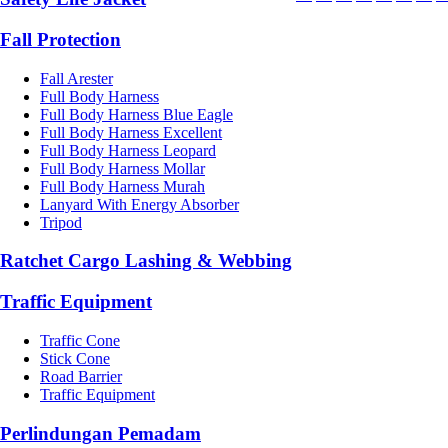
Fall Protection
Fall Arester
Full Body Harness
Full Body Harness Blue Eagle
Full Body Harness Excellent
Full Body Harness Leopard
Full Body Harness Mollar
Full Body Harness Murah
Lanyard With Energy Absorber
Tripod
Ratchet Cargo Lashing & Webbing
Traffic Equipment
Traffic Cone
Stick Cone
Road Barrier
Traffic Equipment
Perlindungan Pemadam