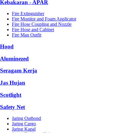
Kebakaran - APAR
Fire Extinguisher
Fire Monitor and Foam Applicator
Fire Hose Coupling and Nozzle
Fire Hose and Cabinet
Fire Man Outfit
Hood
Aluminezed
Seragam Kerja
Jas Hujan
Scotlight
Safety Net
Jaring Outbond
Jaring Cargo
Jaring Kapal