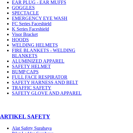
EAR PLUG - EAR MUFFS
GOGGLES
SPECTACLE
EMERGENCY EYE WASH
FC Series Faceshield
K Series Faceshield
Visor Bracket
HOODS
WELDING HELMETS
FIRE BLANKETS - WELDING
BLANKETS
ALUMINIZED APPAREL
SAFETY HELMET
BUMP CAPS
FULL FACE RESPIRATOR
SAFETY HARNESS AND BELT
TRAFFIC SAFETY
SAFETY GLOVE AND APPAREL
­ARTIKEL SAFETY
Alat Safety Surabaya