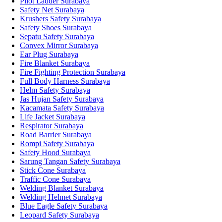
Pilot Ladder Surabaya
Safety Net Surabaya
Krushers Safety Surabaya
Safety Shoes Surabaya
Sepatu Safety Surabaya
Convex Mirror Surabaya
Ear Plug Surabaya
Fire Blanket Surabaya
Fire Fighting Protection Surabaya
Full Body Harness Surabaya
Helm Safety Surabaya
Jas Hujan Safety Surabaya
Kacamata Safety Surabaya
Life Jacket Surabaya
Respirator Surabaya
Road Barrier Surabaya
Rompi Safety Surabaya
Safety Hood Surabaya
Sarung Tangan Safety Surabaya
Stick Cone Surabaya
Traffic Cone Surabaya
Welding Blanket Surabaya
Welding Helmet Surabaya
Blue Eagle Safety Surabaya
Leopard Safety Surabaya