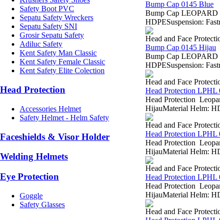
Bump Cap 0145 Blue
Safety Boot PVC
Bump Cap LEOPARD 0145
Sepatu Safety Wreckers
HDPESuspension: Fastra
Sepatu Safety SNI
Grosir Sepatu Safety
Head and Face Protecti
Adiluc Safety
Bump Cap 0145 Hijau
Kent Safety Man Classic
Bump Cap LEOPARD 0145
Kent Safety Female Classic
HDPESuspension: Fastra
Kent Safety Elite Colection
Head and Face Protecti
Head Protection
Head Protection LPHL
Head Protection Leopar
HijauMaterial Helm: HD
Accessories Helmet
Safety Helmet - Helm Safety
Head and Face Protecti
Head Protection LPHL 
Faceshields & Visor Holder
Head Protection Leopar
HijauMaterial Helm: HD
Welding Helmets
Head and Face Protecti
Eye Protection
Head Protection LPHL 
Head Protection Leopar
HijauMaterial Helm: HD
Goggle
Safety Glasses
Head and Face Protecti