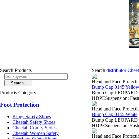
Search Products
Search
distributor Chee
Head and Face Protecti
Bump Cap 0145 Yello
Products Category
Bump Cap LEOPARD 0145
HDPESuspension: Fastra
Foot Protection
Head and Face Protecti
Bump Cap 0145 White
Kings Safety Shoes
Bump Cap LEOPARD 0145
Cheetah Safety Shoes
HDPESuspension: Fastra
Cheetah Comfy Series
Cheetah Women Safety
Head and Face Protecti
Krushers Safety Shoes