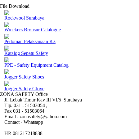
File Download
Rockwool Surabaya
Wreckers Brousur Catalogue
Pedoman Pelaksanaan K3
Katalog Sepatu Safety
PPE - Safety Equipment Catalog
Jogger Safety Shoes
Jogger Safety Glove
ZONA SAFETY Office
Jl. Lebak Timur Kav III VI/5 Surabaya
Tlp. 031 - 51503054 ,
Fax 031 - 51503064
Email : zonasafety@yahoo.com
Contact - Whatsapp
HP. 081217218838