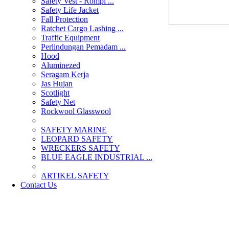
Safety Vest - Rompi ...
Safety Life Jacket
Fall Protection
Ratchet Cargo Lashing ...
Traffic Equipment
Perlindungan Pemadam ...
Hood
Aluminezed
Seragam Kerja
Jas Hujan
Scotlight
Safety Net
Rockwool Glasswool
SAFETY MARINE
LEOPARD SAFETY
WRECKERS SAFETY
BLUE EAGLE INDUSTRIAL ...
­ARTIKEL SAFETY
Contact Us