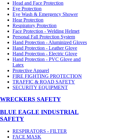
Head and Face Protection
Eye Protection
Eye Wash & Emergency Shower
Hear Protection
Respiratory Protection
Face Protection - Welding Helmet
Personal Fall Protection System
Hand Protection - Aluminized Gloves
Hand Protection - Leather Glove
Hand Protection - Electric Glove
Hand Protection - PVC Glove and
Latex
Protective Apparel
FIRE FIGHTING PROTECTION
TRAFFIC & ROAD SAFETY
SECURITY EQUIPMENT
WRECKERS SAFETY
BLUE EAGLE INDUSTRIAL
SAFETY
RESPIRATORS - FILTER
FACE MASK