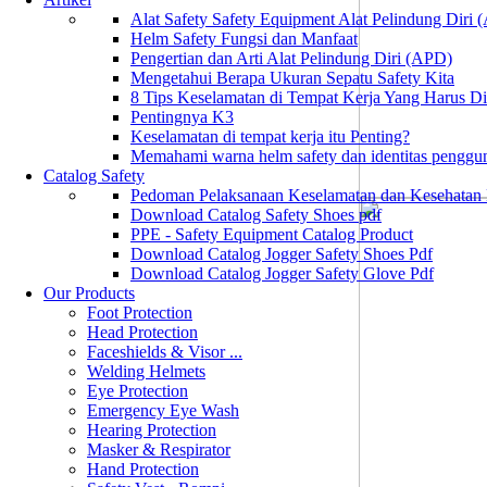
Alat Safety Safety Equipment Alat Pelindung Diri
Helm Safety Fungsi dan Manfaat
Pengertian dan Arti Alat Pelindung Diri (APD)
Mengetahui Berapa Ukuran Sepatu Safety Kita
8 Tips Keselamatan di Tempat Kerja Yang Harus D
Pentingnya K3
Keselamatan di tempat kerja itu Penting?
Memahami warna helm safety dan identitas penggu
Catalog Safety
Pedoman Pelaksanaan Keselamatan dan Kesehatan
Download Catalog Safety Shoes pdf
PPE - Safety Equipment Catalog Product
Download Catalog Jogger Safety Shoes Pdf
Download Catalog Jogger Safety Glove Pdf
Our Products
Foot Protection
Head Protection
Faceshields & Visor ...
Welding Helmets
Eye Protection
Emergency Eye Wash
Hearing Protection
Masker & Respirator
Hand Protection