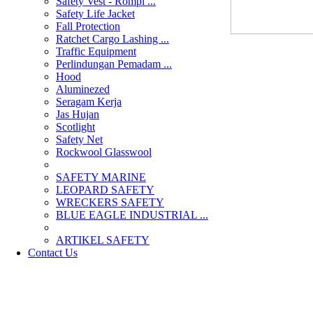
Safety Vest - Rompi ...
Safety Life Jacket
Fall Protection
Ratchet Cargo Lashing ...
Traffic Equipment
Perlindungan Pemadam ...
Hood
Aluminezed
Seragam Kerja
Jas Hujan
Scotlight
Safety Net
Rockwool Glasswool
SAFETY MARINE
LEOPARD SAFETY
WRECKERS SAFETY
BLUE EAGLE INDUSTRIAL ...
­ARTIKEL SAFETY
Contact Us