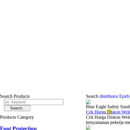
Search Products
Search
distributor Epir
Blue Eagle Safety Sura
Cek Harga
Di
skon Wel
Products Category
Cek Harga Diskon Weldi
kenyamanan pekerja menj
Foot Protection