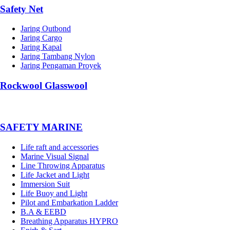
Safety Net
Jaring Outbond
Jaring Cargo
Jaring Kapal
Jaring Tambang Nylon
Jaring Pengaman Proyek
Rockwool Glasswool
SAFETY MARINE
Life raft and accessories
Marine Visual Signal
Line Throwing Apparatus
Life Jacket and Light
Immersion Suit
Life Buoy and Light
Pilot and Embarkation Ladder
B.A & EEBD
Breathing Apparatus HYPRO