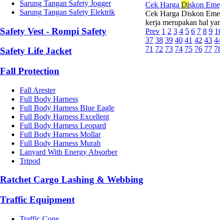
Sarung Tangan Safety Jogger
Cek Harga
Di
skon Eme
Sarung Tangan Safety Elektrik
Cek Harga Diskon Emeg
kerja merupakan hal yang
Safety Vest - Rompi Safety
Prev
1
2
3
4
5
6
7
8
9
1
37
38
39
40
41
42
43
4
71
72
73
74
75
76
77
7
Safety Life Jacket
Fall Protection
Fall Arester
Full Body Harness
Full Body Harness Blue Eagle
Full Body Harness Excellent
Full Body Harness Leopard
Full Body Harness Mollar
Full Body Harness Murah
Lanyard With Energy Absorber
Tripod
Ratchet Cargo Lashing & Webbing
Traffic Equipment
Traffic Cone