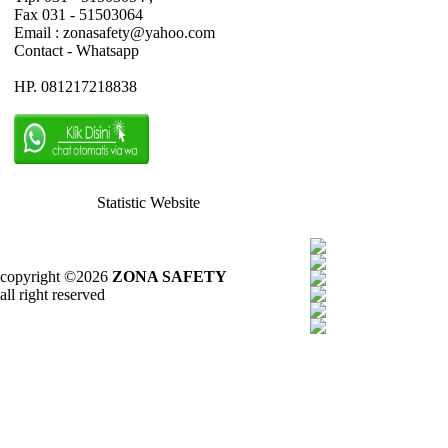
Fax 031 - 51503064
Email : zonasafety@yahoo.com
Contact - Whatsapp
HP. 081217218838
Statistic Website
copyright ©2026
ZONA SAFETY
all right reserved