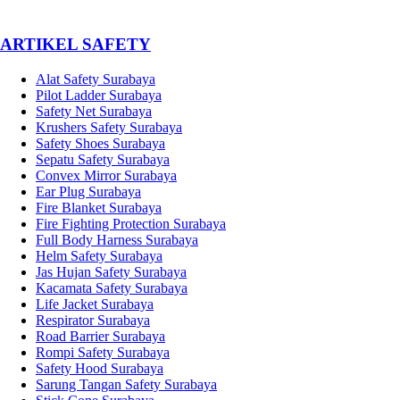
­ARTIKEL SAFETY
Alat Safety Surabaya
Pilot Ladder Surabaya
Safety Net Surabaya
Krushers Safety Surabaya
Safety Shoes Surabaya
Sepatu Safety Surabaya
Convex Mirror Surabaya
Ear Plug Surabaya
Fire Blanket Surabaya
Fire Fighting Protection Surabaya
Full Body Harness Surabaya
Helm Safety Surabaya
Jas Hujan Safety Surabaya
Kacamata Safety Surabaya
Life Jacket Surabaya
Respirator Surabaya
Road Barrier Surabaya
Rompi Safety Surabaya
Safety Hood Surabaya
Sarung Tangan Safety Surabaya