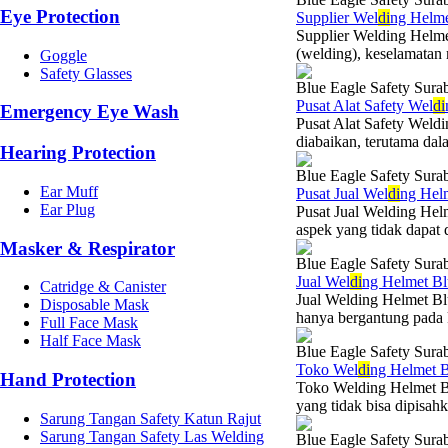
Eye Protection
Supplier Wel
di
ng Helme
Supplier Welding Helme
(welding), keselamatan 
Goggle
Safety Glasses
Blue Eagle Safety Sura
Pusat Alat Safety Wel
di
Emergency Eye Wash
Pusat Alat Safety Weld
diabaikan, terutama dala
Hearing Protection
Blue Eagle Safety Sura
Ear Muff
Pusat Jual Wel
di
ng Hel
Ear Plug
Pusat Jual Welding Hel
aspek yang tidak dapat d
Masker & Respirator
Blue Eagle Safety Sura
Jual Wel
di
ng Helmet Bl
Catridge & Canister
Jual Welding Helmet Bl
Disposable Mask
hanya bergantung pada k
Full Face Mask
Half Face Mask
Blue Eagle Safety Sura
Toko Wel
di
ng Helmet B
Hand Protection
Toko Welding Helmet Bl
yang tidak bisa dipisahk
Sarung Tangan Safety Katun Rajut
Sarung Tangan Safety Las Welding
Blue Eagle Safety Sura