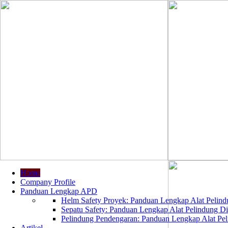
Home
Company Profile
Panduan Lengkap APD
Helm Safety Proyek: Panduan Lengkap Alat Pelindu
Sepatu Safety: Panduan Lengkap Alat Pelindung Dir
Pelindung Pendengaran: Panduan Lengkap Alat Peli
Artikel