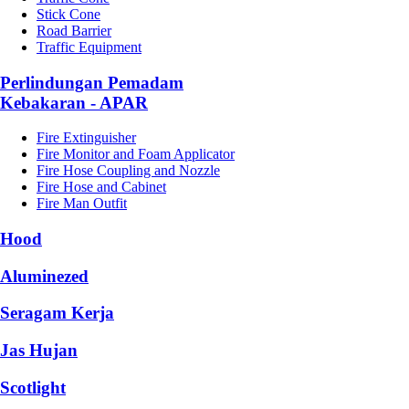
Stick Cone
Road Barrier
Traffic Equipment
Perlindungan Pemadam
Kebakaran - APAR
Fire Extinguisher
Fire Monitor and Foam Applicator
Fire Hose Coupling and Nozzle
Fire Hose and Cabinet
Fire Man Outfit
Hood
Aluminezed
Seragam Kerja
Jas Hujan
Scotlight