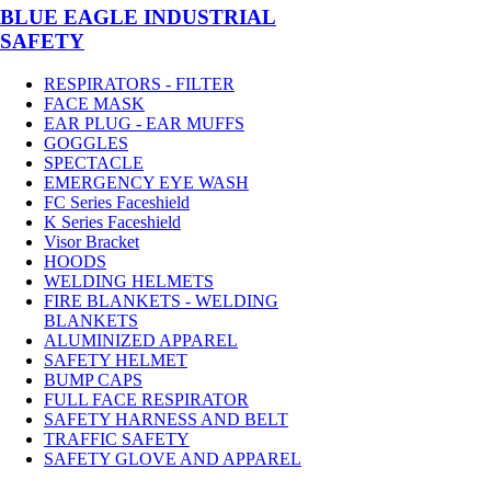
BLUE EAGLE INDUSTRIAL
SAFETY
RESPIRATORS - FILTER
FACE MASK
EAR PLUG - EAR MUFFS
GOGGLES
SPECTACLE
EMERGENCY EYE WASH
FC Series Faceshield
K Series Faceshield
Visor Bracket
HOODS
WELDING HELMETS
FIRE BLANKETS - WELDING
BLANKETS
ALUMINIZED APPAREL
SAFETY HELMET
BUMP CAPS
FULL FACE RESPIRATOR
SAFETY HARNESS AND BELT
TRAFFIC SAFETY
SAFETY GLOVE AND APPAREL