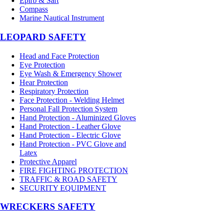
Epirb & Sart
Compass
Marine Nautical Instrument
LEOPARD SAFETY
Head and Face Protection
Eye Protection
Eye Wash & Emergency Shower
Hear Protection
Respiratory Protection
Face Protection - Welding Helmet
Personal Fall Protection System
Hand Protection - Aluminized Gloves
Hand Protection - Leather Glove
Hand Protection - Electric Glove
Hand Protection - PVC Glove and
Latex
Protective Apparel
FIRE FIGHTING PROTECTION
TRAFFIC & ROAD SAFETY
SECURITY EQUIPMENT
WRECKERS SAFETY