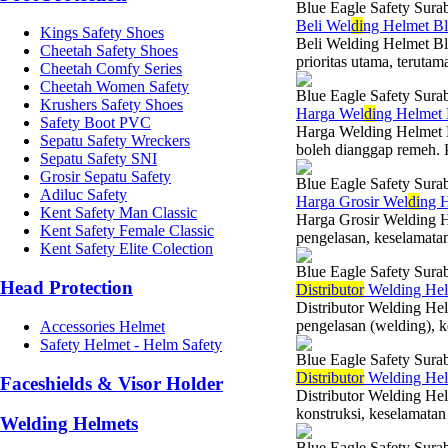
Blue Eagle Safety Sura
Beli Wel
di
ng Helmet Bl
Kings Safety Shoes
Beli Welding Helmet Bl
Cheetah Safety Shoes
prioritas utama, terutam
Cheetah Comfy Series
Cheetah Women Safety
Blue Eagle Safety Sura
Krushers Safety Shoes
Harga Wel
di
ng Helmet
Safety Boot PVC
Harga Welding Helmet B
Sepatu Safety Wreckers
boleh dianggap remeh. P
Sepatu Safety SNI
Grosir Sepatu Safety
Blue Eagle Safety Sura
Adiluc Safety
Harga Grosir Wel
di
ng H
Kent Safety Man Classic
Harga Grosir Welding H
Kent Safety Female Classic
pengelasan, keselamatan
Kent Safety Elite Colection
Blue Eagle Safety Sura
Head Protection
Di
stributor
Welding Helm
Distributor Welding He
pengelasan (welding), ke
Accessories Helmet
Safety Helmet - Helm Safety
Blue Eagle Safety Sura
Di
stributor
Welding Helm
Faceshields & Visor Holder
Distributor Welding Hel
konstruksi, keselamatan 
Welding Helmets
Blue Eagle Safety Sura