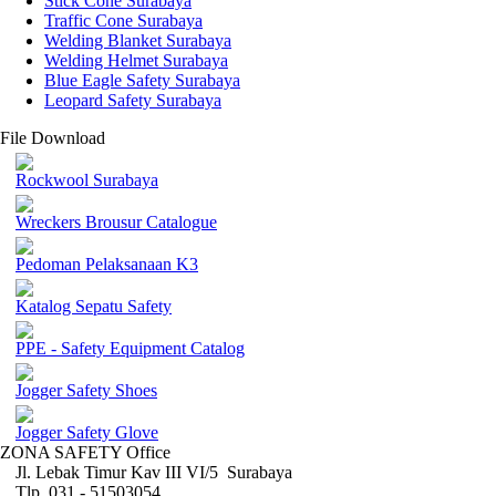
Stick Cone Surabaya
Traffic Cone Surabaya
Welding Blanket Surabaya
Welding Helmet Surabaya
Blue Eagle Safety Surabaya
Leopard Safety Surabaya
File Download
Rockwool Surabaya
Wreckers Brousur Catalogue
Pedoman Pelaksanaan K3
Katalog Sepatu Safety
PPE - Safety Equipment Catalog
Jogger Safety Shoes
Jogger Safety Glove
ZONA SAFETY Office
Jl. Lebak Timur Kav III VI/5 Surabaya
Tlp. 031 - 51503054 ,