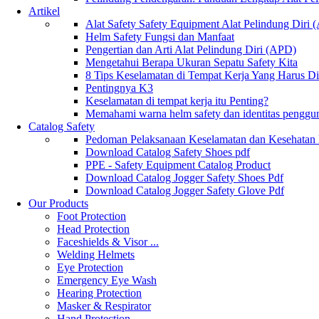
Artikel
Alat Safety Safety Equipment Alat Pelindung Diri
Helm Safety Fungsi dan Manfaat
Pengertian dan Arti Alat Pelindung Diri (APD)
Mengetahui Berapa Ukuran Sepatu Safety Kita
8 Tips Keselamatan di Tempat Kerja Yang Harus D
Pentingnya K3
Keselamatan di tempat kerja itu Penting?
Memahami warna helm safety dan identitas penggu
Catalog Safety
Pedoman Pelaksanaan Keselamatan dan Kesehatan
Download Catalog Safety Shoes pdf
PPE - Safety Equipment Catalog Product
Download Catalog Jogger Safety Shoes Pdf
Download Catalog Jogger Safety Glove Pdf
Our Products
Foot Protection
Head Protection
Faceshields & Visor ...
Welding Helmets
Eye Protection
Emergency Eye Wash
Hearing Protection
Masker & Respirator
Hand Protection