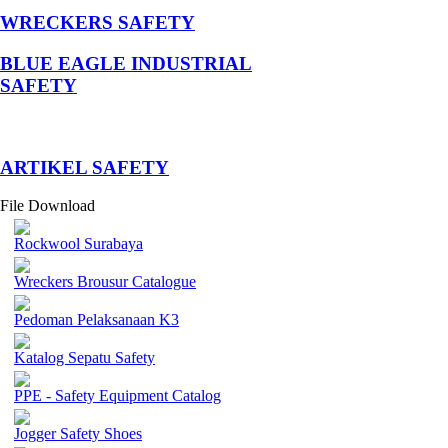
WRECKERS SAFETY
BLUE EAGLE INDUSTRIAL
SAFETY
­ARTIKEL SAFETY
File Download
Rockwool Surabaya
Wreckers Brousur Catalogue
Pedoman Pelaksanaan K3
Katalog Sepatu Safety
PPE - Safety Equipment Catalog
Jogger Safety Shoes