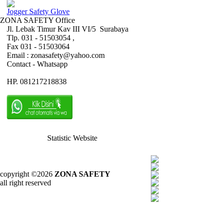
Jogger Safety Glove
ZONA SAFETY Office
Jl. Lebak Timur Kav III VI/5 Surabaya
Tlp. 031 - 51503054 ,
Fax 031 - 51503064
Email : zonasafety@yahoo.com
Contact - Whatsapp
HP. 081217218838
Statistic Website
copyright ©2026
ZONA SAFETY
all right reserved