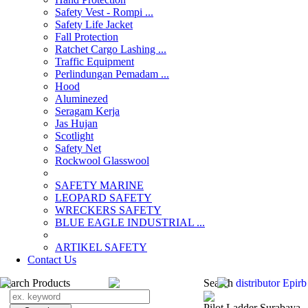
Safety Vest - Rompi ...
Safety Life Jacket
Fall Protection
Ratchet Cargo Lashing ...
Traffic Equipment
Perlindungan Pemadam ...
Hood
Aluminezed
Seragam Kerja
Jas Hujan
Scotlight
Safety Net
Rockwool Glasswool
SAFETY MARINE
LEOPARD SAFETY
WRECKERS SAFETY
BLUE EAGLE INDUSTRIAL ...
­ARTIKEL SAFETY
Contact Us
Search Products
Search
distributor Epir
Pilot Ladder Surabaya