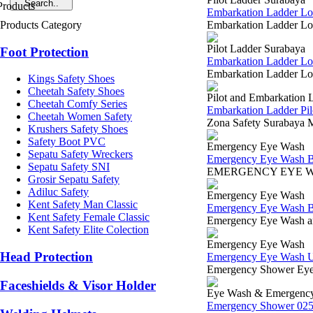
Embarkation Ladder L
Products Category
Embarkation Ladder Lok
Pilot Ladder Surabaya
Foot Protection
Embarkation Ladder Lo
Embarkation Ladder Lok
Kings Safety Shoes
Cheetah Safety Shoes
Pilot and Embarkation 
Cheetah Comfy Series
Embarkation Ladder Pi
Cheetah Women Safety
Zona Safety Surabaya M
Krushers Safety Shoes
Safety Boot PVC
Emergency Eye Wash
Sepatu Safety Wreckers
Emergency Eye Wash B
Sepatu Safety SNI
EMERGENCY EYE WASH 
Grosir Sepatu Safety
Adiluc Safety
Emergency Eye Wash
Kent Safety Man Classic
Emergency Eye Wash B
Kent Safety Female Classic
Emergency Eye Wash and
Kent Safety Elite Colection
Emergency Eye Wash
Head Protection
Emergency Eye Wash Uni
Emergency Shower Eyew
Faceshields & Visor Holder
Eye Wash & Emergenc
Emergency Shower 025