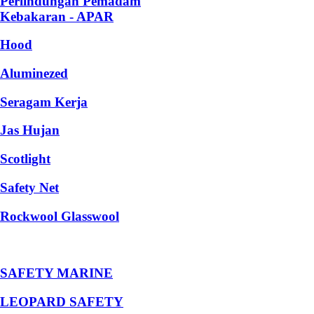
Perlindungan Pemadam
Kebakaran - APAR
Hood
Aluminezed
Seragam Kerja
Jas Hujan
Scotlight
Safety Net
Rockwool Glasswool
SAFETY MARINE
LEOPARD SAFETY