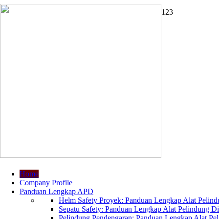
1
2
3
Home
Company Profile
Panduan Lengkap APD
Helm Safety Proyek: Panduan Lengkap Alat Pelindu
Sepatu Safety: Panduan Lengkap Alat Pelindung Dir
Pelindung Pendengaran: Panduan Lengkap Alat Peli