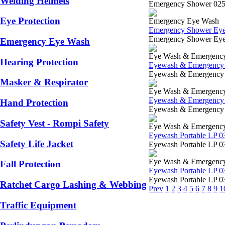
Welding Helmets
Emergency Shower 0253-
Eye Protection
Emergency Eye Wash
Emergency Shower E
Emergency Shower Eyewa
Emergency Eye Wash
Eye Wash & Emergenc
Hearing Protection
Eyewash & Emergency 
Eyewash & Emergency 02
Masker & Respirator
Eye Wash & Emergenc
Eyewash & Emergency 
Hand Protection
Eyewash & Emergency LP
Safety Vest - Rompi Safety
Eye Wash & Emergenc
Eyewash Portable LP 0
Safety Life Jacket
Eyewash Portable LP 03
Eye Wash & Emergenc
Fall Protection
Eyewash Portable LP 0
Eyewash Portable LP 03
Ratchet Cargo Lashing & Webbing
Prev
1
2
3
4
5
6
7
8
9
1
Traffic Equipment