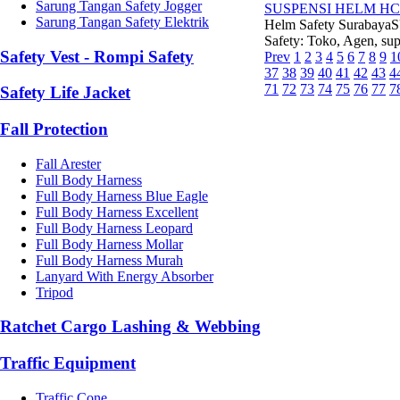
Sarung Tangan Safety Jogger
SUSPENSI HELM HC
Sarung Tangan Safety Elektrik
Helm Safety Suraba
Safety: Toko, Agen, supp
Safety Vest - Rompi Safety
Prev
1
2
3
4
5
6
7
8
9
1
37
38
39
40
41
42
43
4
71
72
73
74
75
76
77
7
Safety Life Jacket
Fall Protection
Fall Arester
Full Body Harness
Full Body Harness Blue Eagle
Full Body Harness Excellent
Full Body Harness Leopard
Full Body Harness Mollar
Full Body Harness Murah
Lanyard With Energy Absorber
Tripod
Ratchet Cargo Lashing & Webbing
Traffic Equipment
Traffic Cone