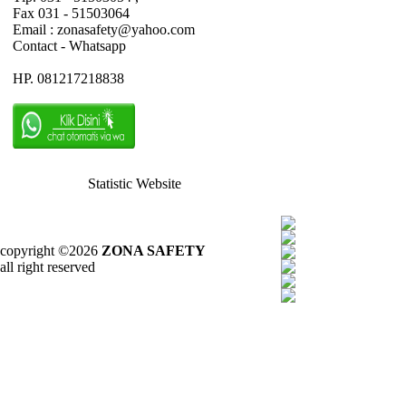
Fax 031 - 51503064
Email : zonasafety@yahoo.com
Contact - Whatsapp
HP. 081217218838
Statistic Website
copyright ©2026
ZONA SAFETY
all right reserved