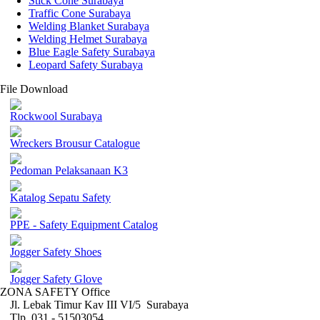
Stick Cone Surabaya
Traffic Cone Surabaya
Welding Blanket Surabaya
Welding Helmet Surabaya
Blue Eagle Safety Surabaya
Leopard Safety Surabaya
File Download
Rockwool Surabaya
Wreckers Brousur Catalogue
Pedoman Pelaksanaan K3
Katalog Sepatu Safety
PPE - Safety Equipment Catalog
Jogger Safety Shoes
Jogger Safety Glove
ZONA SAFETY Office
Jl. Lebak Timur Kav III VI/5 Surabaya
Tlp. 031 - 51503054 ,