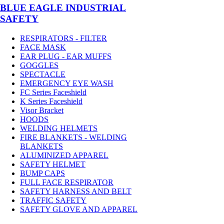
BLUE EAGLE INDUSTRIAL
SAFETY
RESPIRATORS - FILTER
FACE MASK
EAR PLUG - EAR MUFFS
GOGGLES
SPECTACLE
EMERGENCY EYE WASH
FC Series Faceshield
K Series Faceshield
Visor Bracket
HOODS
WELDING HELMETS
FIRE BLANKETS - WELDING
BLANKETS
ALUMINIZED APPAREL
SAFETY HELMET
BUMP CAPS
FULL FACE RESPIRATOR
SAFETY HARNESS AND BELT
TRAFFIC SAFETY
SAFETY GLOVE AND APPAREL