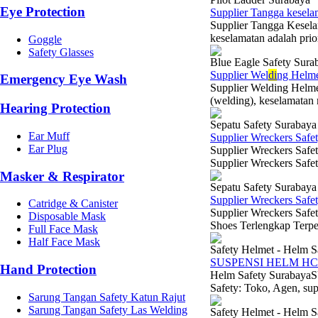
Eye Protection
Supplier Tangga kesela
Supplier Tangga Kesela
keselamatan adalah prior
Goggle
Safety Glasses
Blue Eagle Safety Sura
Supplier Wel
di
ng Helme
Emergency Eye Wash
Supplier Welding Helme
(welding), keselamatan 
Hearing Protection
Sepatu Safety Surabaya
Ear Muff
Supplier Wreckers Safe
Ear Plug
Supplier Wreckers Safe
Supplier Wreckers Safe
Masker & Respirator
Sepatu Safety Surabaya
Supplier Wreckers Safe
Catridge & Canister
Supplier Wreckers Safe
Disposable Mask
Shoes Terlengkap Terper
Full Face Mask
Half Face Mask
Safety Helmet - Helm S
SUSPENSI HELM HC
Hand Protection
Helm Safety Suraba
Safety: Toko, Agen, sup
Sarung Tangan Safety Katun Rajut
Sarung Tangan Safety Las Welding
Safety Helmet - Helm S