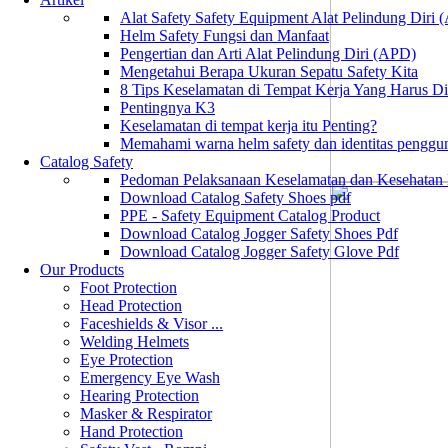
Alat Safety Safety Equipment Alat Pelindung Diri
Helm Safety Fungsi dan Manfaat
Pengertian dan Arti Alat Pelindung Diri (APD)
Mengetahui Berapa Ukuran Sepatu Safety Kita
8 Tips Keselamatan di Tempat Kerja Yang Harus D
Pentingnya K3
Keselamatan di tempat kerja itu Penting?
Memahami warna helm safety dan identitas penggu
Catalog Safety
Pedoman Pelaksanaan Keselamatan dan Kesehatan
Download Catalog Safety Shoes pdf
PPE - Safety Equipment Catalog Product
Download Catalog Jogger Safety Shoes Pdf
Download Catalog Jogger Safety Glove Pdf
Our Products
Foot Protection
Head Protection
Faceshields & Visor ...
Welding Helmets
Eye Protection
Emergency Eye Wash
Hearing Protection
Masker & Respirator
Hand Protection