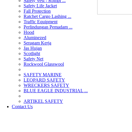
Safety Vest - Rompi ...
Safety Life Jacket
Fall Protection
Ratchet Cargo Lashing ...
Traffic Equipment
Perlindungan Pemadam ...
Hood
Aluminezed
Seragam Kerja
Jas Hujan
Scotlight
Safety Net
Rockwool Glasswool
SAFETY MARINE
LEOPARD SAFETY
WRECKERS SAFETY
BLUE EAGLE INDUSTRIAL ...
­ARTIKEL SAFETY
Contact Us