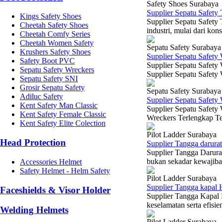
Safety Shoes Surabaya
Supplier Sepatu Safety
Kings Safety Shoes
Supplier Sepatu Safety 
Cheetah Safety Shoes
industri, mulai dari kon
Cheetah Comfy Series
Cheetah Women Safety
Sepatu Safety Surabaya
Krushers Safety Shoes
Supplier Sepatu Safety
Safety Boot PVC
Supplier Sepatu Safety
Sepatu Safety Wreckers
Supplier Sepatu Safety
Sepatu Safety SNI
Grosir Sepatu Safety
Sepatu Safety Surabaya
Adiluc Safety
Supplier Sepatu Safety
Kent Safety Man Classic
Supplier Sepatu Safety 
Kent Safety Female Classic
Wreckers Terlengkap Te
Kent Safety Elite Colection
Pilot Ladder Surabaya
Head Protection
Supplier Tangga darura
Supplier Tangga Darura
bukan sekadar kewajiban
Accessories Helmet
Safety Helmet - Helm Safety
Pilot Ladder Surabaya
Supplier Tangga kapal 
Faceshields & Visor Holder
Supplier Tangga Kapal 
keselamatan serta efisie
Welding Helmets
Pilot Ladder Surabaya