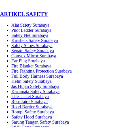
­ARTIKEL SAFETY
Alat Safety Surabaya
Pilot Ladder Surabaya
Safety Net Surabaya
Krushers Safety Surabaya
Safety Shoes Surabaya
Sepatu Safety Surabaya
Convex Mirror Surabaya
Ear Plug Surabaya
Fire Blanket Surabaya
Fire Fighting Protection Surabaya
Full Body Harness Surabaya
Helm Safety Surabaya
Jas Hujan Safety Surabaya
Kacamata Safety Surabaya
Life Jacket Surabaya
Respirator Surabaya
Road Barrier Surabaya
Rompi Safety Surabaya
Safety Hood Surabaya
Sarung Tangan Safety Surabaya