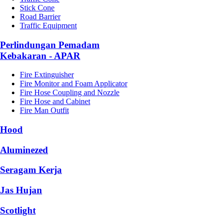
Stick Cone
Road Barrier
Traffic Equipment
Perlindungan Pemadam
Kebakaran - APAR
Fire Extinguisher
Fire Monitor and Foam Applicator
Fire Hose Coupling and Nozzle
Fire Hose and Cabinet
Fire Man Outfit
Hood
Aluminezed
Seragam Kerja
Jas Hujan
Scotlight