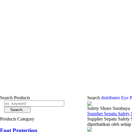
Search Products
Search
distributor Eye 
Safety Shoes Surabaya
Supplier Sepatu Safety
Products Category
Supplier Sepatu Safety
diperhatikan oleh setiap
Foot Protection