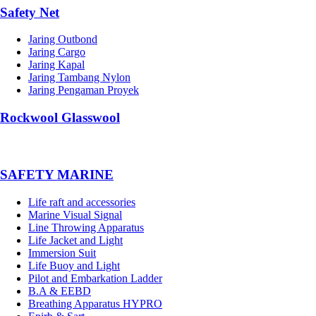
Safety Net
Jaring Outbond
Jaring Cargo
Jaring Kapal
Jaring Tambang Nylon
Jaring Pengaman Proyek
Rockwool Glasswool
SAFETY MARINE
Life raft and accessories
Marine Visual Signal
Line Throwing Apparatus
Life Jacket and Light
Immersion Suit
Life Buoy and Light
Pilot and Embarkation Ladder
B.A & EEBD
Breathing Apparatus HYPRO