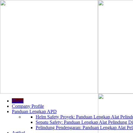
Home
Company Profile
Panduan Lengkap APD
Helm Safety Proyek: Panduan Lengkap Alat Pelindu
Sepatu Safety: Panduan Lengkap Alat Pelindung Dir
Pelindung Pendengaran: Panduan Lengkap Alat Peli
Artikel