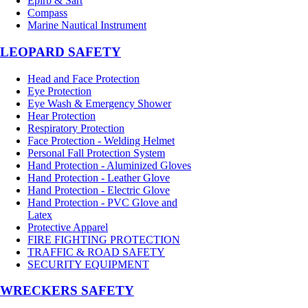
Epirb & Sart
Compass
Marine Nautical Instrument
LEOPARD SAFETY
Head and Face Protection
Eye Protection
Eye Wash & Emergency Shower
Hear Protection
Respiratory Protection
Face Protection - Welding Helmet
Personal Fall Protection System
Hand Protection - Aluminized Gloves
Hand Protection - Leather Glove
Hand Protection - Electric Glove
Hand Protection - PVC Glove and
Latex
Protective Apparel
FIRE FIGHTING PROTECTION
TRAFFIC & ROAD SAFETY
SECURITY EQUIPMENT
WRECKERS SAFETY