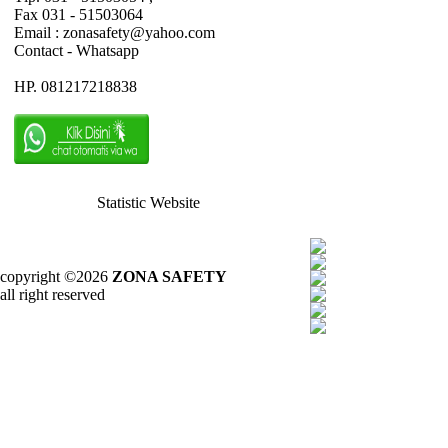
Fax 031 - 51503064
Email : zonasafety@yahoo.com
Contact - Whatsapp
HP. 081217218838
Statistic Website
copyright ©2026
ZONA SAFETY
all right reserved