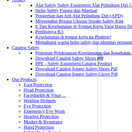
Alat Safety Safety Equipment Alat Pelindung Diri
Helm Safety Fungsi dan Manfaat
Pengertian dan Arti Alat Pelindung Diri (APD)
Mengetahui Berapa Ukuran Sepatu Safety Kita
8 Tips Keselamatan di Tempat Kerja Yang Harus D
Pentingnya K3
Keselamatan di tempat kerja itu Penting?
Memahami warna helm safety dan identitas penggu
Catalog Safety
Pedoman Pelaksanaan Keselamatan dan Kesehatan
Download Catalog Safety Shoes pdf
PPE - Safety Equipment Catalog Product
Download Catalog Jogger Safety Shoes Pdf
Download Catalog Jogger Safety Glove Pdf
Our Products
Foot Protection
Head Protection
Faceshields & Visor ...
Welding Helmets
Eye Protection
Emergency Eye Wash
Hearing Protection
Masker & Respirator
Hand Protection