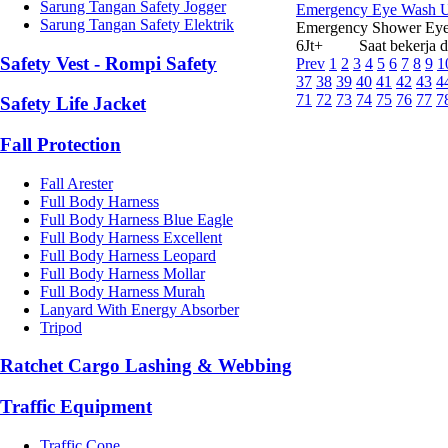
Sarung Tangan Safety Jogger
Emergency Eye Wash Uni
Sarung Tangan Safety Elektrik
Emergency Shower Eye
6Jt+ Saat bekerja di i
Safety Vest - Rompi Safety
Prev
1
2
3
4
5
6
7
8
9
1
37
38
39
40
41
42
43
4
71
72
73
74
75
76
77
7
Safety Life Jacket
Fall Protection
Fall Arester
Full Body Harness
Full Body Harness Blue Eagle
Full Body Harness Excellent
Full Body Harness Leopard
Full Body Harness Mollar
Full Body Harness Murah
Lanyard With Energy Absorber
Tripod
Ratchet Cargo Lashing & Webbing
Traffic Equipment
Traffic Cone