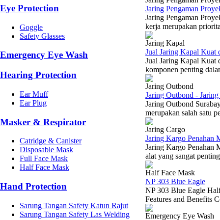
Eye Protection
Jaring Pengaman Proyek
Jaring Pengaman Proyek
kerja merupakan priorit
Goggle
Safety Glasses
Jaring Kapal
Jual Jaring Kapal Kuat
Emergency Eye Wash
Jual Jaring Kapal Kuat
komponen penting dalam 
Hearing Protection
Jaring Outbond
Ear Muff
Jaring Outbond - Jarin
Ear Plug
Jaring Outbond Surabay
merupakan salah satu pe
Masker & Respirator
Jaring Cargo
Jaring Kargo Penahan M
Catridge & Canister
Jaring Kargo Penahan M
Disposable Mask
alat yang sangat pentin
Full Face Mask
Half Face Mask
Half Face Mask
NP 303 Blue Eagle
Hand Protection
NP 303 Blue Eagle Half 
Features and Benefits Co
Sarung Tangan Safety Katun Rajut
Sarung Tangan Safety Las Welding
Emergency Eye Wash