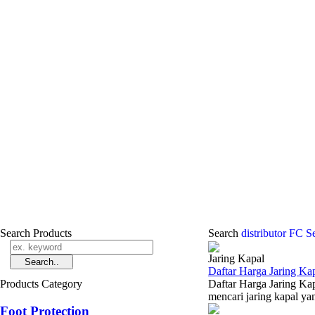
Search Products
Search
distributor FC S
Jaring Kapal
Daftar Harga Jaring Kap
Products Category
Daftar Harga Jaring Kap
mencari jaring kapal yan
Foot Protection