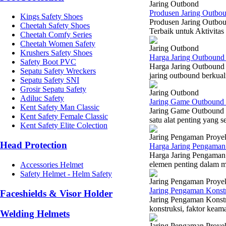
Jaring Outbond
Produsen Jaring Outbou
Kings Safety Shoes
Produsen Jaring Outbou
Cheetah Safety Shoes
Terbaik untuk Aktivitas
Cheetah Comfy Series
Cheetah Women Safety
Jaring Outbond
Krushers Safety Shoes
Harga Jaring Outbound 
Safety Boot PVC
Harga Jaring Outbound 
Sepatu Safety Wreckers
jaring outbound berkual
Sepatu Safety SNI
Grosir Sepatu Safety
Jaring Outbond
Adiluc Safety
Jaring Game Outbound 
Kent Safety Man Classic
Jaring Game Outbound 
Kent Safety Female Classic
satu alat penting yang s
Kent Safety Elite Colection
Jaring Pengaman Proye
Head Protection
Harga Jaring Pengaman 
Harga Jaring Pengaman 
elemen penting dalam m
Accessories Helmet
Safety Helmet - Helm Safety
Jaring Pengaman Proye
Jaring Pengaman Konst
Faceshields & Visor Holder
Jaring Pengaman Konst
konstruksi, faktor keama
Welding Helmets
Jaring Pengaman Proye