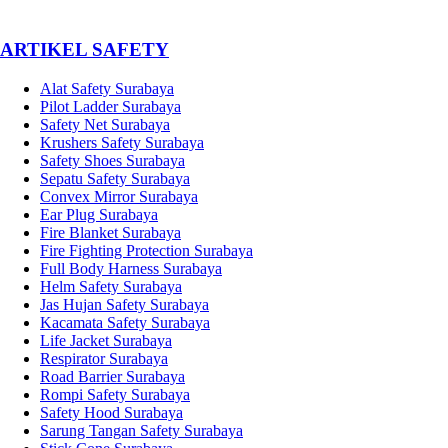
­ARTIKEL SAFETY
Alat Safety Surabaya
Pilot Ladder Surabaya
Safety Net Surabaya
Krushers Safety Surabaya
Safety Shoes Surabaya
Sepatu Safety Surabaya
Convex Mirror Surabaya
Ear Plug Surabaya
Fire Blanket Surabaya
Fire Fighting Protection Surabaya
Full Body Harness Surabaya
Helm Safety Surabaya
Jas Hujan Safety Surabaya
Kacamata Safety Surabaya
Life Jacket Surabaya
Respirator Surabaya
Road Barrier Surabaya
Rompi Safety Surabaya
Safety Hood Surabaya
Sarung Tangan Safety Surabaya