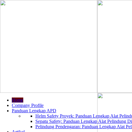
Home
Company Profile
Panduan Lengkap APD
Helm Safety Proyek: Panduan Lengkap Alat Pelindu
Sepatu Safety: Panduan Lengkap Alat Pelindung Dir
Pelindung Pendengaran: Panduan Lengkap Alat Peli
Artikel