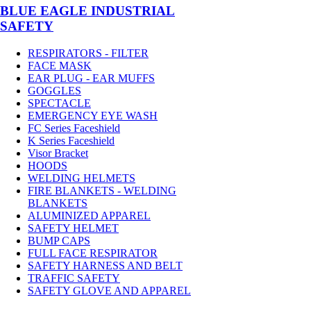
BLUE EAGLE INDUSTRIAL
SAFETY
RESPIRATORS - FILTER
FACE MASK
EAR PLUG - EAR MUFFS
GOGGLES
SPECTACLE
EMERGENCY EYE WASH
FC Series Faceshield
K Series Faceshield
Visor Bracket
HOODS
WELDING HELMETS
FIRE BLANKETS - WELDING
BLANKETS
ALUMINIZED APPAREL
SAFETY HELMET
BUMP CAPS
FULL FACE RESPIRATOR
SAFETY HARNESS AND BELT
TRAFFIC SAFETY
SAFETY GLOVE AND APPAREL