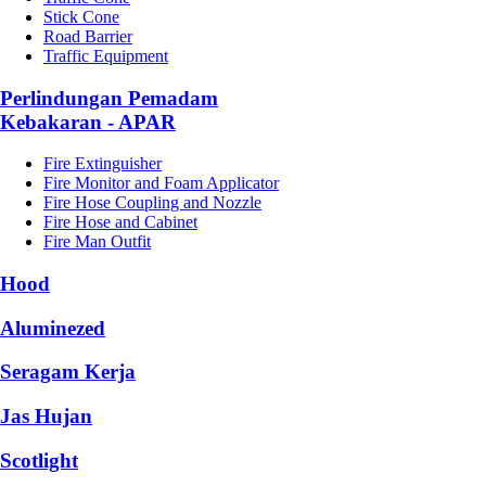
Stick Cone
Road Barrier
Traffic Equipment
Perlindungan Pemadam
Kebakaran - APAR
Fire Extinguisher
Fire Monitor and Foam Applicator
Fire Hose Coupling and Nozzle
Fire Hose and Cabinet
Fire Man Outfit
Hood
Aluminezed
Seragam Kerja
Jas Hujan
Scotlight