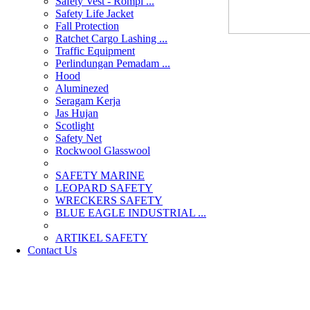
Safety Vest - Rompi ...
Safety Life Jacket
Fall Protection
Ratchet Cargo Lashing ...
Traffic Equipment
Perlindungan Pemadam ...
Hood
Aluminezed
Seragam Kerja
Jas Hujan
Scotlight
Safety Net
Rockwool Glasswool
SAFETY MARINE
LEOPARD SAFETY
WRECKERS SAFETY
BLUE EAGLE INDUSTRIAL ...
­ARTIKEL SAFETY
Contact Us