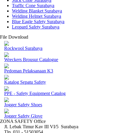
Stick Cone Surabaya
Traffic Cone Surabaya
Welding Blanket Surabaya
Welding Helmet Surabaya
Blue Eagle Safety Surabaya
Leopard Safety Surabaya
File Download
Rockwool Surabaya
Wreckers Brousur Catalogue
Pedoman Pelaksanaan K3
Katalog Sepatu Safety
PPE - Safety Equipment Catalog
Jogger Safety Shoes
Jogger Safety Glove
ZONA SAFETY Office
Jl. Lebak Timur Kav III VI/5 Surabaya
Tlp. 031 - 51503054 ,