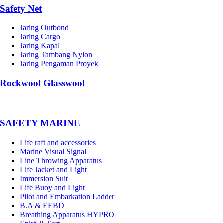
Safety Net
Jaring Outbond
Jaring Cargo
Jaring Kapal
Jaring Tambang Nylon
Jaring Pengaman Proyek
Rockwool Glasswool
SAFETY MARINE
Life raft and accessories
Marine Visual Signal
Line Throwing Apparatus
Life Jacket and Light
Immersion Suit
Life Buoy and Light
Pilot and Embarkation Ladder
B.A & EEBD
Breathing Apparatus HYPRO