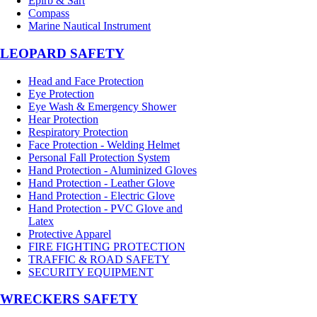
Epirb & Sart
Compass
Marine Nautical Instrument
LEOPARD SAFETY
Head and Face Protection
Eye Protection
Eye Wash & Emergency Shower
Hear Protection
Respiratory Protection
Face Protection - Welding Helmet
Personal Fall Protection System
Hand Protection - Aluminized Gloves
Hand Protection - Leather Glove
Hand Protection - Electric Glove
Hand Protection - PVC Glove and
Latex
Protective Apparel
FIRE FIGHTING PROTECTION
TRAFFIC & ROAD SAFETY
SECURITY EQUIPMENT
WRECKERS SAFETY