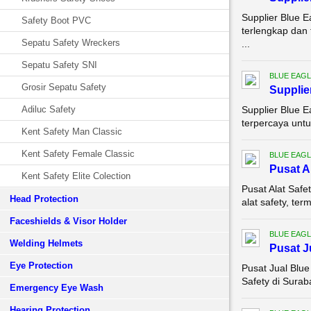
Supplier Blue E
Safety Boot PVC
terlengkap dan
Sepatu Safety Wreckers
...
Sepatu Safety SNI
BLUE EAGL
Grosir Sepatu Safety
Supplie
Adiluc Safety
Supplier Blue E
terpercaya untu
Kent Safety Man Classic
Kent Safety Female Classic
BLUE EAGL
Pusat A
Kent Safety Elite Colection
Pusat Alat Safe
Head Protection
alat safety, te
Faceshields & Visor Holder
BLUE EAGL
Welding Helmets
Pusat J
Eye Protection
Pusat Jual Blue
Safety di Sura
Emergency Eye Wash
Hearing Protection