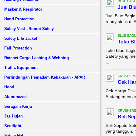
BLUE EAGL
Jual Bl
Masker & Respirator
Jual Blue Eagl
Hand Protection
ready stock di 
Safety Vest - Rompi Safety
BLUE EAGL
Safety Life Jacket
Toko Bl
Fall Protection
Toko Blue Eagle
Safety yang me
Ratchet Cargo Lashing & Webbing
...
Traffic Equipment
KRUSHERS
Perlindungan Pemadam Kebakaran - APAR
Cek Ha
Hood
Cek Harga Disk
Sedang mencari 
Aluminezed
Seragam Kerja
KRUSHERS
Jas Hujan
Beli Se
Beli Sepatu Sa
Scotlight
yang tangguh, n
Safety Net