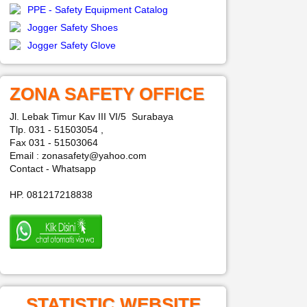
PPE - Safety Equipment Catalog
Jogger Safety Shoes
Jogger Safety Glove
ZONA SAFETY OFFICE
Jl. Lebak Timur Kav III VI/5 Surabaya
Tlp. 031 - 51503054 ,
Fax 031 - 51503064
Email : zonasafety@yahoo.com
Contact - Whatsapp
HP. 081217218838
STATISTIC WEBSITE