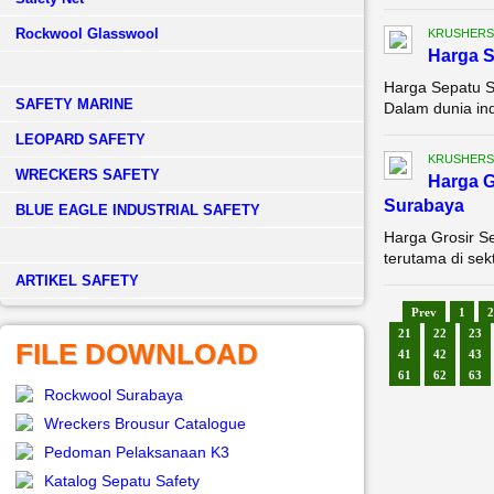
Rockwool Glasswool
KRUSHERS
Harga S
Harga Sepatu S
SAFETY MARINE
Dalam dunia ind
LEOPARD SAFETY
KRUSHERS
WRECKERS SAFETY
Harga G
Surabaya
BLUE EAGLE INDUSTRIAL SAFETY
Harga Grosir S
terutama di sek
­ARTIKEL SAFETY
Prev
1
2
21
22
23
FILE DOWNLOAD
41
42
43
61
62
63
Rockwool Surabaya
Wreckers Brousur Catalogue
Pedoman Pelaksanaan K3
Katalog Sepatu Safety