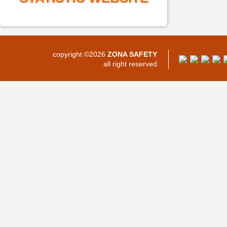
copyright ©2026
ZONA SAFETY
all right reserved