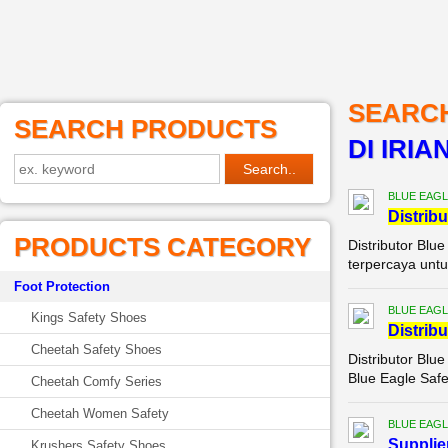
SEARC
SEARCH PRODUCTS
DI IRIA
BLUE EAGL
Di
stribu
PRODUCTS CATEGORY
Distributor Blu
terpercaya untu
Foot Protection
BLUE EAGL
Kings Safety Shoes
Di
stribu
Cheetah Safety Shoes
Distributor Blu
Blue Eagle Safe
Cheetah Comfy Series
Cheetah Women Safety
BLUE EAGL
Supplie
Krushers Safety Shoes