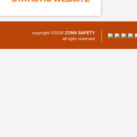
copyright ©2026
ZONA SAFETY
all right reserved