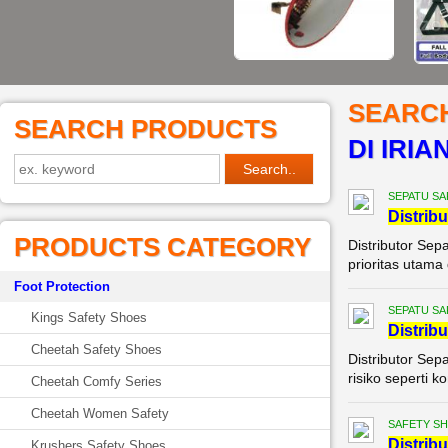
SEARC
SEARCH PRODUCTS
DI IRIA
SEPATU SA
Di
stribu
PRODUCTS CATEGORY
Distributor Sep
prioritas utama 
Foot Protection
SEPATU SA
Kings Safety Shoes
Di
stribu
Cheetah Safety Shoes
Distributor Sep
risiko seperti 
Cheetah Comfy Series
Cheetah Women Safety
SAFETY S
Di
stribu
Krushers Safety Shoes