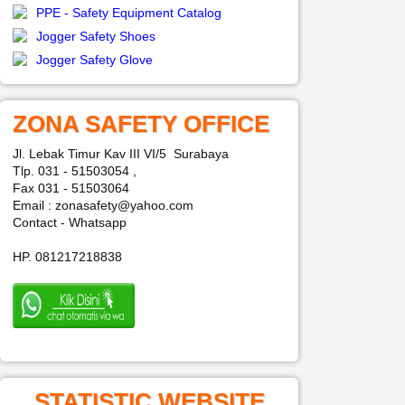
PPE - Safety Equipment Catalog
Jogger Safety Shoes
Jogger Safety Glove
ZONA SAFETY OFFICE
Jl. Lebak Timur Kav III VI/5 Surabaya
Tlp. 031 - 51503054 ,
Fax 031 - 51503064
Email : zonasafety@yahoo.com
Contact - Whatsapp
HP. 081217218838
STATISTIC WEBSITE