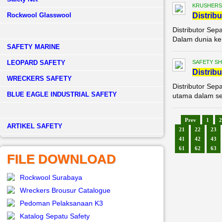
KRUSHERS
Rockwool Glasswool
Di
stribu
Distributor Sep
Dalam dunia ker
SAFETY MARINE
LEOPARD SAFETY
SAFETY S
Di
stribu
WRECKERS SAFETY
Distributor Sep
BLUE EAGLE INDUSTRIAL SAFETY
utama dalam set
Prev
1
2
­ARTIKEL SAFETY
21
22
23
41
42
43
61
62
63
FILE DOWNLOAD
Rockwool Surabaya
Wreckers Brousur Catalogue
Pedoman Pelaksanaan K3
Katalog Sepatu Safety