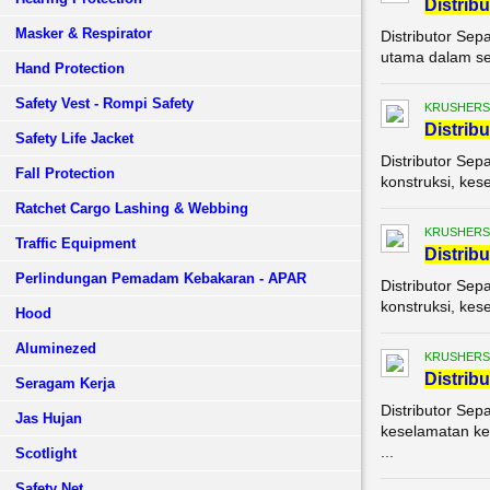
Di
stribu
Masker & Respirator
Distributor Sep
utama dalam set
Hand Protection
Safety Vest - Rompi Safety
KRUSHERS
Di
stribu
Safety Life Jacket
Distributor Sep
Fall Protection
konstruksi, kes
Ratchet Cargo Lashing & Webbing
KRUSHERS
Traffic Equipment
Di
stribu
Perlindungan Pemadam Kebakaran - APAR
Distributor Sep
konstruksi, kes
Hood
Aluminezed
KRUSHERS
Di
stribu
Seragam Kerja
Distributor Sep
Jas Hujan
keselamatan ker
...
Scotlight
Safety Net