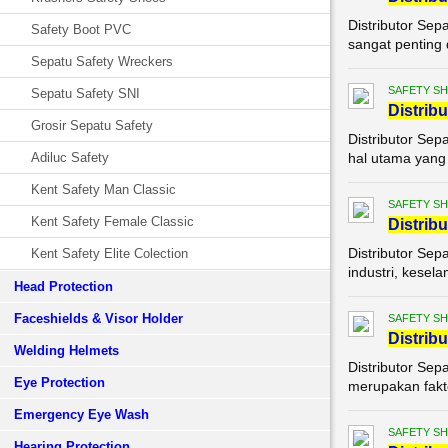
Distributor Sep
Safety Boot PVC
sangat penting 
Sepatu Safety Wreckers
SAFETY S
Sepatu Safety SNI
Di
stribu
Grosir Sepatu Safety
Distributor Sep
Adiluc Safety
hal utama yang t
Kent Safety Man Classic
SAFETY S
Kent Safety Female Classic
Di
stribu
Distributor Sep
Kent Safety Elite Colection
industri, kesel
Head Protection
Faceshields & Visor Holder
SAFETY S
Di
stribu
Welding Helmets
Distributor Sep
Eye Protection
merupakan fakto
Emergency Eye Wash
SAFETY S
Hearing Protection