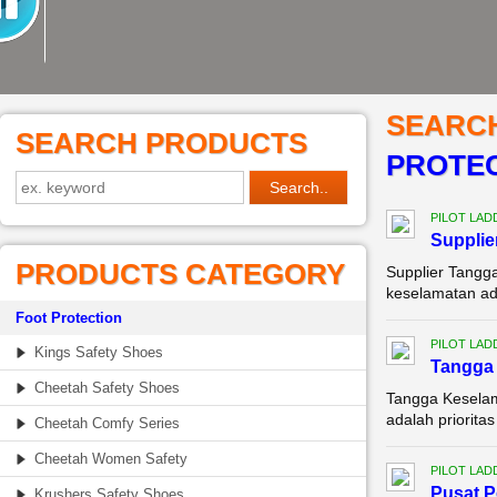
SEARC
SEARCH PRODUCTS
PROTEC
PILOT LAD
Supplie
PRODUCTS CATEGORY
Supplier Tangg
keselamatan adal
Foot Protection
PILOT LAD
Kings Safety Shoes
Tangga 
Cheetah Safety Shoes
Tangga Keselam
adalah priorita
Cheetah Comfy Series
Cheetah Women Safety
PILOT LAD
Pusat P
Krushers Safety Shoes