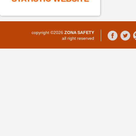
copyright ©2026
ZONA SAFETY
all right reserved