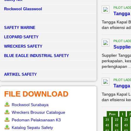
PILOT LAD
Rockwool Glasswool
Tangga 
Tangga Kapal B
dan efisiensi a
SAFETY MARINE
LEOPARD SAFETY
PILOT LAD
WRECKERS SAFETY
Supplie
Supplier Tangg
BLUE EAGLE INDUSTRIAL SAFETY
perkapalan, kes
perlengkapan ..
­ARTIKEL SAFETY
PILOT LAD
Tangga 
FILE DOWNLOAD
Tangga Kapal L
dan efisiensi k
Rockwool Surabaya
Wreckers Brousur Catalogue
Prev
1
2
Pedoman Pelaksanaan K3
21
22
23
41
42
43
Katalog Sepatu Safety
61
62
63