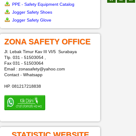
PPE - Safety Equipment Catalog
Jogger Safety Shoes
Jogger Safety Glove
ZONA SAFETY OFFICE
Jl. Lebak Timur Kav III VI/5 Surabaya
Tlp. 031 - 51503054 ,
Fax 031 - 51503064
Email : zonasafety@yahoo.com
Contact - Whatsapp
HP. 081217218838
STATISTIC WEBSITE