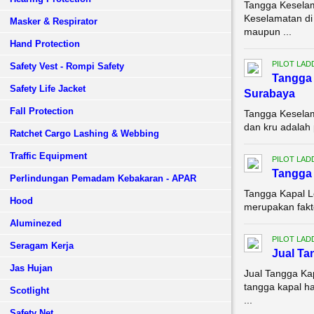
Tangga Keselam
Keselamatan di 
Masker & Respirator
maupun ...
Hand Protection
PILOT LAD
Safety Vest - Rompi Safety
Tangga 
Safety Life Jacket
Surabaya
Fall Protection
Tangga Keselam
dan kru adalah 
Ratchet Cargo Lashing & Webbing
Traffic Equipment
PILOT LAD
Tangga 
Perlindungan Pemadam Kebakaran - APAR
Tangga Kapal L
Hood
merupakan fakto
Aluminezed
PILOT LAD
Seragam Kerja
Jual T
Jas Hujan
Jual Tangga Ka
tangga kapal h
Scotlight
...
Safety Net