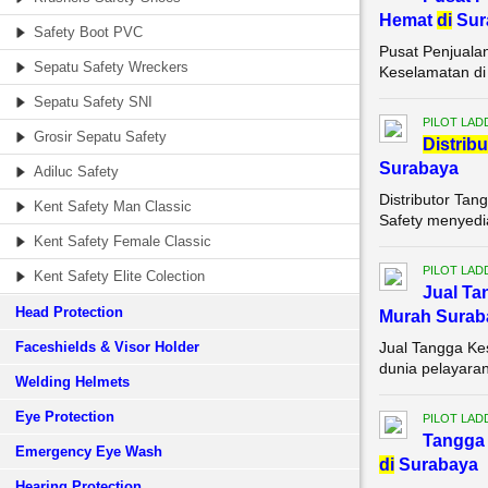
Hemat
di
Sur
Safety Boot PVC
Pusat Penjuala
Sepatu Safety Wreckers
Keselamatan di 
Sepatu Safety SNI
PILOT LAD
Grosir Sepatu Safety
Di
stribu
Surabaya
Adiluc Safety
Distributor Ta
Kent Safety Man Classic
Safety menyedia
Kent Safety Female Classic
PILOT LAD
Kent Safety Elite Colection
Jual Ta
Head Protection
Murah Surab
Faceshields & Visor Holder
Jual Tangga Ke
dunia pelayaran
Welding Helmets
Eye Protection
PILOT LAD
Tangga 
Emergency Eye Wash
di
Surabaya
Hearing Protection