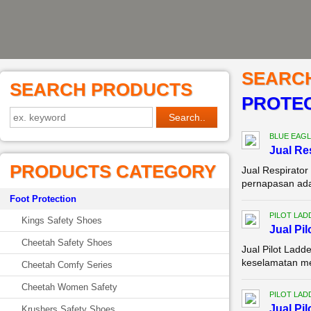
SEARC
SEARCH PRODUCTS
PROTEC
BLUE EAGL
Jual Re
PRODUCTS CATEGORY
Jual Respirator
pernapasan adal
Foot Protection
PILOT LAD
Kings Safety Shoes
Jual Pi
Cheetah Safety Shoes
Jual Pilot Lad
keselamatan men
Cheetah Comfy Series
Cheetah Women Safety
PILOT LAD
Jual Pi
Krushers Safety Shoes