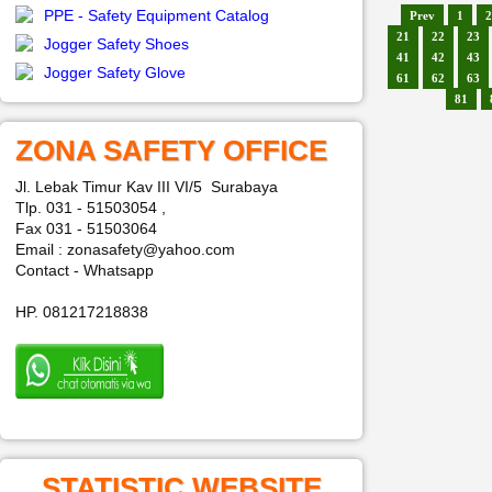
PPE - Safety Equipment Catalog
Prev
1
2
21
22
23
Jogger Safety Shoes
41
42
43
Jogger Safety Glove
61
62
63
81
ZONA SAFETY OFFICE
Jl. Lebak Timur Kav III VI/5 Surabaya
Tlp. 031 - 51503054 ,
Fax 031 - 51503064
Email : zonasafety@yahoo.com
Contact - Whatsapp
HP. 081217218838
STATISTIC WEBSITE