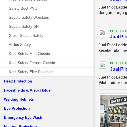
Jual Pilot Ladd
Safety Boot PVC
dengan harga gr
Sepatu Safety Wreckers
...
Sepatu Safety SNI
PILOT LAD
Grosir Sepatu Safety
Jual Pi
Adiluc Safety
Jual Pilot Lad
keselamatan mer
Kent Safety Man Classic
Kent Safety Female Classic
PILOT LAD
Jual Pi
Kent Safety Elite Colection
Jual Pilot Lad
Head Protection
Pilot Ladder de
Faceshields & Visor Holder
Welding Helmets
Eye Protection
Emergency Eye Wash
Hearing Protection