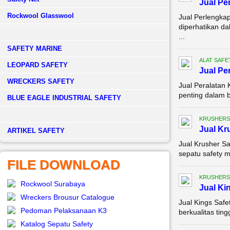
Jual Pe
Rockwool Glasswool
Jual Perlengka
diperhatikan da
...
SAFETY MARINE
ALAT SAFE
LEOPARD SAFETY
Jual Pe
WRECKERS SAFETY
Jual Peralatan
penting dalam b
BLUE EAGLE INDUSTRIAL SAFETY
KRUSHERS
Jual Kr
­ARTIKEL SAFETY
Jual Krusher Sa
sepatu safety m
FILE DOWNLOAD
KRUSHERS
Rockwool Surabaya
Jual Ki
Wreckers Brousur Catalogue
Jual Kings Saf
Pedoman Pelaksanaan K3
berkualitas tin
Katalog Sepatu Safety