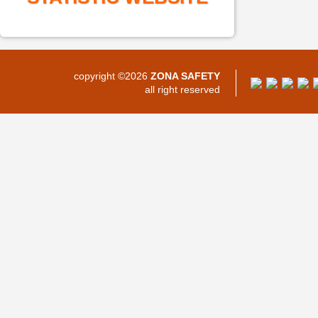
copyright ©2026
ZONA SAFETY
all right reserved