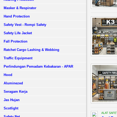
Masker & Respirator
Hand Protection
Safety Vest - Rompi Safety
Safety Life Jacket
Fall Protection
Ratchet Cargo Lashing & Webbing
Traffic Equipment
Perlindungan Pemadam Kebakaran - APAR
Hood
Aluminezed
Seragam Kerja
Jas Hujan
Scotlight
ALAT SAFE
Safety Net