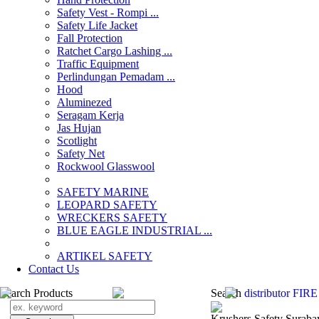
Safety Vest - Rompi ...
Safety Life Jacket
Fall Protection
Ratchet Cargo Lashing ...
Traffic Equipment
Perlindungan Pemadam ...
Hood
Aluminezed
Seragam Kerja
Jas Hujan
Scotlight
Safety Net
Rockwool Glasswool
SAFETY MARINE
LEOPARD SAFETY
WRECKERS SAFETY
BLUE EAGLE INDUSTRIAL ...
­ARTIKEL SAFETY
Contact Us
Search Products
Search
distributor F
Krushers Safety Suraba