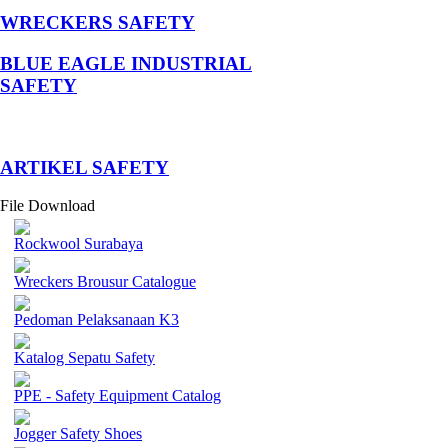
WRECKERS SAFETY
BLUE EAGLE INDUSTRIAL
SAFETY
­ARTIKEL SAFETY
File Download
Rockwool Surabaya
Wreckers Brousur Catalogue
Pedoman Pelaksanaan K3
Katalog Sepatu Safety
PPE - Safety Equipment Catalog
Jogger Safety Shoes