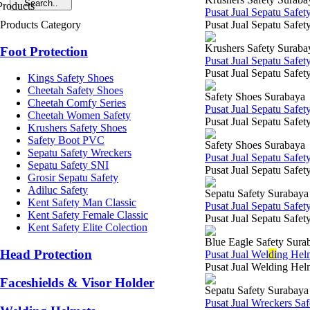
Pusat Jual Sepatu Safe
Products Category
Pusat Jual Sepatu Safet
Krushers Safety Suraba
Foot Protection
Pusat Jual Sepatu Safe
Pusat Jual Sepatu Safet
Kings Safety Shoes
Cheetah Safety Shoes
Safety Shoes Surabaya
Cheetah Comfy Series
Pusat Jual Sepatu Safe
Cheetah Women Safety
Pusat Jual Sepatu Safety
Krushers Safety Shoes
Safety Boot PVC
Safety Shoes Surabaya
Sepatu Safety Wreckers
Pusat Jual Sepatu Safe
Sepatu Safety SNI
Pusat Jual Sepatu Safety
Grosir Sepatu Safety
Adiluc Safety
Sepatu Safety Surabaya
Kent Safety Man Classic
Pusat Jual Sepatu Safe
Kent Safety Female Classic
Pusat Jual Sepatu Safet
Kent Safety Elite Colection
Blue Eagle Safety Sura
Head Protection
Pusat Jual Wel
di
ng Hel
Pusat Jual Welding Helm
Faceshields & Visor Holder
Sepatu Safety Surabaya
Pusat Jual Wreckers Sa