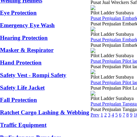
Welding Helmets
Pusat Jual Wreckers Saf
Eye Protection
Pilot Ladder Surabaya
Pusat Penjualan Embar
Pusat Penjualan Embarka
Emergency Eye Wash
Pilot Ladder Surabaya
Hearing Protection
Pusat Penjualan Embar
Pusat Penjualan Embarka
Masker & Respirator
Pilot Ladder Surabaya
Pusat Penjualan Pilot 
Hand Protection
Pusat Penjualan Pilot l
Safety Vest - Rompi Safety
Pilot Ladder Surabaya
Pusat Penjualan Pilot 
Safety Life Jacket
Pusat Penjualan Pilot L
Pilot Ladder Surabaya
Fall Protection
Pusat Penjualan Tangga
Pusat Penjualan Tangga 
Ratchet Cargo Lashing & Webbing
Prev
1
2
3
4
5
6
7
8
9
1
Traffic Equipment