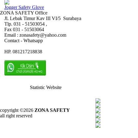
Jogger Safety Glove
ZONA SAFETY Office
Jl. Lebak Timur Kav III VI/5 Surabaya
Tlp. 031 - 51503054 ,
Fax 031 - 51503064
Email : zonasafety@yahoo.com
Contact - Whatsapp
HP. 081217218838
Statistic Website
copyright ©2026
ZONA SAFETY
all right reserved