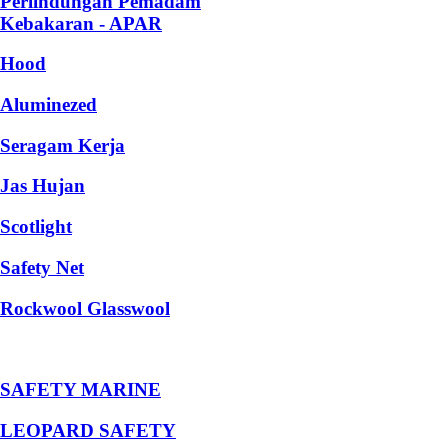
Perlindungan Pemadam
Kebakaran - APAR
Hood
Aluminezed
Seragam Kerja
Jas Hujan
Scotlight
Safety Net
Rockwool Glasswool
SAFETY MARINE
LEOPARD SAFETY