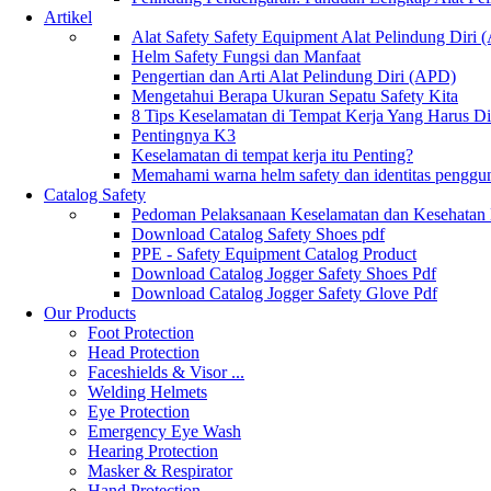
Artikel
Alat Safety Safety Equipment Alat Pelindung Diri
Helm Safety Fungsi dan Manfaat
Pengertian dan Arti Alat Pelindung Diri (APD)
Mengetahui Berapa Ukuran Sepatu Safety Kita
8 Tips Keselamatan di Tempat Kerja Yang Harus D
Pentingnya K3
Keselamatan di tempat kerja itu Penting?
Memahami warna helm safety dan identitas penggu
Catalog Safety
Pedoman Pelaksanaan Keselamatan dan Kesehatan
Download Catalog Safety Shoes pdf
PPE - Safety Equipment Catalog Product
Download Catalog Jogger Safety Shoes Pdf
Download Catalog Jogger Safety Glove Pdf
Our Products
Foot Protection
Head Protection
Faceshields & Visor ...
Welding Helmets
Eye Protection
Emergency Eye Wash
Hearing Protection
Masker & Respirator
Hand Protection