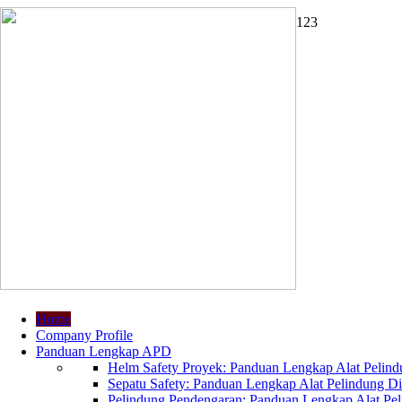
1
2
3
Home
Company Profile
Panduan Lengkap APD
Helm Safety Proyek: Panduan Lengkap Alat Pelindu
Sepatu Safety: Panduan Lengkap Alat Pelindung Dir
Pelindung Pendengaran: Panduan Lengkap Alat Peli