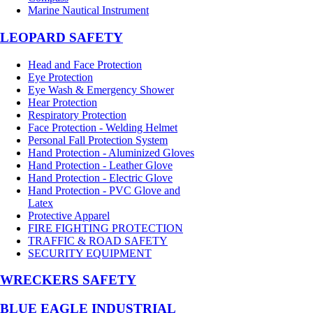
Marine Nautical Instrument
LEOPARD SAFETY
Head and Face Protection
Eye Protection
Eye Wash & Emergency Shower
Hear Protection
Respiratory Protection
Face Protection - Welding Helmet
Personal Fall Protection System
Hand Protection - Aluminized Gloves
Hand Protection - Leather Glove
Hand Protection - Electric Glove
Hand Protection - PVC Glove and
Latex
Protective Apparel
FIRE FIGHTING PROTECTION
TRAFFIC & ROAD SAFETY
SECURITY EQUIPMENT
WRECKERS SAFETY
BLUE EAGLE INDUSTRIAL