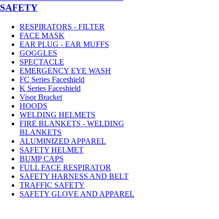
SAFETY
RESPIRATORS - FILTER
FACE MASK
EAR PLUG - EAR MUFFS
GOGGLES
SPECTACLE
EMERGENCY EYE WASH
FC Series Faceshield
K Series Faceshield
Visor Bracket
HOODS
WELDING HELMETS
FIRE BLANKETS - WELDING
BLANKETS
ALUMINIZED APPAREL
SAFETY HELMET
BUMP CAPS
FULL FACE RESPIRATOR
SAFETY HARNESS AND BELT
TRAFFIC SAFETY
SAFETY GLOVE AND APPAREL