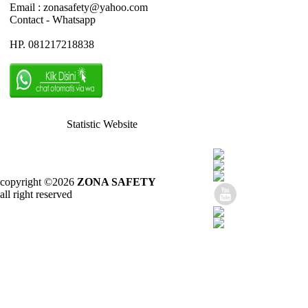
Email : zonasafety@yahoo.com
Contact - Whatsapp
HP. 081217218838
Statistic Website
copyright ©2026
ZONA SAFETY
all right reserved