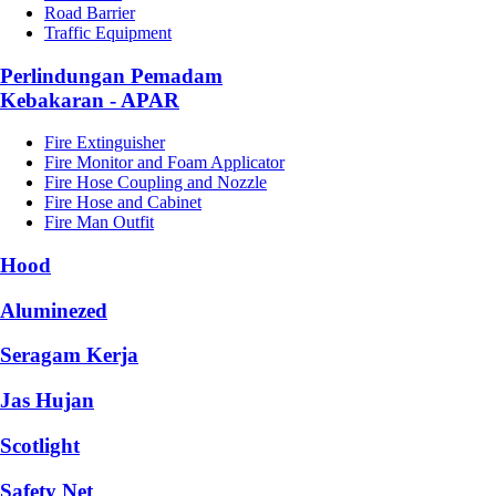
Road Barrier
Traffic Equipment
Perlindungan Pemadam
Kebakaran - APAR
Fire Extinguisher
Fire Monitor and Foam Applicator
Fire Hose Coupling and Nozzle
Fire Hose and Cabinet
Fire Man Outfit
Hood
Aluminezed
Seragam Kerja
Jas Hujan
Scotlight
Safety Net