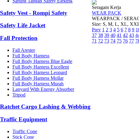
Sarung Tangan Safety Elektrik
Seragam Kerja
Safety Vest - Rompi Safety
WEAR PACK
WEARPACK / SERAGAM 
Size: S, M, L, XL, XX
Safety Life Jacket
Prev
1
2
3
4
5
6
7
8
9
1
37
38
39
40
41
42
43
4
Fall Protection
71
72
73
74
75
76
77
7
Fall Arester
Full Body Harness
Full Body Harness Blue Eagle
Full Body Harness Excellent
Full Body Harness Leopard
Full Body Harness Mollar
Full Body Harness Murah
Lanyard With Energy Absorber
Tripod
Ratchet Cargo Lashing & Webbing
Traffic Equipment
Traffic Cone
Stick Cone