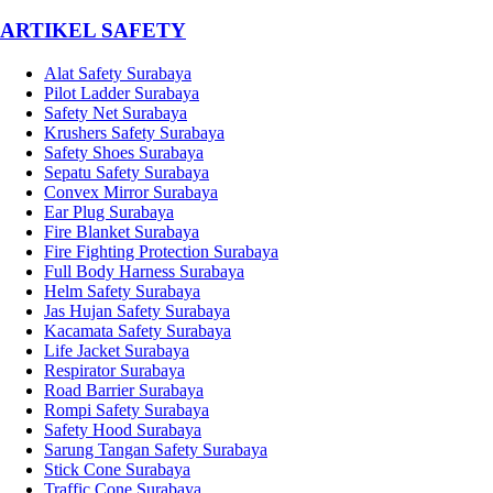
­ARTIKEL SAFETY
Alat Safety Surabaya
Pilot Ladder Surabaya
Safety Net Surabaya
Krushers Safety Surabaya
Safety Shoes Surabaya
Sepatu Safety Surabaya
Convex Mirror Surabaya
Ear Plug Surabaya
Fire Blanket Surabaya
Fire Fighting Protection Surabaya
Full Body Harness Surabaya
Helm Safety Surabaya
Jas Hujan Safety Surabaya
Kacamata Safety Surabaya
Life Jacket Surabaya
Respirator Surabaya
Road Barrier Surabaya
Rompi Safety Surabaya
Safety Hood Surabaya
Sarung Tangan Safety Surabaya
Stick Cone Surabaya
Traffic Cone Surabaya