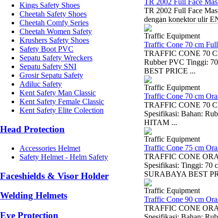
TR 2002 Full Face Mas
Kings Safety Shoes
TR 2002 Full Face Mask
Cheetah Safety Shoes
dengan konektor ulir EN
Cheetah Comfy Series
Cheetah Women Safety
Traffic Equipment
Krushers Safety Shoes
Traffic Cone 70 cm Ful
Safety Boot PVC
TRAFFIC CONE 70 CM F
Sepatu Safety Wreckers
Rubber PVC Tinggi:
Sepatu Safety SNI
BEST PRICE ...
Grosir Sepatu Safety
Adiluc Safety
Traffic Equipment
Kent Safety Man Classic
Traffic Cone 70 cm Or
Kent Safety Female Classic
TRAFFIC CONE 70 CM 
Kent Safety Elite Colection
Spesifikasi: Bahan:
HITAM ...
Head Protection
Traffic Equipment
Traffic Cone 75 cm Or
Accessories Helmet
TRAFFIC CONE ORANGE
Safety Helmet - Helm Safety
Spesifikasi: Tinggi
SURABAYA BEST PRI
Faceshields & Visor Holder
Traffic Equipment
Welding Helmets
Traffic Cone 90 cm Or
TRAFFIC CONE ORANGE
Eye Protection
Spesifikasi: Bahan: Ru