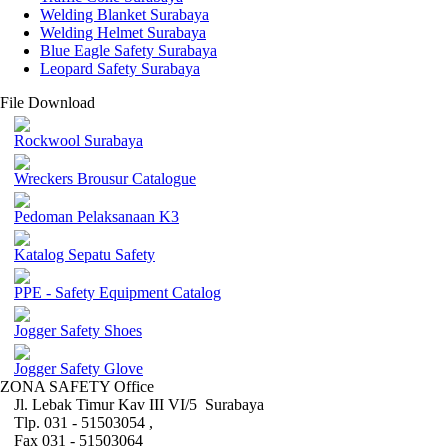
Welding Blanket Surabaya
Welding Helmet Surabaya
Blue Eagle Safety Surabaya
Leopard Safety Surabaya
File Download
Rockwool Surabaya
Wreckers Brousur Catalogue
Pedoman Pelaksanaan K3
Katalog Sepatu Safety
PPE - Safety Equipment Catalog
Jogger Safety Shoes
Jogger Safety Glove
ZONA SAFETY Office
Jl. Lebak Timur Kav III VI/5 Surabaya
Tlp. 031 - 51503054 ,
Fax 031 - 51503064