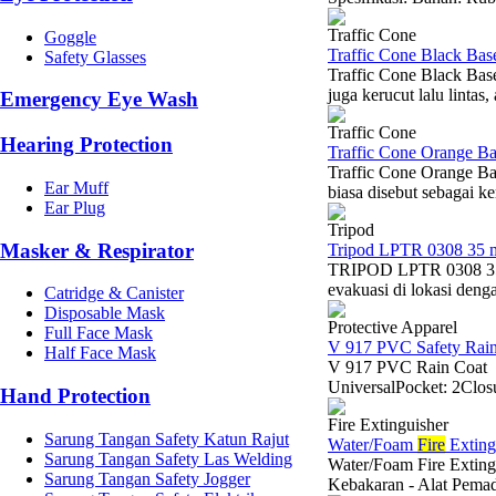
Traffic Cone
Goggle
Traffic Cone Black Ba
Safety Glasses
Traffic Cone Black Bas
juga kerucut lalu lintas
Emergency Eye Wash
Traffic Cone
Hearing Protection
Traffic Cone Orange B
Traffic Cone Orange B
Ear Muff
biasa disebut sebagai k
Ear Plug
Tripod
Masker & Respirator
Tripod LPTR 0308 35 
TRIPOD LPTR 0308 35 
evakuasi di lokasi denga
Catridge & Canister
Disposable Mask
Protective Apparel
Full Face Mask
V 917 PVC Safety Rain
Half Face Mask
V 917 PVC Rain Coat -
UniversalPocket: 2Closu
Hand Protection
Fire Extinguisher
Sarung Tangan Safety Katun Rajut
Water/Foam
Fire
Exting
Sarung Tangan Safety Las Welding
Water/Foam Fire Exting
Sarung Tangan Safety Jogger
Kebakaran - Alat Pem