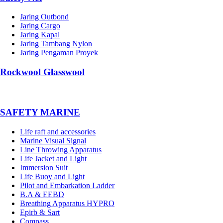
Jaring Outbond
Jaring Cargo
Jaring Kapal
Jaring Tambang Nylon
Jaring Pengaman Proyek
Rockwool Glasswool
SAFETY MARINE
Life raft and accessories
Marine Visual Signal
Line Throwing Apparatus
Life Jacket and Light
Immersion Suit
Life Buoy and Light
Pilot and Embarkation Ladder
B.A & EEBD
Breathing Apparatus HYPRO
Epirb & Sart
Compass