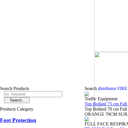
Search Products
Search
distributor F
Traffic Equipment
Top Bollard 75 cm Full
Products Category
Top Bollard 70 cm Fu
ORANGE 70CM SURABAYA
Foot Protection
FULL FACE RESPIR