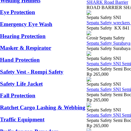
Welding Helmets
SHARK Road Barrier
ROAD BARRIER SHARK S
Eye Protection
Sepatu Safety SNI
Sepatu Safety wreckers
Emergency Eye Wash
Sepatu Safety KX 841 H
Hearing Protection
Grosir Sepatu Safety
Sepatu Safety Surabaya
Masker & Respirator
Sepatu Safety Surabaya
Sepatu Safety SNI
Hand Protection
Sepatu Safety SNI Sem
Sepatu Safety Semi Boo
Safety Vest - Rompi Safety
Rp 265,000
Safety Life Jacket
Sepatu Safety SNI
Sepatu Safety SNI Sem
Sepatu Safety Semi Boot
Fall Protection
Rp 265,000
Ratchet Cargo Lashing & Webbing
Sepatu Safety SNI
Sepatu Safety SNI Sem
Traffic Equipment
Sepatu Safety Semi Boo
Rp 265,000