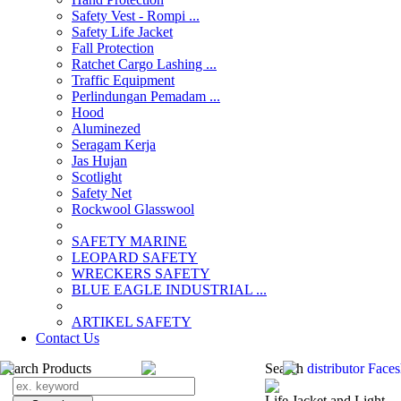
Safety Vest - Rompi ...
Safety Life Jacket
Fall Protection
Ratchet Cargo Lashing ...
Traffic Equipment
Perlindungan Pemadam ...
Hood
Aluminezed
Seragam Kerja
Jas Hujan
Scotlight
Safety Net
Rockwool Glasswool
SAFETY MARINE
LEOPARD SAFETY
WRECKERS SAFETY
BLUE EAGLE INDUSTRIAL ...
­ARTIKEL SAFETY
Contact Us
Search Products
Search
distributor Face
Life Jacket and Light