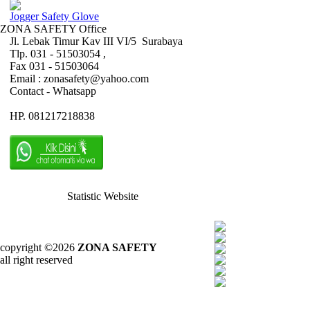
Jogger Safety Glove
ZONA SAFETY Office
Jl. Lebak Timur Kav III VI/5 Surabaya
Tlp. 031 - 51503054 ,
Fax 031 - 51503064
Email : zonasafety@yahoo.com
Contact - Whatsapp
HP. 081217218838
Statistic Website
copyright ©2026
ZONA SAFETY
all right reserved