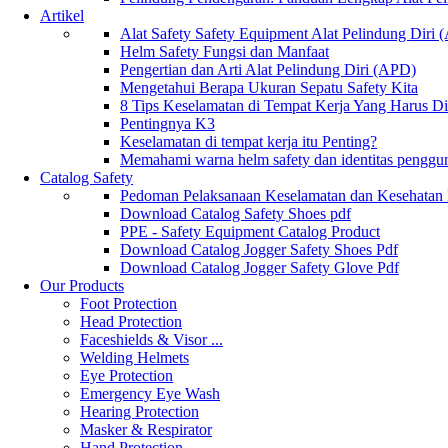
Artikel
Alat Safety Safety Equipment Alat Pelindung Diri
Helm Safety Fungsi dan Manfaat
Pengertian dan Arti Alat Pelindung Diri (APD)
Mengetahui Berapa Ukuran Sepatu Safety Kita
8 Tips Keselamatan di Tempat Kerja Yang Harus D
Pentingnya K3
Keselamatan di tempat kerja itu Penting?
Memahami warna helm safety dan identitas penggu
Catalog Safety
Pedoman Pelaksanaan Keselamatan dan Kesehatan
Download Catalog Safety Shoes pdf
PPE - Safety Equipment Catalog Product
Download Catalog Jogger Safety Shoes Pdf
Download Catalog Jogger Safety Glove Pdf
Our Products
Foot Protection
Head Protection
Faceshields & Visor ...
Welding Helmets
Eye Protection
Emergency Eye Wash
Hearing Protection
Masker & Respirator
Hand Protection