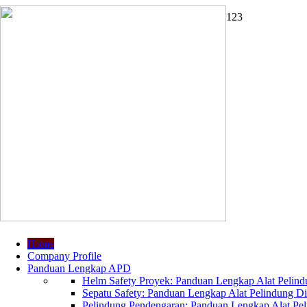
1
2
3
Home
Company Profile
Panduan Lengkap APD
Helm Safety Proyek: Panduan Lengkap Alat Pelindu
Sepatu Safety: Panduan Lengkap Alat Pelindung Dir
Pelindung Pendengaran: Panduan Lengkap Alat Peli