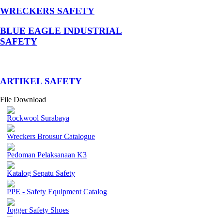
WRECKERS SAFETY
BLUE EAGLE INDUSTRIAL
SAFETY
­ARTIKEL SAFETY
File Download
Rockwool Surabaya
Wreckers Brousur Catalogue
Pedoman Pelaksanaan K3
Katalog Sepatu Safety
PPE - Safety Equipment Catalog
Jogger Safety Shoes