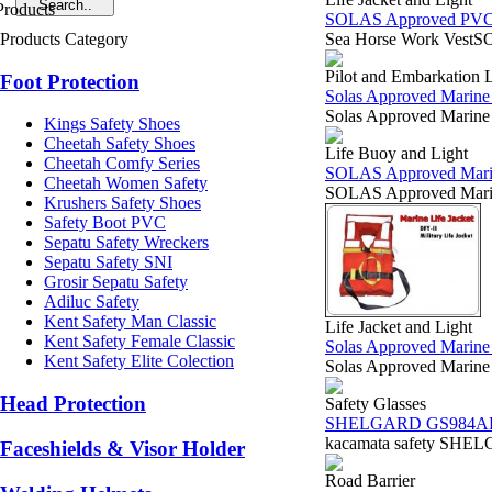
SOLAS Approved PVC O
Products Category
Sea Horse Work VestSOL
Pilot and Embarkation 
Foot Protection
Solas Approved Marine 
Solas Approved Marine
Kings Safety Shoes
Cheetah Safety Shoes
Life Buoy and Light
Cheetah Comfy Series
SOLAS Approved Marine 
Cheetah Women Safety
SOLAS Approved Marin
Krushers Safety Shoes
Safety Boot PVC
Sepatu Safety Wreckers
Sepatu Safety SNI
Grosir Sepatu Safety
Adiluc Safety
Kent Safety Man Classic
Life Jacket and Light
Kent Safety Female Classic
Solas Approved Marine L
Kent Safety Elite Colection
Solas Approved Marine
Head Protection
Safety Glasses
SHELGARD GS984A
kacamata safety SHELG
Faceshields & Visor Holder
Road Barrier