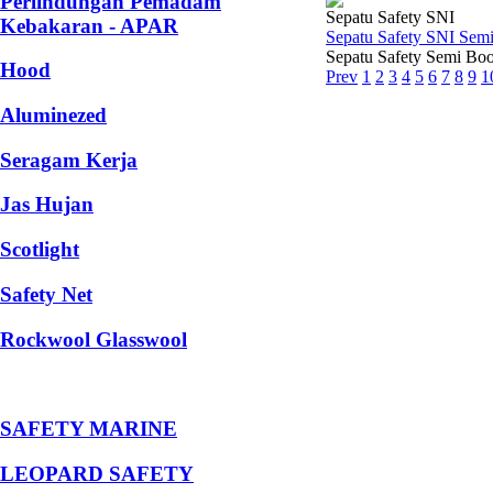
Perlindungan Pemadam
Sepatu Safety SNI
Kebakaran - APAR
Sepatu Safety SNI Sem
Sepatu Safety Semi Boo
Hood
Prev
1
2
3
4
5
6
7
8
9
1
Aluminezed
Seragam Kerja
Jas Hujan
Scotlight
Safety Net
Rockwool Glasswool
SAFETY MARINE
LEOPARD SAFETY