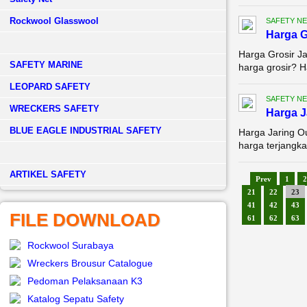
Rockwool Glasswool
SAFETY NE
Harga G
Harga Grosir Ja
SAFETY MARINE
harga grosir? H
LEOPARD SAFETY
SAFETY NE
WRECKERS SAFETY
Harga 
BLUE EAGLE INDUSTRIAL SAFETY
Harga Jaring O
harga terjangka
­ARTIKEL SAFETY
Prev
1
2
21
22
23
41
42
43
FILE DOWNLOAD
61
62
63
Rockwool Surabaya
Wreckers Brousur Catalogue
Pedoman Pelaksanaan K3
Katalog Sepatu Safety