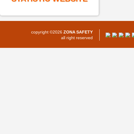
copyright ©2026
ZONA SAFETY
all right reserved