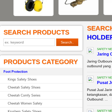
SEARC
SEARCH PRODUCTS
HOLDER
SAFETY NE
Jaring 
PRODUCTS CATEGORY
Jaring Outboun
outbound yang a
Foot Protection
SAFETY NE
Kings Safety Shoes
Pusat J
Cheetah Safety Shoes
Pusat Jual Jari
ketangkasan, d
Cheetah Comfy Series
Outbound: ...
Cheetah Women Safety
SAFETY NE
Krushers Safety Shoes