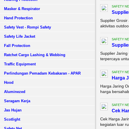
SAFETY NE
Masker & Respirator
Supplie
Hand Protection
Supplier Grosir
aktivitas outdoo
Safety Vest - Rompi Safety
Safety Life Jacket
SAFETY NE
Supplie
Fall Protection
Supplier Jaring
Ratchet Cargo Lashing & Webbing
terpercaya untu
Traffic Equipment
SAFETY NE
Perlindungan Pemadam Kebakaran - APAR
Harga J
Hood
Harga Jaring O
harga bersahaba
Aluminezed
Seragam Kerja
SAFETY NE
Jas Hujan
Cek Har
Cek Harga Jarin
Scotlight
kegiatan luar r
Safety Net