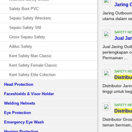
Jaring
Safety Boot PVC
Jaring Outboun
Sepatu Safety Wreckers
utama dalam set
Sepatu Safety SNI
SAFETY NE
Grosir Sepatu Safety
Jual Ja
Adiluc Safety
Jual Jaring Ou
perlengkapan o
Kent Safety Man Classic
Permainan ...
Kent Safety Female Classic
SAFETY NE
Kent Safety Elite Colection
Di
stribu
Head Protection
Distributor Jar
tinggi untuk keg
Faceshields & Visor Holder
Welding Helmets
SAFETY NE
Di
stribu
Eye Protection
Distributor Gro
Emergency Eye Wash
taman bermain, 
Hearing Protection