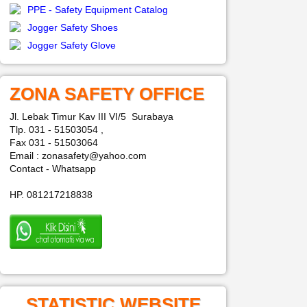
PPE - Safety Equipment Catalog
Jogger Safety Shoes
Jogger Safety Glove
ZONA SAFETY OFFICE
Jl. Lebak Timur Kav III VI/5 Surabaya
Tlp. 031 - 51503054 ,
Fax 031 - 51503064
Email : zonasafety@yahoo.com
Contact - Whatsapp
HP. 081217218838
STATISTIC WEBSITE