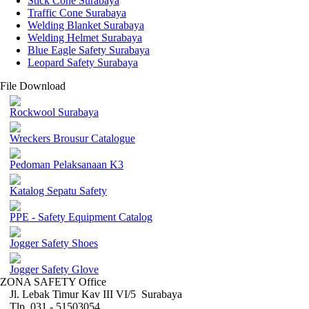
Stick Cone Surabaya
Traffic Cone Surabaya
Welding Blanket Surabaya
Welding Helmet Surabaya
Blue Eagle Safety Surabaya
Leopard Safety Surabaya
File Download
Rockwool Surabaya
Wreckers Brousur Catalogue
Pedoman Pelaksanaan K3
Katalog Sepatu Safety
PPE - Safety Equipment Catalog
Jogger Safety Shoes
Jogger Safety Glove
ZONA SAFETY Office
Jl. Lebak Timur Kav III VI/5 Surabaya
Tlp. 031 - 51503054 ,