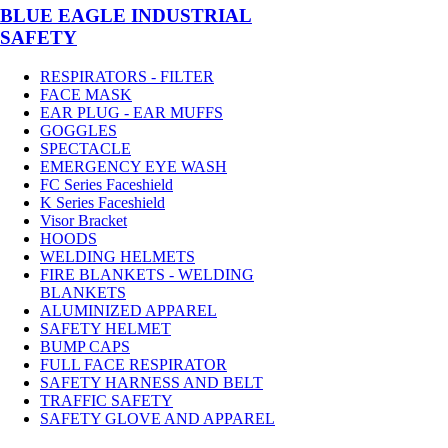
BLUE EAGLE INDUSTRIAL
SAFETY
RESPIRATORS - FILTER
FACE MASK
EAR PLUG - EAR MUFFS
GOGGLES
SPECTACLE
EMERGENCY EYE WASH
FC Series Faceshield
K Series Faceshield
Visor Bracket
HOODS
WELDING HELMETS
FIRE BLANKETS - WELDING
BLANKETS
ALUMINIZED APPAREL
SAFETY HELMET
BUMP CAPS
FULL FACE RESPIRATOR
SAFETY HARNESS AND BELT
TRAFFIC SAFETY
SAFETY GLOVE AND APPAREL