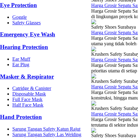
Eye Protection
Harga Grosir Sepatu Sa
Harga Grosir Sepatu Sa
di lingkungan proyek ko
Goggle
Safety Glasses
Safety Shoes Surabaya
Harga Grosir Sepatu Sa
Emergency Eye Wash
Harga Grosir Sepatu Sa
utama yang tidak boleh d
Hearing Protection
Krushers Safety Suraba
Ear Muff
Harga Grosir Sepatu Sa
Ear Plug
Harga Grosir Sepatu Sa
prioritas utama di setia
Masker & Respirator
Krushers Safety Suraba
Harga Grosir Sepatu Sa
Catridge & Canister
Harga Grosir Sepatu Sa
Disposable Mask
konstruksi, hingga manu
Full Face Mask
Half Face Mask
Krushers Safety Suraba
Harga Grosir Sepatu Sa
Hand Protection
Harga Grosir Sepatu Sa
terutama di sektor indus
Sarung Tangan Safety Katun Rajut
Sarung Tangan Safety Las Welding
Safety Shoes Surabaya