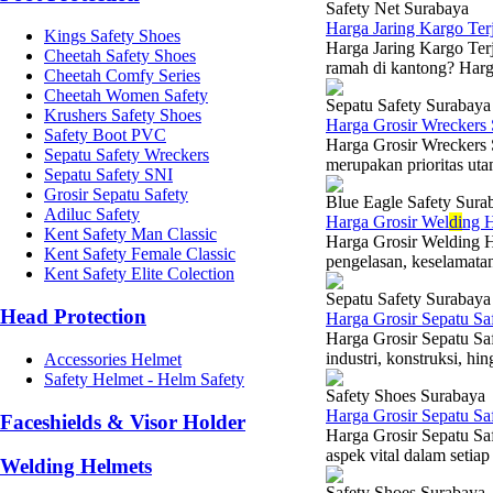
Safety Net Surabaya
Harga Jaring Kargo Te
Kings Safety Shoes
Harga Jaring Kargo Terj
Cheetah Safety Shoes
ramah di kantong? Harga
Cheetah Comfy Series
Cheetah Women Safety
Sepatu Safety Surabaya
Krushers Safety Shoes
Harga Grosir Wreckers
Safety Boot PVC
Harga Grosir Wreckers
Sepatu Safety Wreckers
merupakan prioritas utam
Sepatu Safety SNI
Grosir Sepatu Safety
Blue Eagle Safety Sura
Adiluc Safety
Harga Grosir Wel
di
ng H
Kent Safety Man Classic
Harga Grosir Welding H
Kent Safety Female Classic
pengelasan, keselamatan
Kent Safety Elite Colection
Sepatu Safety Surabaya
Head Protection
Harga Grosir Sepatu Sa
Harga Grosir Sepatu Sa
industri, konstruksi, h
Accessories Helmet
Safety Helmet - Helm Safety
Safety Shoes Surabaya
Harga Grosir Sepatu S
Faceshields & Visor Holder
Harga Grosir Sepatu Sa
aspek vital dalam setiap
Welding Helmets
Safety Shoes Surabaya