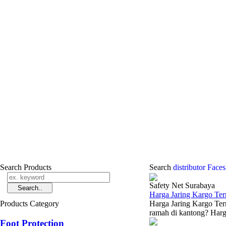
Search Products
Search
distributor Face
Safety Net Surabaya
Harga Jaring Kargo Te
Products Category
Harga Jaring Kargo Ter
ramah di kantong? Harga
Foot Protection