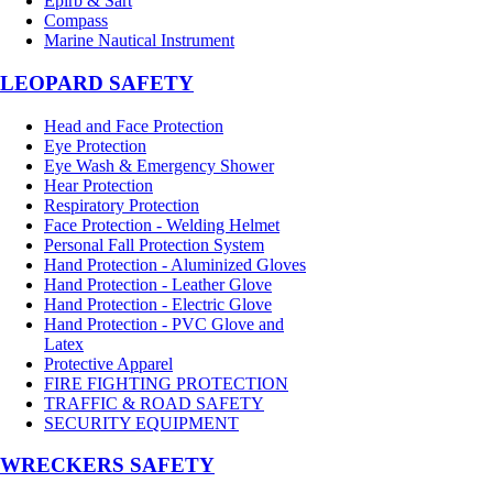
Epirb & Sart
Compass
Marine Nautical Instrument
LEOPARD SAFETY
Head and Face Protection
Eye Protection
Eye Wash & Emergency Shower
Hear Protection
Respiratory Protection
Face Protection - Welding Helmet
Personal Fall Protection System
Hand Protection - Aluminized Gloves
Hand Protection - Leather Glove
Hand Protection - Electric Glove
Hand Protection - PVC Glove and
Latex
Protective Apparel
FIRE FIGHTING PROTECTION
TRAFFIC & ROAD SAFETY
SECURITY EQUIPMENT
WRECKERS SAFETY