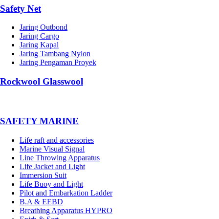
Safety Net
Jaring Outbond
Jaring Cargo
Jaring Kapal
Jaring Tambang Nylon
Jaring Pengaman Proyek
Rockwool Glasswool
SAFETY MARINE
Life raft and accessories
Marine Visual Signal
Line Throwing Apparatus
Life Jacket and Light
Immersion Suit
Life Buoy and Light
Pilot and Embarkation Ladder
B.A & EEBD
Breathing Apparatus HYPRO