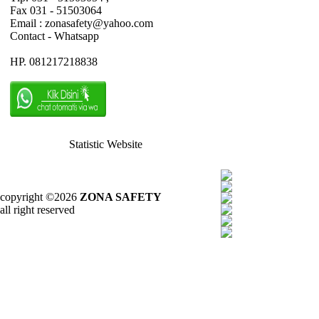
Fax 031 - 51503064
Email : zonasafety@yahoo.com
Contact - Whatsapp
HP. 081217218838
Statistic Website
copyright ©2026
ZONA SAFETY
all right reserved