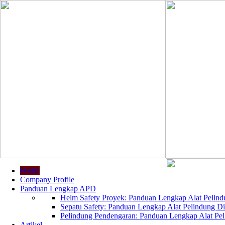
Home
Company Profile
Panduan Lengkap APD
Helm Safety Proyek: Panduan Lengkap Alat Pelindu
Sepatu Safety: Panduan Lengkap Alat Pelindung Dir
Pelindung Pendengaran: Panduan Lengkap Alat Peli
Artikel