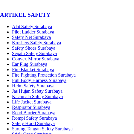
­ARTIKEL SAFETY
Alat Safety Surabaya
Pilot Ladder Surabaya
Safety Net Surabaya
Krushers Safety Surabaya
Safety Shoes Surabaya
Sepatu Safety Surabaya
Convex Mirror Surabaya
Ear Plug Surabaya
Fire Blanket Surabaya
Fire Fighting Protection Surabaya
Full Body Harness Surabaya
Helm Safety Surabaya
Jas Hujan Safety Surabaya
Kacamata Safety Surabaya
Life Jacket Surabaya
Respirator Surabaya
Road Barrier Surabaya
Rompi Safety Surabaya
Safety Hood Surabaya
Sarung Tangan Safety Surabaya