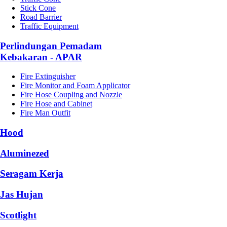
Stick Cone
Road Barrier
Traffic Equipment
Perlindungan Pemadam
Kebakaran - APAR
Fire Extinguisher
Fire Monitor and Foam Applicator
Fire Hose Coupling and Nozzle
Fire Hose and Cabinet
Fire Man Outfit
Hood
Aluminezed
Seragam Kerja
Jas Hujan
Scotlight