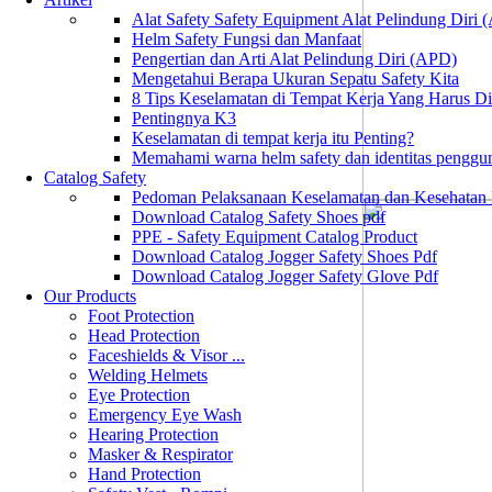
Alat Safety Safety Equipment Alat Pelindung Diri
Helm Safety Fungsi dan Manfaat
Pengertian dan Arti Alat Pelindung Diri (APD)
Mengetahui Berapa Ukuran Sepatu Safety Kita
8 Tips Keselamatan di Tempat Kerja Yang Harus D
Pentingnya K3
Keselamatan di tempat kerja itu Penting?
Memahami warna helm safety dan identitas penggu
Catalog Safety
Pedoman Pelaksanaan Keselamatan dan Kesehatan
Download Catalog Safety Shoes pdf
PPE - Safety Equipment Catalog Product
Download Catalog Jogger Safety Shoes Pdf
Download Catalog Jogger Safety Glove Pdf
Our Products
Foot Protection
Head Protection
Faceshields & Visor ...
Welding Helmets
Eye Protection
Emergency Eye Wash
Hearing Protection
Masker & Respirator
Hand Protection