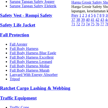
Sarung Tangan Safety Jogger
Harga Grosir Safety Sh
Sarung Tangan Safety Elektrik
Harga Grosir Safety Sh
lapangan, keselamatan k
Safety Vest - Rompi Safety
Prev
1
2
3
4
5
6
7
8
9
1
37
38
39
40
41
42
43
4
71
72
73
74
75
76
77
7
Safety Life Jacket
Fall Protection
Fall Arester
Full Body Harness
Full Body Harness Blue Eagle
Full Body Harness Excellent
Full Body Harness Leopard
Full Body Harness Mollar
Full Body Harness Murah
Lanyard With Energy Absorber
Tripod
Ratchet Cargo Lashing & Webbing
Traffic Equipment
Traffic Cone