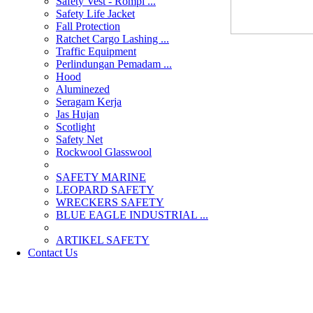
Safety Vest - Rompi ...
Safety Life Jacket
Fall Protection
Ratchet Cargo Lashing ...
Traffic Equipment
Perlindungan Pemadam ...
Hood
Aluminezed
Seragam Kerja
Jas Hujan
Scotlight
Safety Net
Rockwool Glasswool
SAFETY MARINE
LEOPARD SAFETY
WRECKERS SAFETY
BLUE EAGLE INDUSTRIAL ...
­ARTIKEL SAFETY
Contact Us