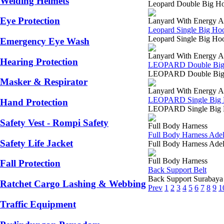
Welding Helmets
Leopard Double Big Ho
Eye Protection
Lanyard With Energy A
Leopard Single Big Ho
Leopard Single Big Hoo
Emergency Eye Wash
Lanyard With Energy A
Hearing Protection
LEOPARD Double Big 
LEOPARD Double Big Ho
Masker & Respirator
Lanyard With Energy A
LEOPARD Single Big 
Hand Protection
LEOPARD Single Big Ho
Safety Vest - Rompi Safety
Full Body Harness
Full Body Harness Ade
Safety Life Jacket
Full Body Harness Ade
Full Body Harness
Fall Protection
Back Support Belt
Back Support Surabaya 
Ratchet Cargo Lashing & Webbing
Prev
1
2
3
4
5
6
7
8
9
1
Traffic Equipment