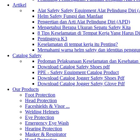
Artikel
Alat Safety Safety Equipment Alat Pelindung Diri
Helm Safety Fungsi dan Manfaat
Pengertian dan Arti Alat Pelindung Diri (APD)
Mengetahui Berapa Ukuran Sepatu Safety Kita
8 Tips Keselamatan di Tempat Kerja Yang Harus D
Pentingnya K3
Keselamatan di tempat kerja itu Penting?
Memahami warna helm safety dan identitas penggu
Catalog Safety
Pedoman Pelaksanaan Keselamatan dan Kesehatan
Download Catalog Safety Shoes pdf
PPE - Safety Equipment Catalog Product
Download Catalog Jogger Safety Shoes Pdf
Download Catalog Jogger Safety Glove Pdf
Our Products
Foot Protection
Head Protection
Faceshields & Visor ...
Welding Helmets
Eye Protection
Emergency Eye Wash
Hearing Protection
Masker & Respirator
Hand Protection