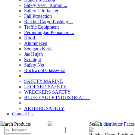
Safety Vest - Rompi ...
Safety Life Jacket
Fall Protection
Ratchet Cargo Lashing ...
Traffic Equipment
Perlindungan Pemadam ...
Hood
Aluminezed
Seragam Kerja
Jas Hujan
Scotlight
Safety Net
Rockwool Glasswool
SAFETY MARINE
LEOPARD SAFETY
WRECKERS SAFETY
BLUE EAGLE INDUSTRIAL ...
­ARTIKEL SAFETY
Contact Us
Search Products
Search
distributor Face
Ratchet Cargo Lashing