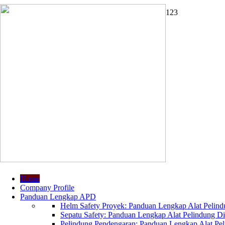
1
2
3
Home
Company Profile
Panduan Lengkap APD
Helm Safety Proyek: Panduan Lengkap Alat Pelindu
Sepatu Safety: Panduan Lengkap Alat Pelindung Dir
Pelindung Pendengaran: Panduan Lengkap Alat Peli