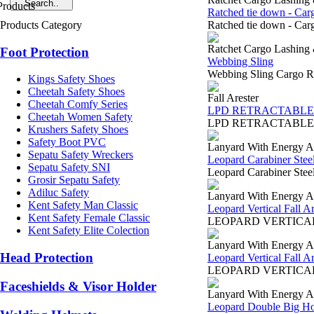
Ratched tie down - Car
Products Category
Ratched tie down - Carg
Ratchet Cargo Lashing
Foot Protection
Webbing Sling
Webbing Sling Cargo Ra
Kings Safety Shoes
Cheetah Safety Shoes
Fall Arester
Cheetah Comfy Series
LPD RETRACTABLE 
Cheetah Women Safety
LPD RETRACTABLE LIFEL
Krushers Safety Shoes
Safety Boot PVC
Lanyard With Energy A
Sepatu Safety Wreckers
Leopard Carabiner Stee
Sepatu Safety SNI
Leopard Carabiner Stee
Grosir Sepatu Safety
Adiluc Safety
Lanyard With Energy A
Kent Safety Man Classic
Leopard Vertical Fall 
Kent Safety Female Classic
LEOPARD VERTICAL FAL
Kent Safety Elite Colection
Lanyard With Energy A
Head Protection
Leopard Vertical Fall 
LEOPARD VERTICAL FAL
Faceshields & Visor Holder
Lanyard With Energy A
Leopard Double Big H