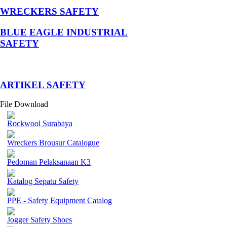
WRECKERS SAFETY
BLUE EAGLE INDUSTRIAL
SAFETY
­ARTIKEL SAFETY
File Download
Rockwool Surabaya
Wreckers Brousur Catalogue
Pedoman Pelaksanaan K3
Katalog Sepatu Safety
PPE - Safety Equipment Catalog
Jogger Safety Shoes