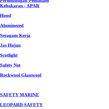
Perlindungan Pemadam
Kebakaran - APAR
Hood
Aluminezed
Seragam Kerja
Jas Hujan
Scotlight
Safety Net
Rockwool Glasswool
SAFETY MARINE
LEOPARD SAFETY