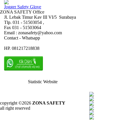
Jogger Safety Glove
ZONA SAFETY Office
Jl. Lebak Timur Kav III VI/5 Surabaya
Tlp. 031 - 51503054 ,
Fax 031 - 51503064
Email : zonasafety@yahoo.com
Contact - Whatsapp
HP. 081217218838
Statistic Website
copyright ©2026
ZONA SAFETY
all right reserved