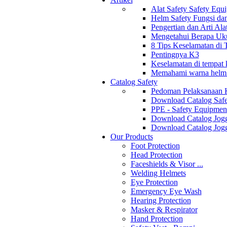
Alat Safety Safety Equ
Helm Safety Fungsi da
Pengertian dan Arti Al
Mengetahui Berapa Uku
8 Tips Keselamatan di
Pentingnya K3
Keselamatan di tempat k
Memahami warna helm s
Catalog Safety
Pedoman Pelaksanaan 
Download Catalog Safe
PPE - Safety Equipmen
Download Catalog Jogg
Download Catalog Jogg
Our Products
Foot Protection
Head Protection
Faceshields & Visor ...
Welding Helmets
Eye Protection
Emergency Eye Wash
Hearing Protection
Masker & Respirator
Hand Protection