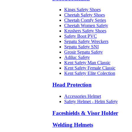
Kings Safety Shoes
Cheetah Safety Shoes
Cheetah Comfy Series
Cheetah Women Safety
Krushers Safety Shoes
Safety Boot PVC
Sepatu Safety Wreckers
Sepatu Safety SNI
Grosir Sepatu Safety
Adiluc Safety
Kent Safety Man Classic
Kent Safety Female Classic
Kent Safety Elite Colection
Head Protection
Accessories Helmet
Safety Helmet - Helm Safety
Faceshields & Visor Holder
Welding Helmets