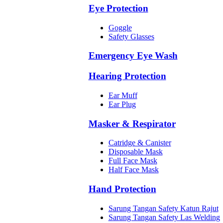
Eye Protection
Goggle
Safety Glasses
Emergency Eye Wash
Hearing Protection
Ear Muff
Ear Plug
Masker & Respirator
Catridge & Canister
Disposable Mask
Full Face Mask
Half Face Mask
Hand Protection
Sarung Tangan Safety Katun Rajut
Sarung Tangan Safety Las Welding