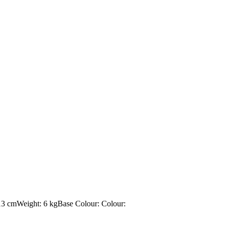
13 cmWeight: 6 kgBase Colour: Colour: