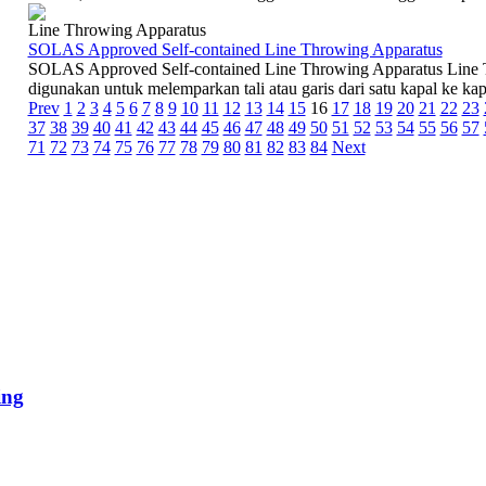
Line Throwing Apparatus
SOLAS Approved Self-contained Line Throwing Apparatus
SOLAS Approved Self-contained Line Throwing Apparatus Line T
digunakan untuk melemparkan tali atau garis dari satu kapal ke kapal
Prev
1
2
3
4
5
6
7
8
9
10
11
12
13
14
15
16
17
18
19
20
21
22
23
37
38
39
40
41
42
43
44
45
46
47
48
49
50
51
52
53
54
55
56
57
71
72
73
74
75
76
77
78
79
80
81
82
83
84
Next
ing