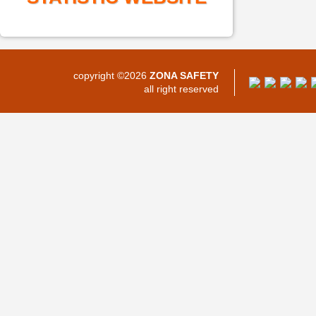
copyright ©2026
ZONA SAFETY
all right reserved