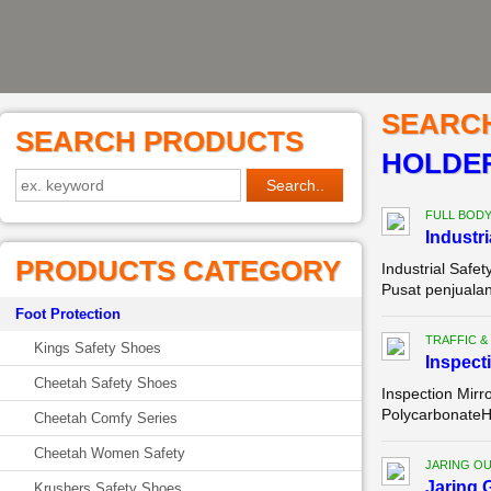
SEARC
SEARCH PRODUCTS
HOLDER
FULL BOD
Industri
PRODUCTS CATEGORY
Industrial Safe
Pusat penjualan
Foot Protection
TRAFFIC &
Kings Safety Shoes
Inspect
Cheetah Safety Shoes
Inspection Mirr
PolycarbonateH
Cheetah Comfy Series
Cheetah Women Safety
JARING O
Jaring 
Krushers Safety Shoes