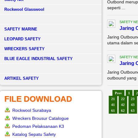
Outbond merupa
seperti ...
Rockwool Glasswool
SAFETY NE
Jaring
SAFETY MARINE
Jaring Outboun
LEOPARD SAFETY
utama dalam set
WRECKERS SAFETY
SAFETY NE
BLUE EAGLE INDUSTRIAL SAFETY
Jaring 
Jaring Outboun
outbound yang k
­ARTIKEL SAFETY
Prev
1
2
FILE DOWNLOAD
21
22
23
41
42
43
Rockwool Surabaya
61
62
63
Wreckers Brousur Catalogue
Pedoman Pelaksanaan K3
Katalog Sepatu Safety