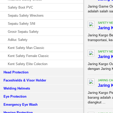
Jaring Game Ou
Safety Boot PVC
adalah salah sa
Sepatu Safety Wreckers
SAFETY NE
Sepatu Safety SNI
Jaring 
Grosir Sepatu Safety
Jaring Kargo Be
Adiluc Safety
transportasi, k
Kent Safety Man Classic
SAFETY NE
Kent Safety Female Classic
Jaring 
Jaring Kargo Ou
Kent Safety Elite Colection
dengan Jaring K
Head Protection
Faceshields & Visor Holder
JARING C
Jaring 
Welding Helmets
Jaring Kargo P
Eye Protection
barang adalah 
diangkut ...
Emergency Eye Wash
Hearing Protection