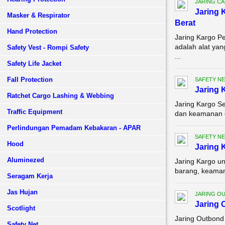
JARING C
Jaring 
Masker & Respirator
Berat
Hand Protection
Jaring Kargo P
adalah alat ya
Safety Vest - Rompi Safety
...
Safety Life Jacket
Fall Protection
SAFETY NE
Jaring 
Ratchet Cargo Lashing & Webbing
Jaring Kargo Se
Traffic Equipment
dan keamanan d
Perlindungan Pemadam Kebakaran - APAR
SAFETY NE
Hood
Jaring 
Aluminezed
Jaring Kargo un
barang, keamana
Seragam Kerja
Jas Hujan
JARING O
Jaring 
Scotlight
Jaring Outbond 
Safety Net