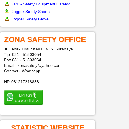
PPE - Safety Equipment Catalog
Jogger Safety Shoes
Jogger Safety Glove
ZONA SAFETY OFFICE
Jl. Lebak Timur Kav III VI/5 Surabaya
Tlp. 031 - 51503054 ,
Fax 031 - 51503064
Email : zonasafety@yahoo.com
Contact - Whatsapp
HP. 081217218838
STATISTIC WEBSITE