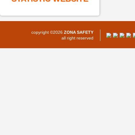
copyright ©2026
ZONA SAFETY
all right reserved