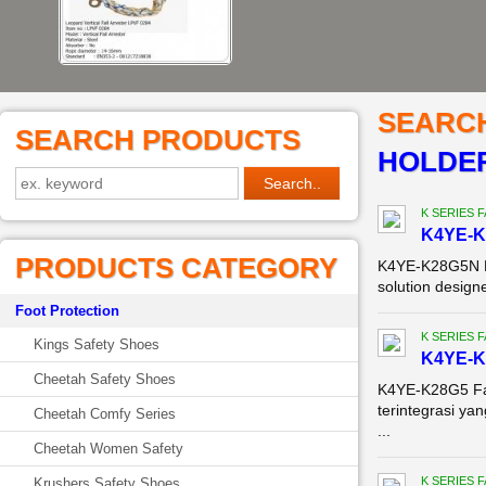
SEARC
SEARCH PRODUCTS
HOLDER
K SERIES 
K4YE-K
PRODUCTS CATEGORY
K4YE-K28G5N Fa
solution designe
Foot Protection
K SERIES 
Kings Safety Shoes
K4YE-K
Cheetah Safety Shoes
K4YE-K28G5 Fac
terintegrasi y
Cheetah Comfy Series
...
Cheetah Women Safety
K SERIES 
Krushers Safety Shoes