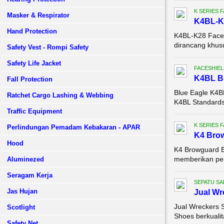
K SERIES 
Masker & Respirator
K4BL-K
Hand Protection
K4BL-K28 Face S
dirancang khusu
Safety Vest - Rompi Safety
Safety Life Jacket
FACESHIEL
K4BL 
Fall Protection
Blue Eagle K4
Ratchet Cargo Lashing & Webbing
K4BL Standards:
Traffic Equipment
K SERIES 
Perlindungan Pemadam Kebakaran - APAR
K4 Brow
Hood
K4 Browguard B
memberikan perl
Aluminezed
Seragam Kerja
SEPATU SA
Jas Hujan
Jual Wr
Jual Wreckers 
Scotlight
Shoes berkualit
Safety Net