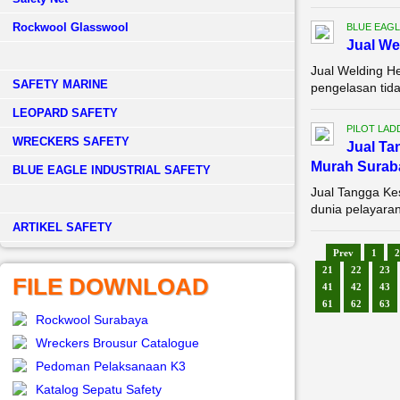
Rockwool Glasswool
BLUE EAGL
Jual We
Jual Welding H
SAFETY MARINE
pengelasan tida
LEOPARD SAFETY
PILOT LAD
WRECKERS SAFETY
Jual Ta
Murah Surab
BLUE EAGLE INDUSTRIAL SAFETY
Jual Tangga Ke
dunia pelayaran
­ARTIKEL SAFETY
Prev
1
2
21
22
23
FILE DOWNLOAD
41
42
43
61
62
63
Rockwool Surabaya
Wreckers Brousur Catalogue
Pedoman Pelaksanaan K3
Katalog Sepatu Safety