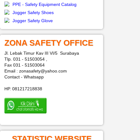
PPE - Safety Equipment Catalog
Jogger Safety Shoes
Jogger Safety Glove
ZONA SAFETY OFFICE
Jl. Lebak Timur Kav III VI/5 Surabaya
Tlp. 031 - 51503054 ,
Fax 031 - 51503064
Email : zonasafety@yahoo.com
Contact - Whatsapp
HP. 081217218838
STATISTIC WEBSITE