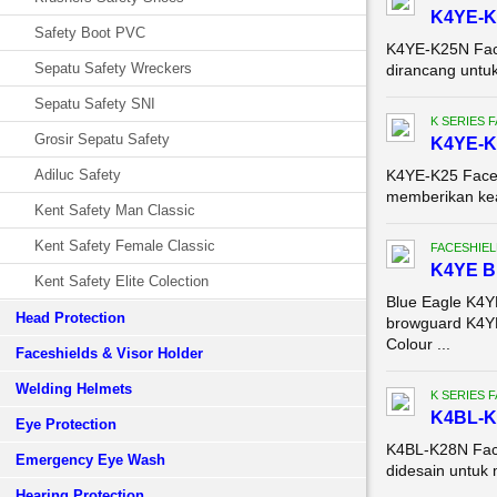
K4YE-K
Safety Boot PVC
K4YE-K25N Face
Sepatu Safety Wreckers
dirancang untu
Sepatu Safety SNI
K SERIES 
Grosir Sepatu Safety
K4YE-K
Adiluc Safety
K4YE-K25 Face S
memberikan keam
Kent Safety Man Classic
Kent Safety Female Classic
FACESHIEL
K4YE 
Kent Safety Elite Colection
Blue Eagle K4
Head Protection
browguard K4YE
Colour ...
Faceshields & Visor Holder
Welding Helmets
K SERIES 
K4BL-K
Eye Protection
K4BL-K28N Face
Emergency Eye Wash
didesain untuk 
Hearing Protection