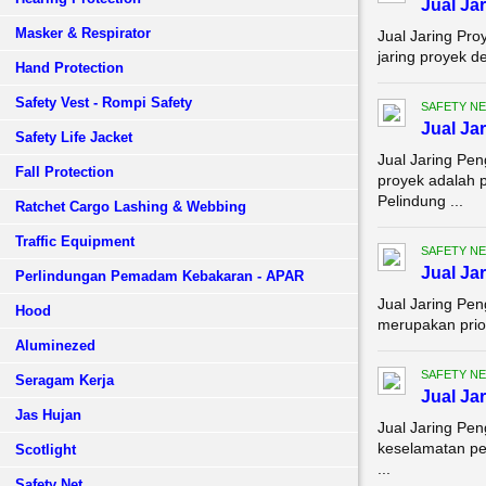
Jual Ja
Masker & Respirator
Jual Jaring Pro
jaring proyek d
Hand Protection
Safety Vest - Rompi Safety
SAFETY NE
Jual Ja
Safety Life Jacket
Jual Jaring Pe
Fall Protection
proyek adalah p
Pelindung ...
Ratchet Cargo Lashing & Webbing
Traffic Equipment
SAFETY NE
Jual Ja
Perlindungan Pemadam Kebakaran - APAR
Jual Jaring Pe
Hood
merupakan prior
Aluminezed
SAFETY NE
Seragam Kerja
Jual Ja
Jas Hujan
Jual Jaring Pe
keselamatan pe
Scotlight
...
Safety Net