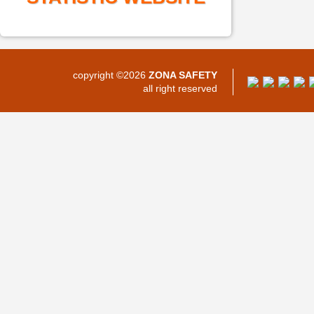
copyright ©2026
ZONA SAFETY
all right reserved