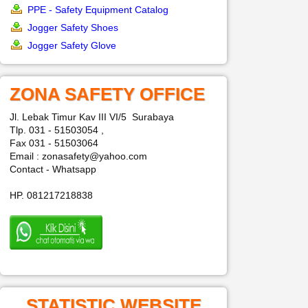
PPE - Safety Equipment Catalog
Jogger Safety Shoes
Jogger Safety Glove
ZONA SAFETY OFFICE
Jl. Lebak Timur Kav III VI/5 Surabaya
Tlp. 031 - 51503054 ,
Fax 031 - 51503064
Email : zonasafety@yahoo.com
Contact - Whatsapp
HP. 081217218838
STATISTIC WEBSITE