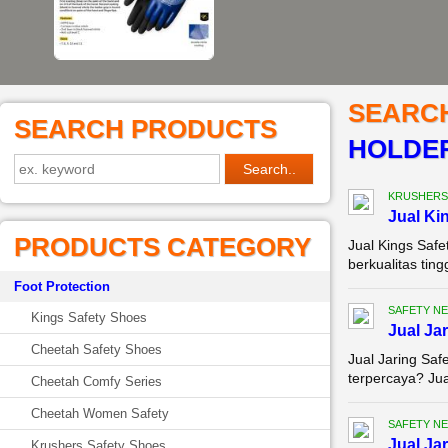
SEARC
SEARCH PRODUCTS
HOLDE
KRUSHERS
Jual Ki
PRODUCTS CATEGORY
Jual Kings Saf
berkualitas tin
Foot Protection
SAFETY NE
Kings Safety Shoes
Jual Ja
Cheetah Safety Shoes
Jual Jaring Saf
terpercaya? Jual
Cheetah Comfy Series
Cheetah Women Safety
SAFETY NE
Jual Ja
Krushers Safety Shoes