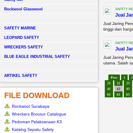
Rockwool Glasswool
SAFETY NE
Jual Ja
Jual Jaring Pe
SAFETY MARINE
tinggi dan harg
LEOPARD SAFETY
SAFETY NE
WRECKERS SAFETY
Jual Ja
BLUE EAGLE INDUSTRIAL SAFETY
Jual Jaring Pen
utama. Salah s
­ARTIKEL SAFETY
Prev
1
2
21
22
23
41
42
43
FILE DOWNLOAD
61
62
63
Rockwool Surabaya
Wreckers Brousur Catalogue
Pedoman Pelaksanaan K3
Katalog Sepatu Safety