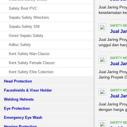
Jual Jaring Pro
Safety Boot PVC
keselamatan ker
Sepatu Safety Wreckers
SAFETY NE
Sepatu Safety SNI
Jual Ja
Grosir Sepatu Safety
Jual Jaring Pro
Adiluc Safety
unggul dan harg
Kent Safety Man Classic
SAFETY NE
Kent Safety Female Classic
Jual Ja
Jual Jaring Pro
Kent Safety Elite Colection
Jaring Proyek O
Head Protection
Faceshields & Visor Holder
SAFETY NE
Jual Ja
Welding Helmets
Jual Jaring Pr
Eye Protection
dengan harga gr
Emergency Eye Wash
SAFETY NE
Hearing Protection