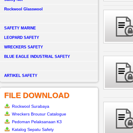
Rockwool Glasswool
SAFETY MARINE
LEOPARD SAFETY
WRECKERS SAFETY
BLUE EAGLE INDUSTRIAL SAFETY
­ARTIKEL SAFETY
FILE DOWNLOAD
Rockwool Surabaya
Wreckers Brousur Catalogue
Pedoman Pelaksanaan K3
Katalog Sepatu Safety