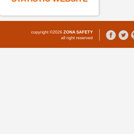
copyright ©2026
ZONA SAFETY
all right reserved