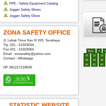
PPE - Safety Equipment Catalog
Jogger Safety Shoes
Jogger Safety Glove
ZONA SAFETY OFFICE
Jl. Lebak Timur Kav III VI/5 Surabaya
Tlp. 031 - 51503054 ,
Fax 031 - 51503064
Prev
1
2
Email : zonasafety@yahoo.com
21
22
23
Contact - Whatsapp
41
42
43
61
62
63
HP. 081217218838
STATISTIC WEBSITE