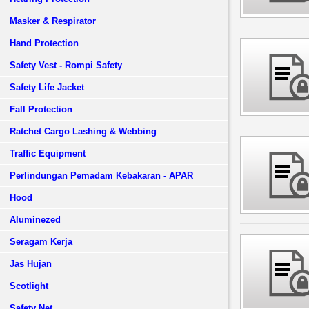
Masker & Respirator
Hand Protection
Safety Vest - Rompi Safety
Safety Life Jacket
Fall Protection
Ratchet Cargo Lashing & Webbing
Traffic Equipment
Perlindungan Pemadam Kebakaran - APAR
Hood
Aluminezed
Seragam Kerja
Jas Hujan
Scotlight
Safety Net