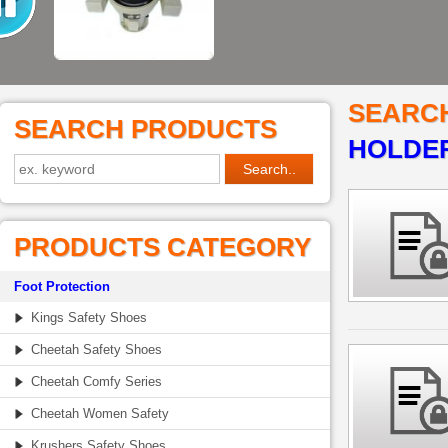
SEARC
SEARCH PRODUCTS
HOLDER
PRODUCTS CATEGORY
Foot Protection
Kings Safety Shoes
Cheetah Safety Shoes
Cheetah Comfy Series
Cheetah Women Safety
Krushers Safety Shoes