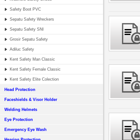
Safety Boot PVC
Sepatu Safety Wreckers
Sepatu Safety SNI
Grosir Sepatu Safety
Adiluc Safety
Kent Safety Man Classic
Kent Safety Female Classic
Kent Safety Elite Colection
Head Protection
Faceshields & Visor Holder
Welding Helmets
Eye Protection
Emergency Eye Wash
Hearing Protection