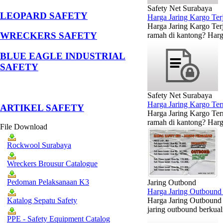
Safety Net Surabaya
LEOPARD SAFETY
Harga Jaring Kargo Te
Harga Jaring Kargo Terj
WRECKERS SAFETY
ramah di kantong? Harga
BLUE EAGLE INDUSTRIAL
SAFETY
Safety Net Surabaya
Harga Jaring Kargo Te
­ARTIKEL SAFETY
Harga Jaring Kargo Ter
ramah di kantong? Harga
File Download
Rockwool Surabaya
Wreckers Brousur Catalogue
Pedoman Pelaksanaan K3
Jaring Outbond
Harga Jaring Outbound 
Harga Jaring Outbound 
Katalog Sepatu Safety
jaring outbound berkual
PPE - Safety Equipment Catalog