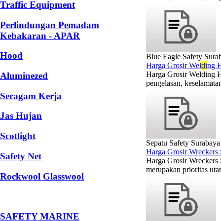
Traffic Equipment
Perlindungan Pemadam
Kebakaran - APAR
Hood
Blue Eagle Safety Sura
Harga Grosir Wel
di
ng H
Harga Grosir Welding H
Aluminezed
pengelasan, keselamatan
Seragam Kerja
Jas Hujan
Scotlight
Sepatu Safety Surabaya
Harga Grosir Wreckers
Safety Net
Harga Grosir Wreckers
merupakan prioritas utam
Rockwool Glasswool
SAFETY MARINE