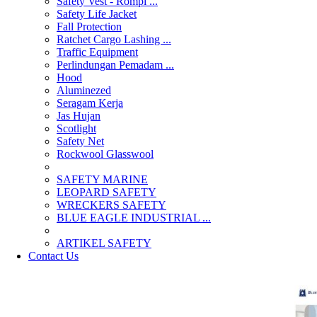
Safety Vest - Rompi ...
Safety Life Jacket
Fall Protection
Ratchet Cargo Lashing ...
Traffic Equipment
Perlindungan Pemadam ...
Hood
Aluminezed
Seragam Kerja
Jas Hujan
Scotlight
Safety Net
Rockwool Glasswool
SAFETY MARINE
LEOPARD SAFETY
WRECKERS SAFETY
BLUE EAGLE INDUSTRIAL ...
­ARTIKEL SAFETY
Contact Us