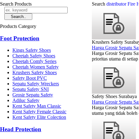
Search Products
Search
distributor Fir
Products Category
Foot Protection
Krushers Safety Suraba
Harga Grosir Sepatu Sa
Kings Safety Shoes
Harga Grosir Sepatu Sa
Cheetah Safety Shoes
prioritas utama di setia
Cheetah Comfy Series
Cheetah Women Safety
Krushers Safety Shoes
Safety Boot PVC
Sepatu Safety Wreckers
Sepatu Safety SNI
Grosir Sepatu Safety
Safety Shoes Surabaya
Adiluc Safety
Harga Grosir Sepatu Sa
Kent Safety Man Classic
Harga Grosir Sepatu Sa
Kent Safety Female Classic
utama yang tidak boleh d
Kent Safety Elite Colection
Head Protection