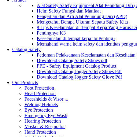
Alat Safety Safety Equipment Alat Pelindung Diri
Helm Safety Fungsi dan Manfaat
Pengertian dan Arti Alat Pelindung Diri (APD)
Mengetahui Berapa Ukuran Sepatu Safety Kita
8 Tips Keselamatan di Tempat Kerja Yang Harus D
Pentingnya K3
Keselamatan di tempat kerja itu Penting?
Memahami warna helm safety dan identitas penggu
Catalog Safety
Pedoman Pelaksanaan Keselamatan dan Kesehatan
Download Catalog Safety Shoes pdf
PPE - Safety Equipment Catalog Product
Download Catalog Jogger Safety Shoes Pdf
Download Catalog Jogger Safety Glove Pdf
Our Products
Foot Protection
Head Protection
Faceshields & Visor ...
Welding Helmets
Eye Protection
Emergency Eye Wash
Hearing Protection
Masker & Respirator
Hand Protection