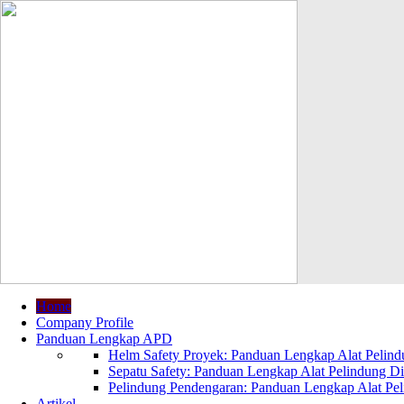
Home
Company Profile
Panduan Lengkap APD
Helm Safety Proyek: Panduan Lengkap Alat Pelindu
Sepatu Safety: Panduan Lengkap Alat Pelindung Dir
Pelindung Pendengaran: Panduan Lengkap Alat Peli
Artikel