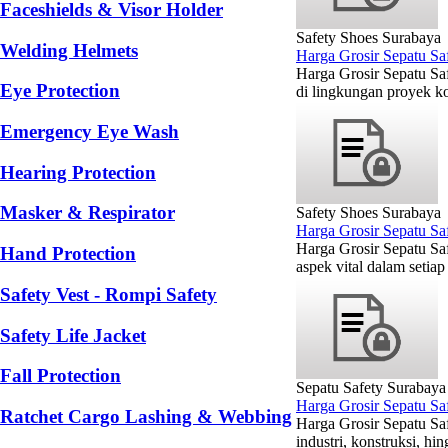
Faceshields & Visor Holder
Safety Shoes Surabaya
Welding Helmets
Harga Grosir Sepatu Sa
Harga Grosir Sepatu Sa
Eye Protection
di lingkungan proyek ko
Emergency Eye Wash
Hearing Protection
Masker & Respirator
Safety Shoes Surabaya
Harga Grosir Sepatu S
Harga Grosir Sepatu Sa
Hand Protection
aspek vital dalam setiap
Safety Vest - Rompi Safety
Safety Life Jacket
Fall Protection
Sepatu Safety Surabaya
Harga Grosir Sepatu Sa
Ratchet Cargo Lashing & Webbing
Harga Grosir Sepatu Sa
industri, konstruksi, h