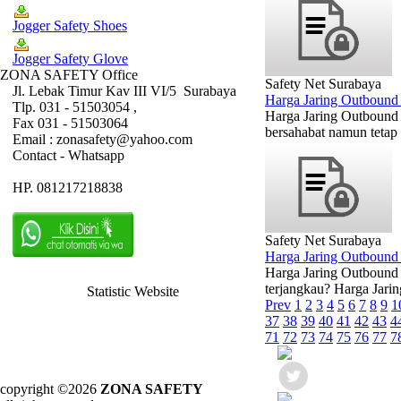
Jogger Safety Shoes
Jogger Safety Glove
ZONA SAFETY Office
Safety Net Surabaya
Jl. Lebak Timur Kav III VI/5 Surabaya
Harga Jaring Outbound
Tlp. 031 - 51503054 ,
Harga Jaring Outbound
Fax 031 - 51503064
bersahabat namun tetap 
Email : zonasafety@yahoo.com
Contact - Whatsapp
HP. 081217218838
Safety Net Surabaya
Harga Jaring Outboun
Harga Jaring Outbound 
terjangkau? Harga Jarin
Statistic Website
Prev
1
2
3
4
5
6
7
8
9
1
37
38
39
40
41
42
43
4
71
72
73
74
75
76
77
7
copyright ©2026
ZONA SAFETY