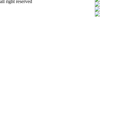
all right reserved