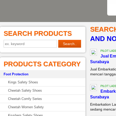
SEARC
SEARCH PRODUCTS
AND NO
PILOT LAD
Jual Em
Surabaya
PRODUCTS CATEGORY
Jual Embarkati
mencari tangga 
Foot Protection
Kings Safety Shoes
PILOT LAD
Cheetah Safety Shoes
Embarka
Surabaya
Cheetah Comfy Series
Embarkation La
Cheetah Women Safety
sedang mencari 
Krushers Safety Shoes