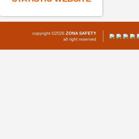
copyright ©2026
ZONA SAFETY
all right reserved