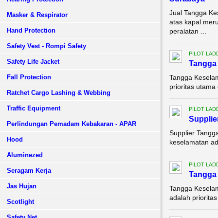
Jual Tangga K
Masker & Respirator
atas kapal meru
Hand Protection
peralatan ...
Safety Vest - Rompi Safety
PILOT LAD
Safety Life Jacket
Tangga 
Fall Protection
Tangga Keselam
prioritas utama
Ratchet Cargo Lashing & Webbing
Traffic Equipment
PILOT LAD
Supplie
Perlindungan Pemadam Kebakaran - APAR
Supplier Tangg
Hood
keselamatan adal
Aluminezed
PILOT LAD
Seragam Kerja
Tangga 
Jas Hujan
Tangga Keselam
adalah priorita
Scotlight
Safety Net