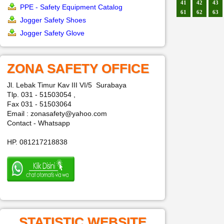
41
42
43
PPE - Safety Equipment Catalog
61
62
63
Jogger Safety Shoes
Jogger Safety Glove
ZONA SAFETY OFFICE
Jl. Lebak Timur Kav III VI/5 Surabaya
Tlp. 031 - 51503054 ,
Fax 031 - 51503064
Email : zonasafety@yahoo.com
Contact - Whatsapp
HP. 081217218838
STATISTIC WEBSITE