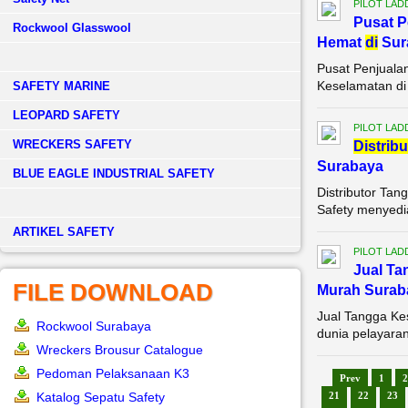
PILOT LAD
Pusat P
Rockwool Glasswool
Hemat
di
Sur
Pusat Penjuala
Keselamatan di 
SAFETY MARINE
LEOPARD SAFETY
PILOT LAD
WRECKERS SAFETY
Di
stribu
Surabaya
BLUE EAGLE INDUSTRIAL SAFETY
Distributor Ta
Safety menyedia
­ARTIKEL SAFETY
PILOT LAD
Jual Ta
FILE DOWNLOAD
Murah Surab
Jual Tangga Ke
Rockwool Surabaya
dunia pelayaran
Wreckers Brousur Catalogue
Pedoman Pelaksanaan K3
Prev
1
2
Katalog Sepatu Safety
21
22
23