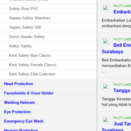
PILOT LAD
Safety Boot PVC
Embarka
Sepatu Safety Wreckers
Embarkation La
embarkasi denga
Sepatu Safety SNI
Grosir Sepatu Safety
PILOT LAD
Beli Em
Adiluc Safety
Surabaya
Kent Safety Man Classic
Beli Embarkati
Kent Safety Female Classic
menyediakan Em
...
Kent Safety Elite Colection
Head Protection
PILOT LAD
Tangga 
Faceshields & Visor Holder
Tangga Keselam
Welding Helmets
hal yang tidak 
Eye Protection
PILOT LAD
Emergency Eye Wash
Jual Ta
Surabaya
Hearing Protection