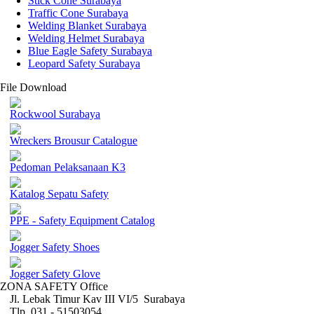
Stick Cone Surabaya
Traffic Cone Surabaya
Welding Blanket Surabaya
Welding Helmet Surabaya
Blue Eagle Safety Surabaya
Leopard Safety Surabaya
File Download
Rockwool Surabaya
Wreckers Brousur Catalogue
Pedoman Pelaksanaan K3
Katalog Sepatu Safety
PPE - Safety Equipment Catalog
Jogger Safety Shoes
Jogger Safety Glove
ZONA SAFETY Office
Jl. Lebak Timur Kav III VI/5 Surabaya
Tlp. 031 - 51503054 ,