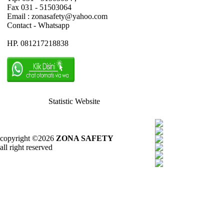
Fax 031 - 51503064
Email : zonasafety@yahoo.com
Contact - Whatsapp
HP. 081217218838
Statistic Website
copyright ©2026
ZONA SAFETY
all right reserved