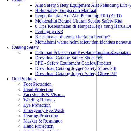
Alat Safety Safety Equipment Alat Pelindung Diri
Helm Safety Fungsi dan Manfaat
Pengertian dan Arti Alat Pelindung Diri (APD)
Mengetahui Berapa Ukuran Sepatu Safety Kita
8 Tips Keselamatan di Tempat Kerja Yang Harus D
Pentingnya K3
Keselamatan di tempat kerja itu Penting?
Memahami warna helm safety dan identitas penggu
Catalog Safety
Pedoman Pelaksanaan Keselamatan dan Kesehatan
Download Catalog Safety Shoes pdf
PPE - Safety Equipment Catalog Product
Download Catalog Jogger Safety Shoes Pdf
Download Catalog Jogger Safety Glove Pdf
Our Products
Foot Protection
Head Protection
Faceshields & Visor ...
Welding Helmets
Eye Protection
Emergency Eye Wash
Hearing Protection
Masker & Respirator
Hand Protection