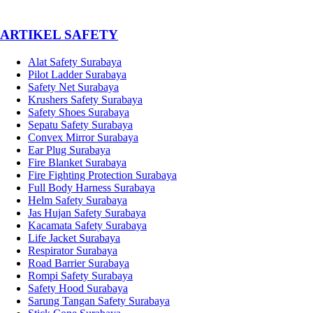
­ARTIKEL SAFETY
Alat Safety Surabaya
Pilot Ladder Surabaya
Safety Net Surabaya
Krushers Safety Surabaya
Safety Shoes Surabaya
Sepatu Safety Surabaya
Convex Mirror Surabaya
Ear Plug Surabaya
Fire Blanket Surabaya
Fire Fighting Protection Surabaya
Full Body Harness Surabaya
Helm Safety Surabaya
Jas Hujan Safety Surabaya
Kacamata Safety Surabaya
Life Jacket Surabaya
Respirator Surabaya
Road Barrier Surabaya
Rompi Safety Surabaya
Safety Hood Surabaya
Sarung Tangan Safety Surabaya