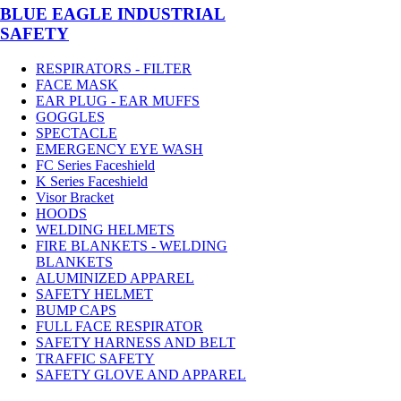
BLUE EAGLE INDUSTRIAL
SAFETY
RESPIRATORS - FILTER
FACE MASK
EAR PLUG - EAR MUFFS
GOGGLES
SPECTACLE
EMERGENCY EYE WASH
FC Series Faceshield
K Series Faceshield
Visor Bracket
HOODS
WELDING HELMETS
FIRE BLANKETS - WELDING
BLANKETS
ALUMINIZED APPAREL
SAFETY HELMET
BUMP CAPS
FULL FACE RESPIRATOR
SAFETY HARNESS AND BELT
TRAFFIC SAFETY
SAFETY GLOVE AND APPAREL