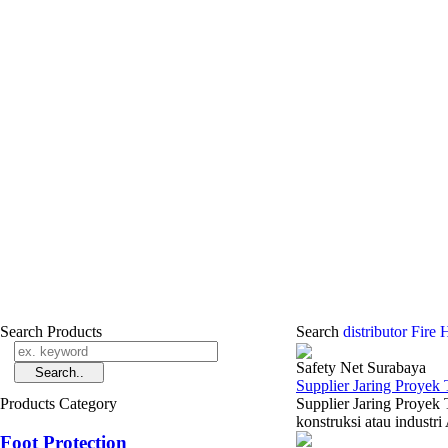
Search Products
Search
distributor Fir
Safety Net Surabaya
Supplier Jaring Proyek
Products Category
Supplier Jaring Proyek
konstruksi atau industri
Foot Protection