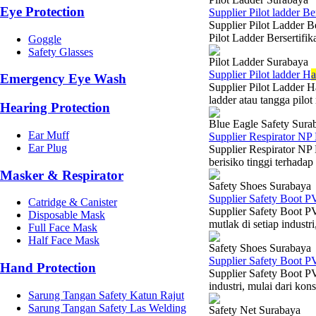
Eye Protection
Supplier Pilot ladder Be
Supplier Pilot Ladder B
Pilot Ladder Bersertifi
Goggle
Safety Glasses
Pilot Ladder Surabaya
Supplier Pilot ladder H
Emergency Eye Wash
Supplier Pilot Ladder H
ladder atau tangga pilot
Hearing Protection
Blue Eagle Safety Sura
Ear Muff
Supplier Respirator NP
Ear Plug
Supplier Respirator NP
berisiko tinggi terhadap
Masker & Respirator
Safety Shoes Surabaya
Supplier Safety Boot P
Catridge & Canister
Supplier Safety Boot P
Disposable Mask
mutlak di setiap industr
Full Face Mask
Half Face Mask
Safety Shoes Surabaya
Supplier Safety Boot P
Hand Protection
Supplier Safety Boot PV
industri, mulai dari kon
Sarung Tangan Safety Katun Rajut
Sarung Tangan Safety Las Welding
Safety Net Surabaya