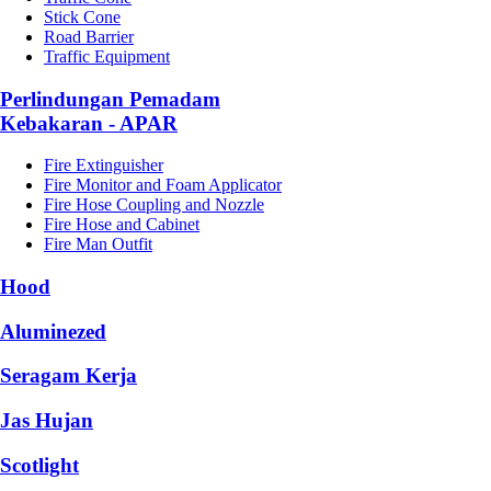
Stick Cone
Road Barrier
Traffic Equipment
Perlindungan Pemadam
Kebakaran - APAR
Fire Extinguisher
Fire Monitor and Foam Applicator
Fire Hose Coupling and Nozzle
Fire Hose and Cabinet
Fire Man Outfit
Hood
Aluminezed
Seragam Kerja
Jas Hujan
Scotlight