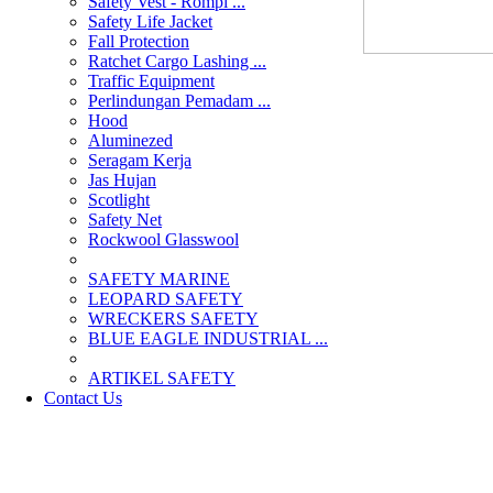
Safety Vest - Rompi ...
Safety Life Jacket
Fall Protection
Ratchet Cargo Lashing ...
Traffic Equipment
Perlindungan Pemadam ...
Hood
Aluminezed
Seragam Kerja
Jas Hujan
Scotlight
Safety Net
Rockwool Glasswool
SAFETY MARINE
LEOPARD SAFETY
WRECKERS SAFETY
BLUE EAGLE INDUSTRIAL ...
­ARTIKEL SAFETY
Contact Us