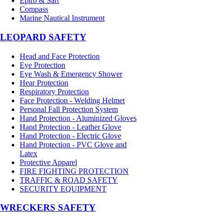
Epirb & Sart
Compass
Marine Nautical Instrument
LEOPARD SAFETY
Head and Face Protection
Eye Protection
Eye Wash & Emergency Shower
Hear Protection
Respiratory Protection
Face Protection - Welding Helmet
Personal Fall Protection System
Hand Protection - Aluminized Gloves
Hand Protection - Leather Glove
Hand Protection - Electric Glove
Hand Protection - PVC Glove and
Latex
Protective Apparel
FIRE FIGHTING PROTECTION
TRAFFIC & ROAD SAFETY
SECURITY EQUIPMENT
WRECKERS SAFETY