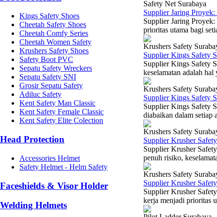
Safety Net Surabaya
Supplier Jaring Proye
Kings Safety Shoes
Supplier Jaring Proyek:
Cheetah Safety Shoes
prioritas utama bagi set
Cheetah Comfy Series
Cheetah Women Safety
Krushers Safety Suraba
Krushers Safety Shoes
Supplier Kings Safety 
Safety Boot PVC
Supplier Kings Safety 
Sepatu Safety Wreckers
keselamatan adalah hal 
Sepatu Safety SNI
Grosir Sepatu Safety
Krushers Safety Suraba
Adiluc Safety
Supplier Kings Safety 
Kent Safety Man Classic
Supplier Kings Safety S
Kent Safety Female Classic
diabaikan dalam setiap ak
Kent Safety Elite Colection
Krushers Safety Suraba
Head Protection
Supplier Krusher Safet
Supplier Krusher Safet
penuh risiko, keselamat
Accessories Helmet
Safety Helmet - Helm Safety
Krushers Safety Suraba
Supplier Krusher Safet
Faceshields & Visor Holder
Supplier Krusher Safety
kerja menjadi prioritas 
Welding Helmets
Pilot Ladder Surabaya