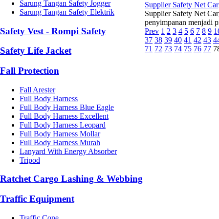
Sarung Tangan Safety Jogger
Supplier Safety Net C
Sarung Tangan Safety Elektrik
Supplier Safety Net Ca
penyimpanan menjadi prio
Safety Vest - Rompi Safety
Prev
1
2
3
4
5
6
7
8
9
1
37
38
39
40
41
42
43
4
71
72
73
74
75
76
77
7
Safety Life Jacket
Fall Protection
Fall Arester
Full Body Harness
Full Body Harness Blue Eagle
Full Body Harness Excellent
Full Body Harness Leopard
Full Body Harness Mollar
Full Body Harness Murah
Lanyard With Energy Absorber
Tripod
Ratchet Cargo Lashing & Webbing
Traffic Equipment
Traffic Cone