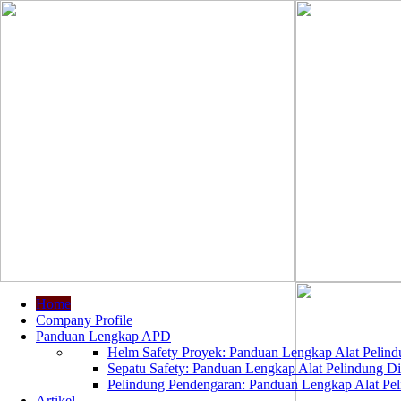
Home
Company Profile
Panduan Lengkap APD
Helm Safety Proyek: Panduan Lengkap Alat Pelindu
Sepatu Safety: Panduan Lengkap Alat Pelindung Dir
Pelindung Pendengaran: Panduan Lengkap Alat Peli
Artikel