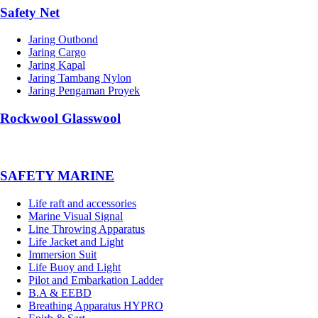
Safety Net
Jaring Outbond
Jaring Cargo
Jaring Kapal
Jaring Tambang Nylon
Jaring Pengaman Proyek
Rockwool Glasswool
SAFETY MARINE
Life raft and accessories
Marine Visual Signal
Line Throwing Apparatus
Life Jacket and Light
Immersion Suit
Life Buoy and Light
Pilot and Embarkation Ladder
B.A & EEBD
Breathing Apparatus HYPRO