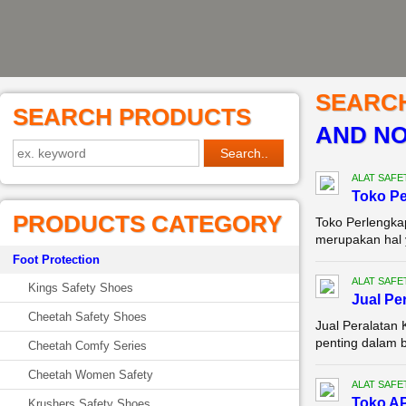
SEARC
SEARCH PRODUCTS
AND NO
ALAT SAFE
Toko P
PRODUCTS CATEGORY
Toko Perlengka
merupakan hal ya
Foot Protection
ALAT SAFE
Kings Safety Shoes
Jual Pe
Cheetah Safety Shoes
Jual Peralatan
penting dalam b
Cheetah Comfy Series
Cheetah Women Safety
ALAT SAFE
Toko AP
Krushers Safety Shoes