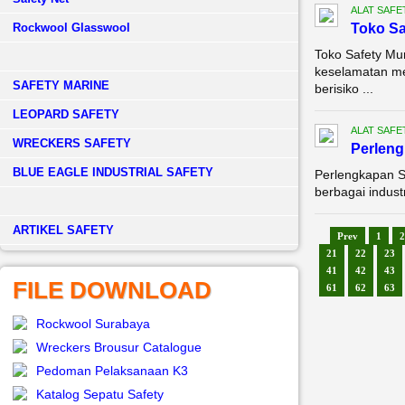
ALAT SAFE
Rockwool Glasswool
Toko Sa
Toko Safety Mu
keselamatan me
SAFETY MARINE
berisiko ...
LEOPARD SAFETY
ALAT SAFE
WRECKERS SAFETY
Perleng
BLUE EAGLE INDUSTRIAL SAFETY
Perlengkapan S
berbagai indust
­ARTIKEL SAFETY
Prev
1
2
21
22
23
41
42
43
FILE DOWNLOAD
61
62
63
Rockwool Surabaya
Wreckers Brousur Catalogue
Pedoman Pelaksanaan K3
Katalog Sepatu Safety