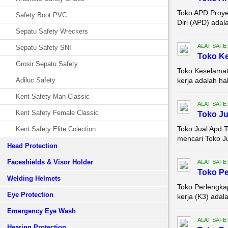
Toko APD Proyek
Safety Boot PVC
Diri (APD) adal
Sepatu Safety Wreckers
ALAT SAFE
Sepatu Safety SNI
Toko Ke
Grosir Sepatu Safety
Toko Keselamat
Adiluc Safety
kerja adalah hal
Kent Safety Man Classic
ALAT SAFE
Kent Safety Female Classic
Toko Ju
Toko Jual Apd 
Kent Safety Elite Colection
mencari Toko Ju
Head Protection
Faceshields & Visor Holder
ALAT SAFE
Toko Pe
Welding Helmets
Toko Perlengka
Eye Protection
kerja (K3) adal
Emergency Eye Wash
ALAT SAFE
Hearing Protection