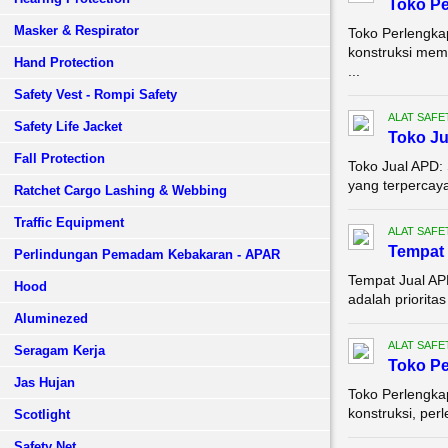
Toko P
Masker & Respirator
Toko Perlengka
konstruksi mem
Hand Protection
...
Safety Vest - Rompi Safety
ALAT SAFE
Safety Life Jacket
Toko J
Fall Protection
Toko Jual APD:
yang terpercaya
Ratchet Cargo Lashing & Webbing
Traffic Equipment
ALAT SAFE
Tempat 
Perlindungan Pemadam Kebakaran - APAR
Tempat Jual AP
Hood
adalah prioritas
Aluminezed
ALAT SAFE
Seragam Kerja
Toko Pe
Jas Hujan
Toko Perlengka
konstruksi, per
Scotlight
Safety Net