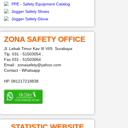
PPE - Safety Equipment Catalog
Jogger Safety Shoes
Jogger Safety Glove
ZONA SAFETY OFFICE
Jl. Lebak Timur Kav III VI/5 Surabaya
Tlp. 031 - 51503054 ,
Fax 031 - 51503064
Email : zonasafety@yahoo.com
Contact - Whatsapp
HP. 081217218838
STATISTIC WEBSITE