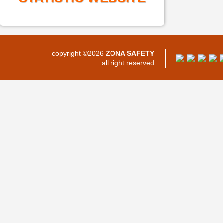
copyright ©2026
ZONA SAFETY
all right reserved