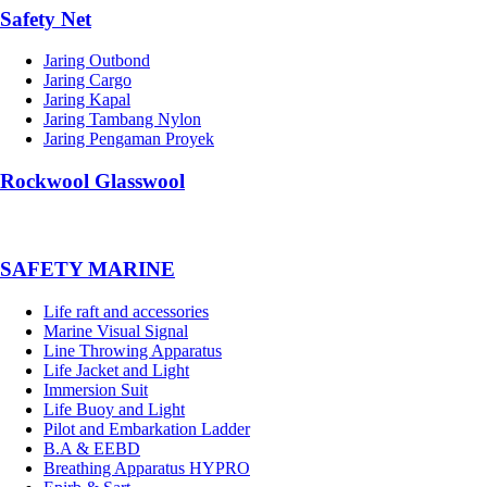
Safety Net
Jaring Outbond
Jaring Cargo
Jaring Kapal
Jaring Tambang Nylon
Jaring Pengaman Proyek
Rockwool Glasswool
SAFETY MARINE
Life raft and accessories
Marine Visual Signal
Line Throwing Apparatus
Life Jacket and Light
Immersion Suit
Life Buoy and Light
Pilot and Embarkation Ladder
B.A & EEBD
Breathing Apparatus HYPRO