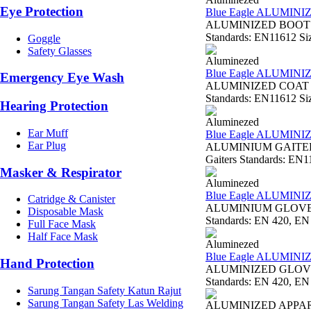
Eye Protection
Blue Eagle ALUMINI
ALUMINIZED BOOTS AL
Standards: EN11612 Siz
Goggle
Safety Glasses
Aluminezed
Blue Eagle ALUMINI
Emergency Eye Wash
ALUMINIZED COAT AL2
Standards: EN11612 Size
Hearing Protection
Aluminezed
Ear Muff
Blue Eagle ALUMINI
Ear Plug
ALUMINIUM GAITERS 
Gaiters Standards: EN11
Masker & Respirator
Aluminezed
Blue Eagle ALUMIN
Catridge & Canister
ALUMINIUM GLOVE 16
Disposable Mask
Standards: EN 420, EN 
Full Face Mask
Half Face Mask
Aluminezed
Blue Eagle ALUMIN
Hand Protection
ALUMINIZED GLOVE A
Standards: EN 420, EN 
Sarung Tangan Safety Katun Rajut
Sarung Tangan Safety Las Welding
ALUMINIZED APPA