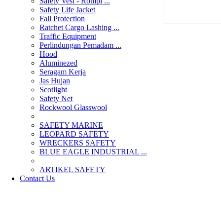
Safety Vest - Rompi ...
Safety Life Jacket
Fall Protection
Ratchet Cargo Lashing ...
Traffic Equipment
Perlindungan Pemadam ...
Hood
Aluminezed
Seragam Kerja
Jas Hujan
Scotlight
Safety Net
Rockwool Glasswool
SAFETY MARINE
LEOPARD SAFETY
WRECKERS SAFETY
BLUE EAGLE INDUSTRIAL ...
­ARTIKEL SAFETY
Contact Us