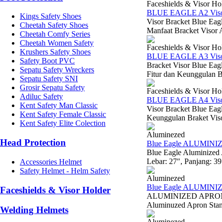
Faceshields & Visor Ho
BLUE EAGLE A2 Visor
Kings Safety Shoes
Visor Bracket Blue Eag
Cheetah Safety Shoes
Manfaat Bracket Visor 
Cheetah Comfy Series
Cheetah Women Safety
Faceshields & Visor Ho
Krushers Safety Shoes
BLUE EAGLE A3 Visor
Safety Boot PVC
Bracket Visor Blue Ea
Sepatu Safety Wreckers
Fitur dan Keunggulan B
Sepatu Safety SNI
Grosir Sepatu Safety
Faceshields & Visor Ho
Adiluc Safety
BLUE EAGLE A4 Visor
Kent Safety Man Classic
Visor Bracket Blue Eag
Kent Safety Female Classic
Keunggulan Braket Viso
Kent Safety Elite Colection
Aluminezed
Head Protection
Blue Eagle ALUMIN
Blue Eagle Aluminized
Lebar: 27″, Panjang: 3
Accessories Helmet
Safety Helmet - Helm Safety
Aluminezed
Blue Eagle ALUMIN
Faceshields & Visor Holder
ALUMINIZED APRON W
Aluminuzed Apron Standa
Welding Helmets
Aluminezed