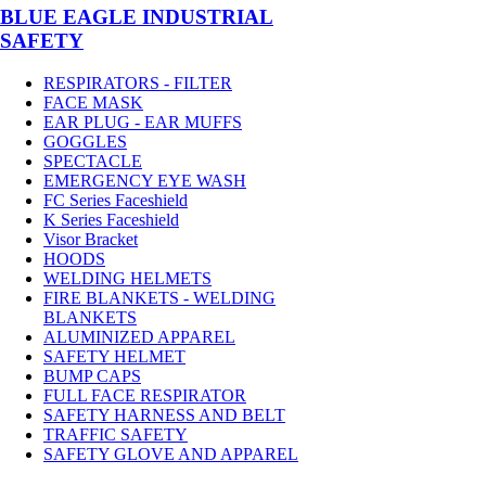
BLUE EAGLE INDUSTRIAL
SAFETY
RESPIRATORS - FILTER
FACE MASK
EAR PLUG - EAR MUFFS
GOGGLES
SPECTACLE
EMERGENCY EYE WASH
FC Series Faceshield
K Series Faceshield
Visor Bracket
HOODS
WELDING HELMETS
FIRE BLANKETS - WELDING
BLANKETS
ALUMINIZED APPAREL
SAFETY HELMET
BUMP CAPS
FULL FACE RESPIRATOR
SAFETY HARNESS AND BELT
TRAFFIC SAFETY
SAFETY GLOVE AND APPAREL