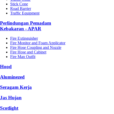
Stick Cone
Road Barrier
Traffic Equipment
Perlindungan Pemadam
Kebakaran - APAR
Fire Extinguisher
Fire Monitor and Foam Applicator
Fire Hose Coupling and Nozzle
Fire Hose and Cabinet
Fire Man Outfit
Hood
Aluminezed
Seragam Kerja
Jas Hujan
Scotlight