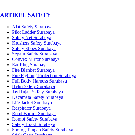
­ARTIKEL SAFETY
Alat Safety Surabaya
Pilot Ladder Surabaya
Safety Net Surabaya
Krushers Safety Surabaya
Safety Shoes Surabaya
Sepatu Safety Surabaya
Convex Mirror Surabaya
Ear Plug Surabaya
Fire Blanket Surabaya
Fire Fighting Protection Surabaya
Full Body Harness Surabaya
Helm Safety Surabaya
Jas Hujan Safety Surabaya
Kacamata Safety Surabaya
Life Jacket Surabaya
Respirator Surabaya
Road Barrier Surabaya
Rompi Safety Surabaya
Safety Hood Surabaya
Sarung Tangan Safety Surabaya