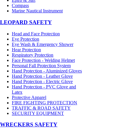
Epirb & Sart
Compass
Marine Nautical Instrument
LEOPARD SAFETY
Head and Face Protection
Eye Protection
Eye Wash & Emergency Shower
Hear Protection
Respiratory Protection
Face Protection - Welding Helmet
Personal Fall Protection System
Hand Protection - Aluminized Gloves
Hand Protection - Leather Glove
Hand Protection - Electric Glove
Hand Protection - PVC Glove and
Latex
Protective Apparel
FIRE FIGHTING PROTECTION
TRAFFIC & ROAD SAFETY
SECURITY EQUIPMENT
WRECKERS SAFETY