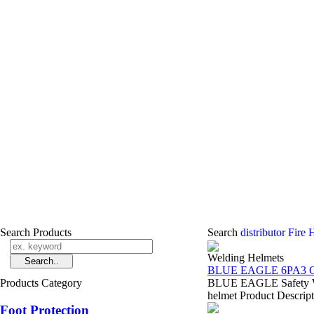
Search Products
Search
distributor Fire
Welding Helmets
BLUE EAGLE 6PA3 C
Products Category
BLUE EAGLE Safety Wel
helmet Product Descript
Foot Protection