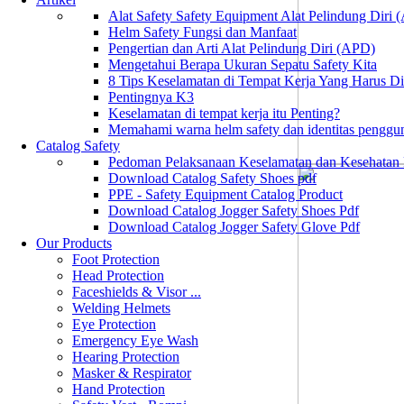
Alat Safety Safety Equipment Alat Pelindung Diri
Helm Safety Fungsi dan Manfaat
Pengertian dan Arti Alat Pelindung Diri (APD)
Mengetahui Berapa Ukuran Sepatu Safety Kita
8 Tips Keselamatan di Tempat Kerja Yang Harus D
Pentingnya K3
Keselamatan di tempat kerja itu Penting?
Memahami warna helm safety dan identitas penggu
Catalog Safety
Pedoman Pelaksanaan Keselamatan dan Kesehatan
Download Catalog Safety Shoes pdf
PPE - Safety Equipment Catalog Product
Download Catalog Jogger Safety Shoes Pdf
Download Catalog Jogger Safety Glove Pdf
Our Products
Foot Protection
Head Protection
Faceshields & Visor ...
Welding Helmets
Eye Protection
Emergency Eye Wash
Hearing Protection
Masker & Respirator
Hand Protection