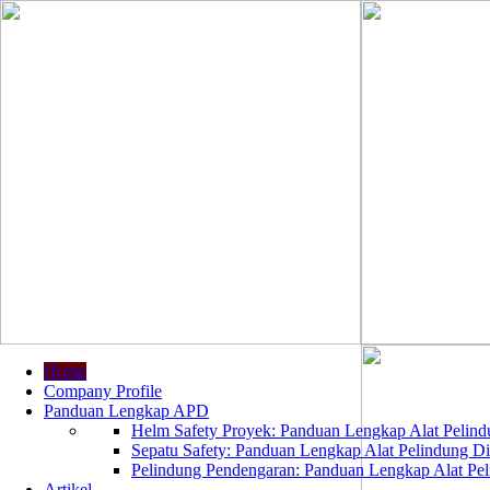
Home
Company Profile
Panduan Lengkap APD
Helm Safety Proyek: Panduan Lengkap Alat Pelindu
Sepatu Safety: Panduan Lengkap Alat Pelindung Dir
Pelindung Pendengaran: Panduan Lengkap Alat Peli
Artikel