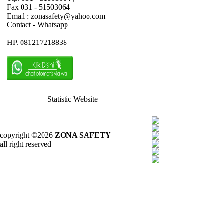
Fax 031 - 51503064
Email : zonasafety@yahoo.com
Contact - Whatsapp
HP. 081217218838
Statistic Website
copyright ©2026
ZONA SAFETY
all right reserved