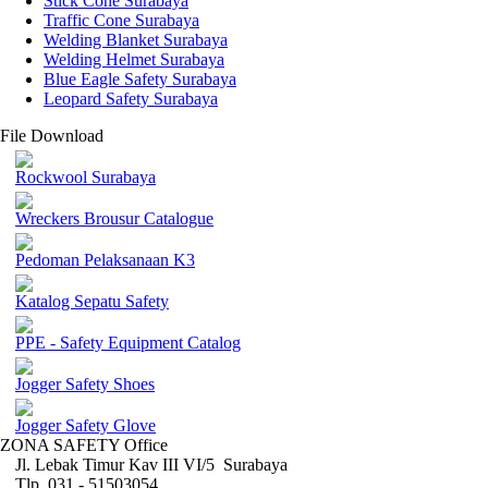
Stick Cone Surabaya
Traffic Cone Surabaya
Welding Blanket Surabaya
Welding Helmet Surabaya
Blue Eagle Safety Surabaya
Leopard Safety Surabaya
File Download
Rockwool Surabaya
Wreckers Brousur Catalogue
Pedoman Pelaksanaan K3
Katalog Sepatu Safety
PPE - Safety Equipment Catalog
Jogger Safety Shoes
Jogger Safety Glove
ZONA SAFETY Office
Jl. Lebak Timur Kav III VI/5 Surabaya
Tlp. 031 - 51503054 ,