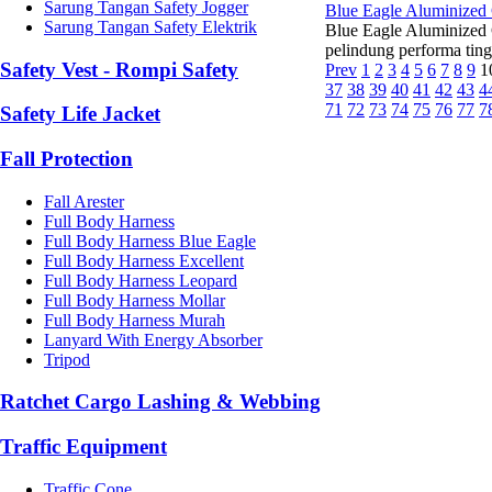
Sarung Tangan Safety Jogger
Blue Eagle Aluminized
Sarung Tangan Safety Elektrik
Blue Eagle Aluminized
pelindung performa ting
Safety Vest - Rompi Safety
Prev
1
2
3
4
5
6
7
8
9
1
37
38
39
40
41
42
43
4
71
72
73
74
75
76
77
7
Safety Life Jacket
Fall Protection
Fall Arester
Full Body Harness
Full Body Harness Blue Eagle
Full Body Harness Excellent
Full Body Harness Leopard
Full Body Harness Mollar
Full Body Harness Murah
Lanyard With Energy Absorber
Tripod
Ratchet Cargo Lashing & Webbing
Traffic Equipment
Traffic Cone