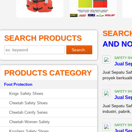
SEARC
SEARCH PRODUCTS
AND NO
SAFETY S
Jual Se
PRODUCTS CATEGORY
Jual Sepatu Sa
proyek berkuali
Foot Protection
SAFETY S
Kings Safety Shoes
Jual Se
Cheetah Safety Shoes
Jual Sepatu Saf
industri, pabri
Cheetah Comfy Series
Cheetah Women Safety
SAFETY S
Jual Se
Krushers Safety Shoes