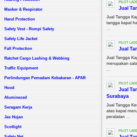
PILOT LAD
Jual Ta
Masker & Respirator
Jual Tangga Ka
Hand Protection
tangga kapal h
...
Safety Vest - Rompi Safety
Safety Life Jacket
PILOT LAD
Fall Protection
Jual Ta
Jual Tangga Ka
Ratchet Cargo Lashing & Webbing
merupakan sala
Traffic Equipment
...
Perlindungan Pemadam Kebakaran - APAR
PILOT LAD
Hood
Jual Ta
Surabaya
Aluminezed
Jual Tangga K
Seragam Kerja
atas kapal meru
peralatan ...
Jas Hujan
Scotlight
PILOT LAD
Safety Net
Jual Ta