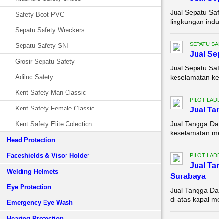
Jual Sepatu Saf
Safety Boot PVC
lingkungan indu
Sepatu Safety Wreckers
SEPATU SA
Sepatu Safety SNI
Jual Se
Grosir Sepatu Safety
Jual Sepatu Saf
Adiluc Safety
keselamatan ker
Kent Safety Man Classic
PILOT LAD
Kent Safety Female Classic
Jual Ta
Jual Tangga Da
Kent Safety Elite Colection
keselamatan mer
Head Protection
Faceshields & Visor Holder
PILOT LAD
Jual Ta
Welding Helmets
Surabaya
Eye Protection
Jual Tangga Da
di atas kapal m
Emergency Eye Wash
Hearing Protection