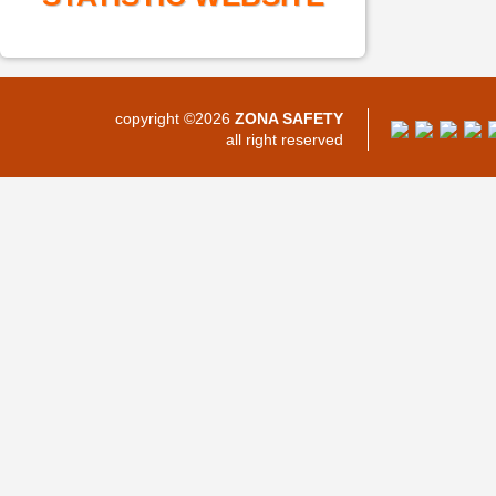
copyright ©2026
ZONA SAFETY
all right reserved