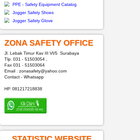
PPE - Safety Equipment Catalog
Jogger Safety Shoes
Jogger Safety Glove
ZONA SAFETY OFFICE
Jl. Lebak Timur Kav III VI/5 Surabaya
Tlp. 031 - 51503054 ,
Fax 031 - 51503064
Email : zonasafety@yahoo.com
Contact - Whatsapp
HP. 081217218838
STATISTIC WEBSITE