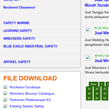
Murah Surab
Rockwool Glasswool
Jual Tangga Ke
dunia pelayaran
SAFETY MARINE
BLUE EAGL
LEOPARD SAFETY
Jual We
WRECKERS SAFETY
Jual Welding H
pengelasan tida
BLUE EAGLE INDUSTRIAL SAFETY
SEPATU SA
Jual Wr
­ARTIKEL SAFETY
Jual Wreckers 
Shoes berkualit
FILE DOWNLOAD
Prev
1
2
Rockwool Surabaya
21
22
23
Wreckers Brousur Catalogue
41
42
43
61
62
63
Pedoman Pelaksanaan K3
Katalog Sepatu Safety