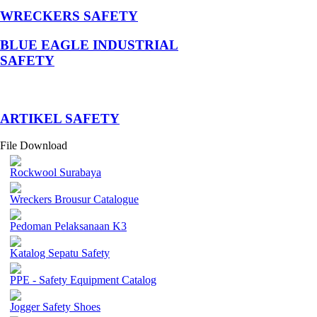
WRECKERS SAFETY
BLUE EAGLE INDUSTRIAL
SAFETY
­ARTIKEL SAFETY
File Download
Rockwool Surabaya
Wreckers Brousur Catalogue
Pedoman Pelaksanaan K3
Katalog Sepatu Safety
PPE - Safety Equipment Catalog
Jogger Safety Shoes