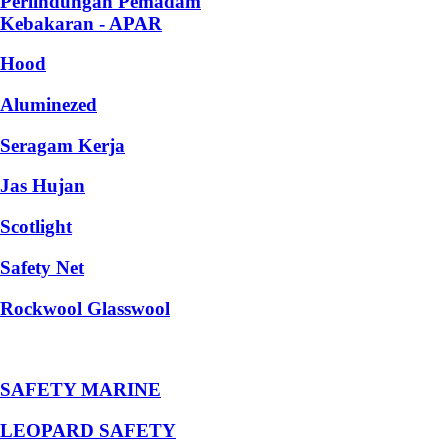
Perlindungan Pemadam
Kebakaran - APAR
Hood
Aluminezed
Seragam Kerja
Jas Hujan
Scotlight
Safety Net
Rockwool Glasswool
SAFETY MARINE
LEOPARD SAFETY