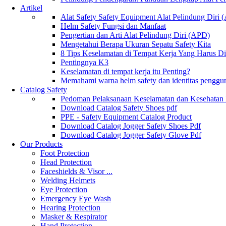
Artikel
Alat Safety Safety Equipment Alat Pelindung Diri
Helm Safety Fungsi dan Manfaat
Pengertian dan Arti Alat Pelindung Diri (APD)
Mengetahui Berapa Ukuran Sepatu Safety Kita
8 Tips Keselamatan di Tempat Kerja Yang Harus D
Pentingnya K3
Keselamatan di tempat kerja itu Penting?
Memahami warna helm safety dan identitas penggu
Catalog Safety
Pedoman Pelaksanaan Keselamatan dan Kesehatan
Download Catalog Safety Shoes pdf
PPE - Safety Equipment Catalog Product
Download Catalog Jogger Safety Shoes Pdf
Download Catalog Jogger Safety Glove Pdf
Our Products
Foot Protection
Head Protection
Faceshields & Visor ...
Welding Helmets
Eye Protection
Emergency Eye Wash
Hearing Protection
Masker & Respirator
Hand Protection