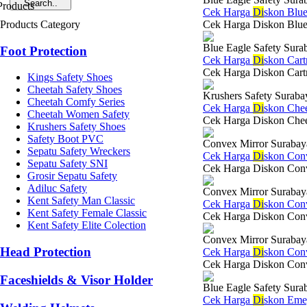
Cek Harga
Di
skon Blue
Products Category
Cek Harga Diskon Blue 
Blue Eagle Safety Sura
Foot Protection
Cek Harga
Di
skon Cart
Cek Harga Diskon Cartri
Kings Safety Shoes
Cheetah Safety Shoes
Krushers Safety Suraba
Cheetah Comfy Series
Cek Harga
Di
skon Chee
Cheetah Women Safety
Cek Harga Diskon Cheet
Krushers Safety Shoes
Safety Boot PVC
Convex Mirror Surabay
Sepatu Safety Wreckers
Cek Harga
Di
skon Con
Sepatu Safety SNI
Cek Harga Diskon Conve
Grosir Sepatu Safety
Adiluc Safety
Convex Mirror Surabay
Kent Safety Man Classic
Cek Harga
Di
skon Con
Kent Safety Female Classic
Cek Harga Diskon Convex
Kent Safety Elite Colection
Convex Mirror Surabay
Head Protection
Cek Harga
Di
skon Con
Cek Harga Diskon Conve
Faceshields & Visor Holder
Blue Eagle Safety Sura
Cek Harga
Di
skon Eme