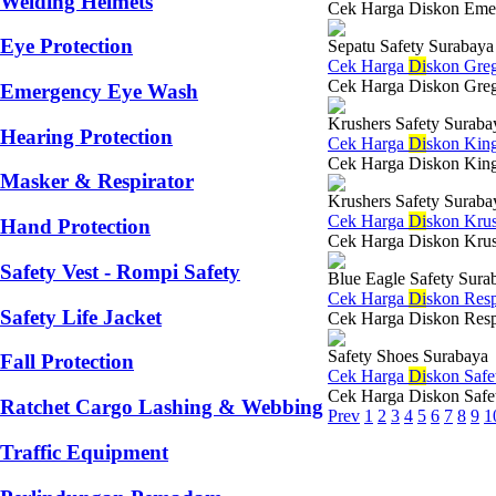
Welding Helmets
Cek Harga Diskon Emege
Eye Protection
Sepatu Safety Surabaya
Cek Harga
Di
skon Greg
Cek Harga Diskon Gregor
Emergency Eye Wash
Krushers Safety Suraba
Hearing Protection
Cek Harga
Di
skon King
Cek Harga Diskon Kings
Masker & Respirator
Krushers Safety Suraba
Cek Harga
Di
skon Krus
Hand Protection
Cek Harga Diskon Krush
Safety Vest - Rompi Safety
Blue Eagle Safety Sura
Cek Harga
Di
skon Resp
Safety Life Jacket
Cek Harga Diskon Respir
Safety Shoes Surabaya
Fall Protection
Cek Harga
Di
skon Saf
Cek Harga Diskon Safety
Ratchet Cargo Lashing & Webbing
Prev
1
2
3
4
5
6
7
8
9
1
Traffic Equipment