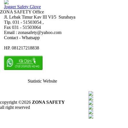
Jogger Safety Glove
ZONA SAFETY Office
Jl. Lebak Timur Kav III VI/5 Surabaya
Tlp. 031 - 51503054 ,
Fax 031 - 51503064
Email : zonasafety@yahoo.com
Contact - Whatsapp
HP. 081217218838
Statistic Website
copyright ©2026
ZONA SAFETY
all right reserved