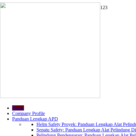
1
2
3
Home
Company Profile
Panduan Lengkap APD
Helm Safety Proyek: Panduan Lengkap Alat Pelindu
Sepatu Safety: Panduan Lengkap Alat Pelindung Dir
Pelindung Pendengaran: Panduan Lengkap Alat Peli