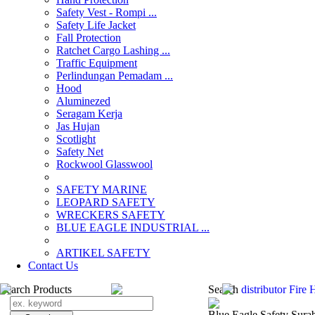
Safety Vest - Rompi ...
Safety Life Jacket
Fall Protection
Ratchet Cargo Lashing ...
Traffic Equipment
Perlindungan Pemadam ...
Hood
Aluminezed
Seragam Kerja
Jas Hujan
Scotlight
Safety Net
Rockwool Glasswool
SAFETY MARINE
LEOPARD SAFETY
WRECKERS SAFETY
BLUE EAGLE INDUSTRIAL ...
­ARTIKEL SAFETY
Contact Us
Search Products
Search
distributor Fire
Blue Eagle Safety Sura