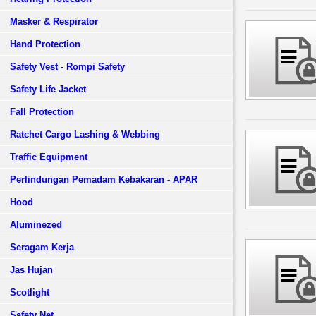
Masker & Respirator
Hand Protection
Safety Vest - Rompi Safety
Safety Life Jacket
Fall Protection
Ratchet Cargo Lashing & Webbing
Traffic Equipment
Perlindungan Pemadam Kebakaran - APAR
Hood
Aluminezed
Seragam Kerja
Jas Hujan
Scotlight
Safety Net