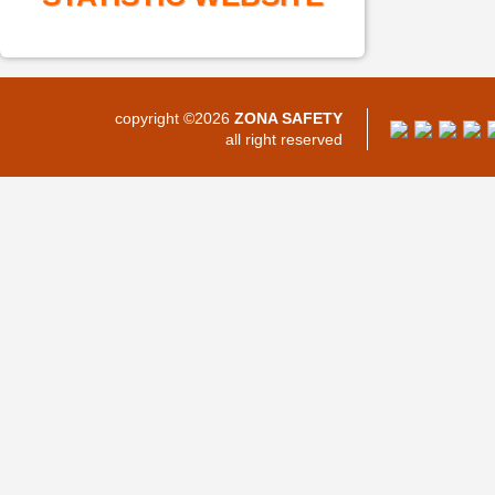
copyright ©2026
ZONA SAFETY
all right reserved