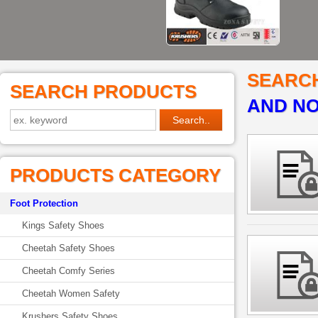
SEARC
SEARCH PRODUCTS
AND NO
PRODUCTS CATEGORY
Foot Protection
Kings Safety Shoes
Cheetah Safety Shoes
Cheetah Comfy Series
Cheetah Women Safety
Krushers Safety Shoes