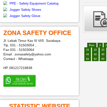
PPE - Safety Equipment Catalog
Jogger Safety Shoes
Jogger Safety Glove
ZONA SAFETY OFFICE
Jl. Lebak Timur Kav III VI/5 Surabaya
Tlp. 031 - 51503054 ,
Prev
1
2
Fax 031 - 51503064
21
22
23
Email : zonasafety@yahoo.com
41
42
43
Contact - Whatsapp
61
62
63
HP. 081217218838
STATISTIC WEBSITE