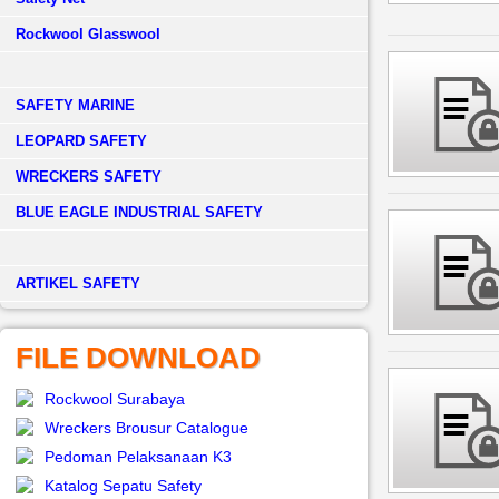
Rockwool Glasswool
SAFETY MARINE
LEOPARD SAFETY
WRECKERS SAFETY
BLUE EAGLE INDUSTRIAL SAFETY
­ARTIKEL SAFETY
FILE DOWNLOAD
Rockwool Surabaya
Wreckers Brousur Catalogue
Pedoman Pelaksanaan K3
Katalog Sepatu Safety