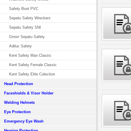
Safety Boot PVC
Sepatu Safety Wreckers
Sepatu Safety SNI
Grosir Sepatu Safety
Adiluc Safety
Kent Safety Man Classic
Kent Safety Female Classic
Kent Safety Elite Colection
Head Protection
Faceshields & Visor Holder
Welding Helmets
Eye Protection
Emergency Eye Wash
Hearing Protection