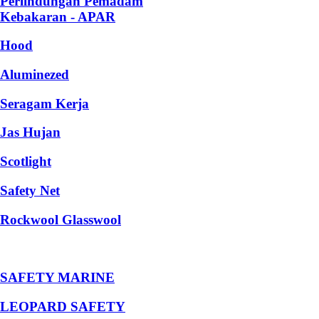
Perlindungan Pemadam
Kebakaran - APAR
Hood
Aluminezed
Seragam Kerja
Jas Hujan
Scotlight
Safety Net
Rockwool Glasswool
SAFETY MARINE
LEOPARD SAFETY