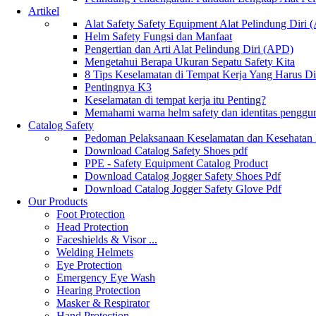
Artikel
Alat Safety Safety Equipment Alat Pelindung Diri
Helm Safety Fungsi dan Manfaat
Pengertian dan Arti Alat Pelindung Diri (APD)
Mengetahui Berapa Ukuran Sepatu Safety Kita
8 Tips Keselamatan di Tempat Kerja Yang Harus D
Pentingnya K3
Keselamatan di tempat kerja itu Penting?
Memahami warna helm safety dan identitas penggu
Catalog Safety
Pedoman Pelaksanaan Keselamatan dan Kesehatan
Download Catalog Safety Shoes pdf
PPE - Safety Equipment Catalog Product
Download Catalog Jogger Safety Shoes Pdf
Download Catalog Jogger Safety Glove Pdf
Our Products
Foot Protection
Head Protection
Faceshields & Visor ...
Welding Helmets
Eye Protection
Emergency Eye Wash
Hearing Protection
Masker & Respirator
Hand Protection