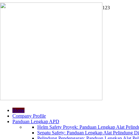
1
2
3
Home
Company Profile
Panduan Lengkap APD
Helm Safety Proyek: Panduan Lengkap Alat Pelindu
Sepatu Safety: Panduan Lengkap Alat Pelindung Dir
Pelindung Pendengaran: Panduan Lengkap Alat Peli