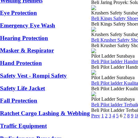
Welding Helmets
Beli Jaring Proyek: Sol
Eye Protection
Krushers Safety Suraba
Beli Kings Safety Shoe
Beli Kings Safety Shoes
Emergency Eye Wash
Krushers Safety Suraba
Hearing Protection
Beli Krusher Safety Sh
Beli Krusher Safety Sho
Masker & Respirator
Pilot Ladder Surabaya
Beli Pilot ladder Hand
Hand Protection
Beli Pilot Ladder Hand
Safety Vest - Rompi Safety
Pilot Ladder Surabaya
Beli Pilot ladder Kuali
Safety Life Jacket
Beli Pilot Ladder Kuali
Pilot Ladder Surabaya
Fall Protection
Beli Pilot ladder Terba
Beli Pilot Ladder Terb
Ratchet Cargo Lashing & Webbing
Prev
1
2
3
4
5
6
7
8
9
1
Traffic Equipment