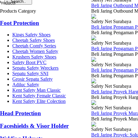
Beli Jaring Outbound 
Products Category
Beli Jaring Outbound Mu
Safety Net Surabaya
Foot Protection
Beli Jaring Pengaman 
Beli Jaring Pengaman P
Kings Safety Shoes
Cheetah Safety Shoes
Safety Net Surabaya
Cheetah Comfy Series
Beli Jaring Pengaman 
Cheetah Women Safety
Beli Jaring Pengaman Pr
Krushers Safety Shoes
Safety Boot PVC
Safety Net Surabaya
Sepatu Safety Wreckers
Beli Jaring Pengaman 
Sepatu Safety SNI
Beli Jaring Pengaman Pr
Grosir Sepatu Safety
Adiluc Safety
Safety Net Surabaya
Kent Safety Man Classic
Beli Jaring Proyek Har
Kent Safety Female Classic
Beli Jaring Proyek Harg
Kent Safety Elite Colection
Safety Net Surabaya
Head Protection
Beli Jaring Proyek Mu
Beli Jaring Proyek Mura
Faceshields & Visor Holder
Safety Net Surabaya
Beli Jaring Proyek: So