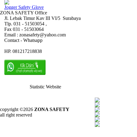
Jogger Safety Glove
ZONA SAFETY Office
Jl. Lebak Timur Kav III VI/5 Surabaya
Tlp. 031 - 51503054 ,
Fax 031 - 51503064
Email : zonasafety@yahoo.com
Contact - Whatsapp
HP. 081217218838
Statistic Website
copyright ©2026
ZONA SAFETY
all right reserved