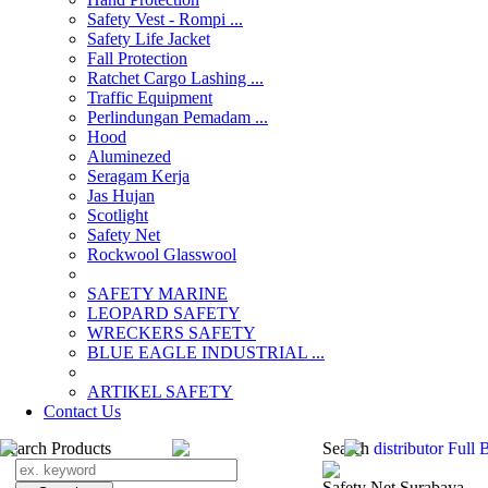
Safety Vest - Rompi ...
Safety Life Jacket
Fall Protection
Ratchet Cargo Lashing ...
Traffic Equipment
Perlindungan Pemadam ...
Hood
Aluminezed
Seragam Kerja
Jas Hujan
Scotlight
Safety Net
Rockwool Glasswool
SAFETY MARINE
LEOPARD SAFETY
WRECKERS SAFETY
BLUE EAGLE INDUSTRIAL ...
­ARTIKEL SAFETY
Contact Us
Search Products
Search
distributor Full
Safety Net Surabaya