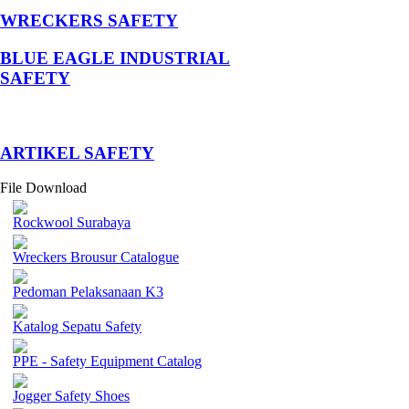
WRECKERS SAFETY
BLUE EAGLE INDUSTRIAL
SAFETY
­ARTIKEL SAFETY
File Download
Rockwool Surabaya
Wreckers Brousur Catalogue
Pedoman Pelaksanaan K3
Katalog Sepatu Safety
PPE - Safety Equipment Catalog
Jogger Safety Shoes