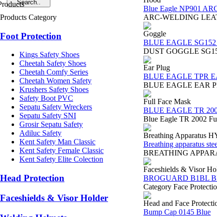
Blue Eagle NP901 A
Products Category
ARC-WELDING LEATHER 
Goggle
Foot Protection
BLUE EAGLE SG152 D
DUST GOGGLE SG152 BLU
Kings Safety Shoes
Cheetah Safety Shoes
Ear Plug
Cheetah Comfy Series
BLUE EAGLE TPR E
Cheetah Women Safety
BLUE EAGLE EAR PLUG 
Krushers Safety Shoes
Safety Boot PVC
Full Face Mask
Sepatu Safety Wreckers
BLUE EAGLE TR 20
Sepatu Safety SNI
Blue Eagle TR 2002 Fu
Grosir Sepatu Safety
Adiluc Safety
Breathing Apparatus 
Kent Safety Man Classic
Breathing apparatus stee
Kent Safety Female Classic
BREATHING APPARATUS 
Kent Safety Elite Colection
Faceshields & Visor Ho
Head Protection
BROGUARD B1BL 
Category Face Protect
Faceshields & Visor Holder
Head and Face Protecti
Bump Cap 0145 Blue