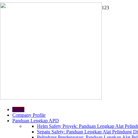
1
2
3
Home
Company Profile
Panduan Lengkap APD
Helm Safety Proyek: Panduan Lengkap Alat Pelindu
Sepatu Safety: Panduan Lengkap Alat Pelindung Dir
Pelindung Pendengaran: Panduan Lengkap Alat Peli