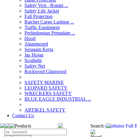
Safety Vest - Rompi ...
Safety Life Jacket
Fall Protection
Ratchet Cargo Lashing ...
Traffic Equipment
Perlindungan Pemadam ...
Hood
Aluminezed
Seragam Kerja
Jas Hujan
Scotlight
Safety Net
Rockwool Glasswool
SAFETY MARINE
LEOPARD SAFETY
WRECKERS SAFETY
BLUE EAGLE INDUSTRIAL ...
­ARTIKEL SAFETY
Contact Us
Search Products
Search
distributor Ful
Hood