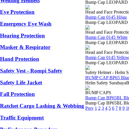
Welding Helmets
Bump Cap LEOPARD 0145 
Eye Protection
Head and Face Protecti
Bump Cap 0145 Hijau
Bump Cap LEOPARD 0145 
Emergency Eye Wash
Head and Face Protecti
Hearing Protection
Bump Cap 0145 White
Bump Cap LEOPARD 0145 
Masker & Respirator
Head and Face Protecti
Bump Cap 0145 Yello
Hand Protection
Bump Cap LEOPARD 0145 
Safety Vest - Rompi Safety
Safety Helmet - Helm S
BUMP CAP BP65 Blue
Safety Life Jacket
Helm Safety SurabayaB
BUMP CAPS
Fall Protection
Bump Cap BP65BL Bl
Bump Cap BP65BL Blue B
Ratchet Cargo Lashing & Webbing
Prev
1
2
3
4
5
6
7
8
9
1
Traffic Equipment