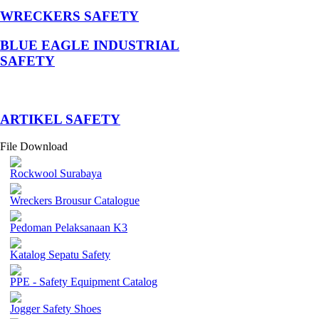
WRECKERS SAFETY
BLUE EAGLE INDUSTRIAL
SAFETY
­ARTIKEL SAFETY
File Download
Rockwool Surabaya
Wreckers Brousur Catalogue
Pedoman Pelaksanaan K3
Katalog Sepatu Safety
PPE - Safety Equipment Catalog
Jogger Safety Shoes