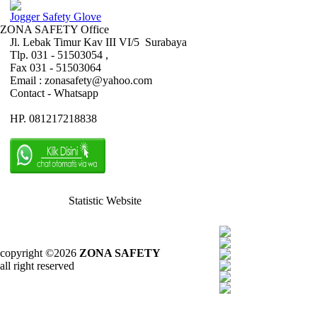
Jogger Safety Glove
ZONA SAFETY Office
Jl. Lebak Timur Kav III VI/5 Surabaya
Tlp. 031 - 51503054 ,
Fax 031 - 51503064
Email : zonasafety@yahoo.com
Contact - Whatsapp
HP. 081217218838
Statistic Website
copyright ©2026
ZONA SAFETY
all right reserved