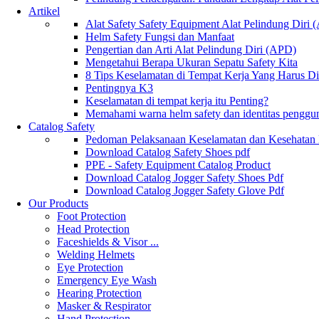
Artikel
Alat Safety Safety Equipment Alat Pelindung Diri
Helm Safety Fungsi dan Manfaat
Pengertian dan Arti Alat Pelindung Diri (APD)
Mengetahui Berapa Ukuran Sepatu Safety Kita
8 Tips Keselamatan di Tempat Kerja Yang Harus D
Pentingnya K3
Keselamatan di tempat kerja itu Penting?
Memahami warna helm safety dan identitas penggu
Catalog Safety
Pedoman Pelaksanaan Keselamatan dan Kesehatan
Download Catalog Safety Shoes pdf
PPE - Safety Equipment Catalog Product
Download Catalog Jogger Safety Shoes Pdf
Download Catalog Jogger Safety Glove Pdf
Our Products
Foot Protection
Head Protection
Faceshields & Visor ...
Welding Helmets
Eye Protection
Emergency Eye Wash
Hearing Protection
Masker & Respirator
Hand Protection