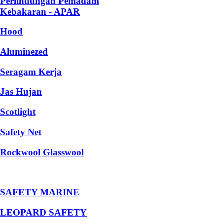
Perlindungan Pemadam
Kebakaran - APAR
Hood
Aluminezed
Seragam Kerja
Jas Hujan
Scotlight
Safety Net
Rockwool Glasswool
SAFETY MARINE
LEOPARD SAFETY