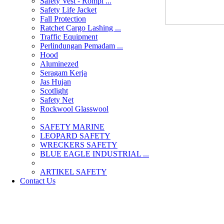
Safety Vest - Rompi ...
Safety Life Jacket
Fall Protection
Ratchet Cargo Lashing ...
Traffic Equipment
Perlindungan Pemadam ...
Hood
Aluminezed
Seragam Kerja
Jas Hujan
Scotlight
Safety Net
Rockwool Glasswool
SAFETY MARINE
LEOPARD SAFETY
WRECKERS SAFETY
BLUE EAGLE INDUSTRIAL ...
­ARTIKEL SAFETY
Contact Us