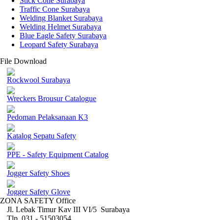
Stick Cone Surabaya
Traffic Cone Surabaya
Welding Blanket Surabaya
Welding Helmet Surabaya
Blue Eagle Safety Surabaya
Leopard Safety Surabaya
File Download
Rockwool Surabaya
Wreckers Brousur Catalogue
Pedoman Pelaksanaan K3
Katalog Sepatu Safety
PPE - Safety Equipment Catalog
Jogger Safety Shoes
Jogger Safety Glove
ZONA SAFETY Office
Jl. Lebak Timur Kav III VI/5 Surabaya
Tlp. 031 - 51503054 ,