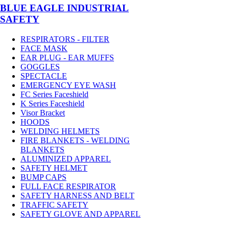
BLUE EAGLE INDUSTRIAL
SAFETY
RESPIRATORS - FILTER
FACE MASK
EAR PLUG - EAR MUFFS
GOGGLES
SPECTACLE
EMERGENCY EYE WASH
FC Series Faceshield
K Series Faceshield
Visor Bracket
HOODS
WELDING HELMETS
FIRE BLANKETS - WELDING
BLANKETS
ALUMINIZED APPAREL
SAFETY HELMET
BUMP CAPS
FULL FACE RESPIRATOR
SAFETY HARNESS AND BELT
TRAFFIC SAFETY
SAFETY GLOVE AND APPAREL