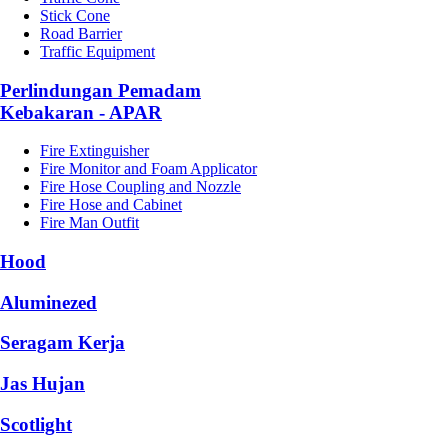
Stick Cone
Road Barrier
Traffic Equipment
Perlindungan Pemadam
Kebakaran - APAR
Fire Extinguisher
Fire Monitor and Foam Applicator
Fire Hose Coupling and Nozzle
Fire Hose and Cabinet
Fire Man Outfit
Hood
Aluminezed
Seragam Kerja
Jas Hujan
Scotlight