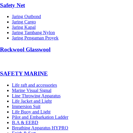
Safety Net
Jaring Outbond
Jaring Cargo
Jaring Kapal
Jaring Tambang Nylon
Jaring Pengaman Proyek
Rockwool Glasswool
SAFETY MARINE
Life raft and accessories
Marine Visual Signal
Line Throwing Apparatus
Life Jacket and Light
Immersion Suit
Life Buoy and Light
Pilot and Embarkation Ladder
B.A & EEBD
Breathing Apparatus HYPRO