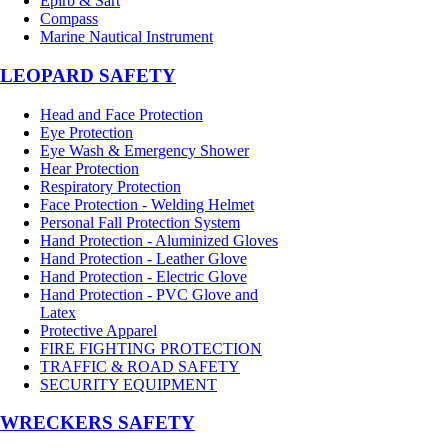
Epirb & Sart
Compass
Marine Nautical Instrument
LEOPARD SAFETY
Head and Face Protection
Eye Protection
Eye Wash & Emergency Shower
Hear Protection
Respiratory Protection
Face Protection - Welding Helmet
Personal Fall Protection System
Hand Protection - Aluminized Gloves
Hand Protection - Leather Glove
Hand Protection - Electric Glove
Hand Protection - PVC Glove and
Latex
Protective Apparel
FIRE FIGHTING PROTECTION
TRAFFIC & ROAD SAFETY
SECURITY EQUIPMENT
WRECKERS SAFETY