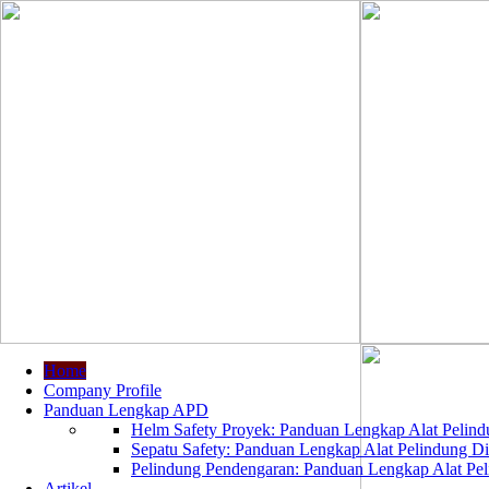
Home
Company Profile
Panduan Lengkap APD
Helm Safety Proyek: Panduan Lengkap Alat Pelindu
Sepatu Safety: Panduan Lengkap Alat Pelindung Dir
Pelindung Pendengaran: Panduan Lengkap Alat Peli
Artikel