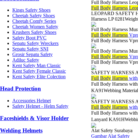
Full Body Harness Leo
Full
Body
Harness
Leo
Kings Safety Shoes
LEOPARD SAFETY HARN
Cheetah Safety Shoes
Harness LP 0281Weight 
Cheetah Comfy Series
Cheetah Women Safety
Full Body Harness Mur
Krushers Safety Shoes
Full
Body
Harness
Vpro
Safety Boot PVC
Full Body Harness Vpr
Sepatu Safety Wreckers
Sepatu Safety SNI
Full Body Harness Mur
Grosir Sepatu Safety
Full
Body
Harness
Vpro
Adiluc Safety
Full Body Harness Vpr
Kent Safety Man Classic
Kent Safety Female Classic
SAFETY HARNESS 
Kent Safety Elite Colection
Full
Body
Harness
with
Full Body Harness wit
Head Protection
KA91Webbing Material
Accessories Helmet
SAFETY HARNESS 
Safety Helmet - Helm Safety
Full
Body
Harness
with
Full Body Harness wit
Faceshields & Visor Holder
Lanyard KA91HWebbin
Welding Helmets
Alat Safety Surabaya
Gambar Alat Safety