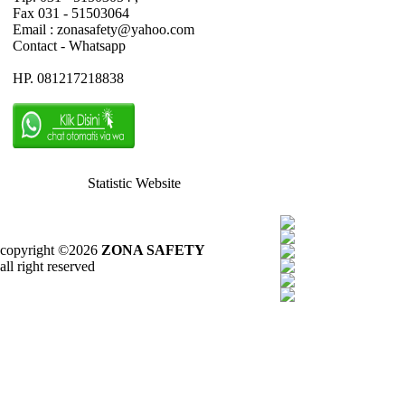
Fax 031 - 51503064
Email : zonasafety@yahoo.com
Contact - Whatsapp
HP. 081217218838
Statistic Website
copyright ©2026
ZONA SAFETY
all right reserved