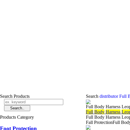
Search Products
Search
distributor Ful
Full Body Harness Leo
Full
Body
Harness
Leo
Products Category
Full Body Harness Leop
Fall ProtectionFull Bo
Foot Protection