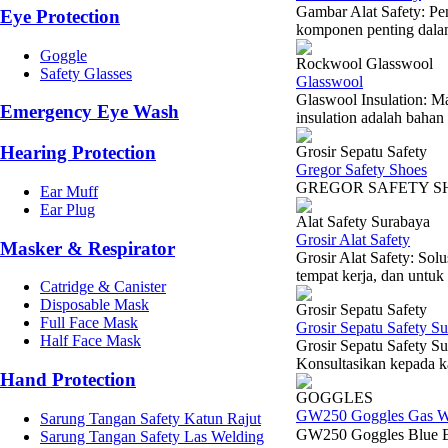
Gambar Alat Safety: Pe
Eye Protection
komponen penting dalam
Goggle
Rockwool Glasswool
Safety Glasses
Glasswool
Glaswool Insulation: Ma
Emergency Eye Wash
insulation adalah bahan 
Hearing Protection
Grosir Sepatu Safety
Gregor Safety Shoes
GREGOR S
Ear Muff
Ear Plug
Alat Safety Surabaya
Grosir Alat Safety
Masker & Respirator
Grosir Alat Safety: So
tempat kerja, dan untuk 
Catridge & Canister
Disposable Mask
Grosir Sepatu Safety
Full Face Mask
Grosir Sepatu Safety S
Half Face Mask
Grosir Sepatu Safety Su
Konsultasikan kepada k
Hand Protection
GOGGLES
GW250 Goggles Gas W
Sarung Tangan Safety Katun Rajut
GW250 Goggles Blue 
Sarung Tangan Safety Las Welding