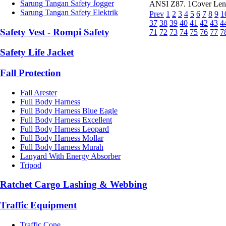
Sarung Tangan Safety Jogger
ANSI Z87. 1Cover Len
Sarung Tangan Safety Elektrik
Prev
1
2
3
4
5
6
7
8
9
1
37
38
39
40
41
42
43
4
Safety Vest - Rompi Safety
71
72
73
74
75
76
77
7
Safety Life Jacket
Fall Protection
Fall Arester
Full Body Harness
Full Body Harness Blue Eagle
Full Body Harness Excellent
Full Body Harness Leopard
Full Body Harness Mollar
Full Body Harness Murah
Lanyard With Energy Absorber
Tripod
Ratchet Cargo Lashing & Webbing
Traffic Equipment
Traffic Cone