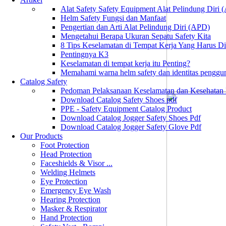
Alat Safety Safety Equipment Alat Pelindung Diri
Helm Safety Fungsi dan Manfaat
Pengertian dan Arti Alat Pelindung Diri (APD)
Mengetahui Berapa Ukuran Sepatu Safety Kita
8 Tips Keselamatan di Tempat Kerja Yang Harus D
Pentingnya K3
Keselamatan di tempat kerja itu Penting?
Memahami warna helm safety dan identitas penggu
Catalog Safety
Pedoman Pelaksanaan Keselamatan dan Kesehatan
Download Catalog Safety Shoes pdf
PPE - Safety Equipment Catalog Product
Download Catalog Jogger Safety Shoes Pdf
Download Catalog Jogger Safety Glove Pdf
Our Products
Foot Protection
Head Protection
Faceshields & Visor ...
Welding Helmets
Eye Protection
Emergency Eye Wash
Hearing Protection
Masker & Respirator
Hand Protection