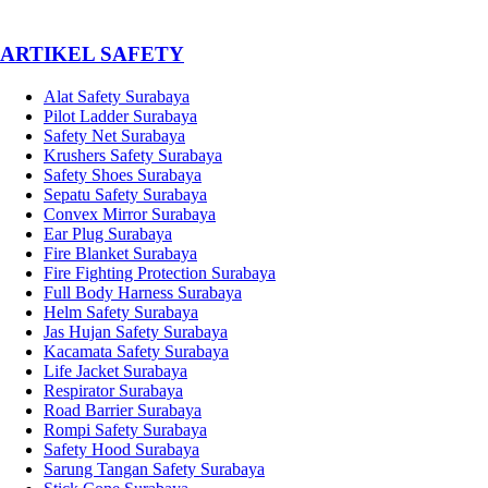
­ARTIKEL SAFETY
Alat Safety Surabaya
Pilot Ladder Surabaya
Safety Net Surabaya
Krushers Safety Surabaya
Safety Shoes Surabaya
Sepatu Safety Surabaya
Convex Mirror Surabaya
Ear Plug Surabaya
Fire Blanket Surabaya
Fire Fighting Protection Surabaya
Full Body Harness Surabaya
Helm Safety Surabaya
Jas Hujan Safety Surabaya
Kacamata Safety Surabaya
Life Jacket Surabaya
Respirator Surabaya
Road Barrier Surabaya
Rompi Safety Surabaya
Safety Hood Surabaya
Sarung Tangan Safety Surabaya