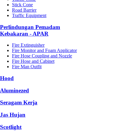
Stick Cone
Road Barrier
Traffic Equipment
Perlindungan Pemadam
Kebakaran - APAR
Fire Extinguisher
Fire Monitor and Foam Applicator
Fire Hose Coupling and Nozzle
Fire Hose and Cabinet
Fire Man Outfit
Hood
Aluminezed
Seragam Kerja
Jas Hujan
Scotlight