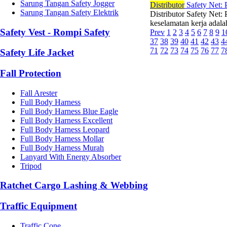
Sarung Tangan Safety Jogger
Di
stributor
Safety Net: 
Sarung Tangan Safety Elektrik
Distributor Safety Net:
keselamatan kerja adalah
Safety Vest - Rompi Safety
Prev
1
2
3
4
5
6
7
8
9
1
37
38
39
40
41
42
43
4
71
72
73
74
75
76
77
7
Safety Life Jacket
Fall Protection
Fall Arester
Full Body Harness
Full Body Harness Blue Eagle
Full Body Harness Excellent
Full Body Harness Leopard
Full Body Harness Mollar
Full Body Harness Murah
Lanyard With Energy Absorber
Tripod
Ratchet Cargo Lashing & Webbing
Traffic Equipment
Traffic Cone