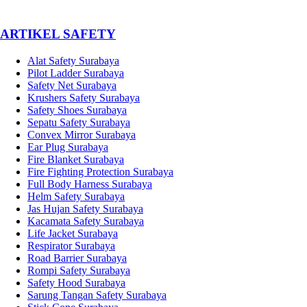
­ARTIKEL SAFETY
Alat Safety Surabaya
Pilot Ladder Surabaya
Safety Net Surabaya
Krushers Safety Surabaya
Safety Shoes Surabaya
Sepatu Safety Surabaya
Convex Mirror Surabaya
Ear Plug Surabaya
Fire Blanket Surabaya
Fire Fighting Protection Surabaya
Full Body Harness Surabaya
Helm Safety Surabaya
Jas Hujan Safety Surabaya
Kacamata Safety Surabaya
Life Jacket Surabaya
Respirator Surabaya
Road Barrier Surabaya
Rompi Safety Surabaya
Safety Hood Surabaya
Sarung Tangan Safety Surabaya