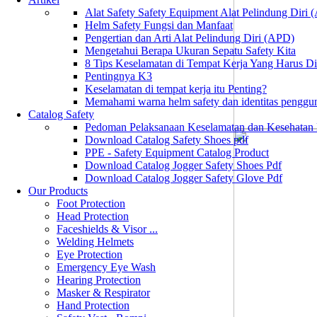
Alat Safety Safety Equipment Alat Pelindung Diri
Helm Safety Fungsi dan Manfaat
Pengertian dan Arti Alat Pelindung Diri (APD)
Mengetahui Berapa Ukuran Sepatu Safety Kita
8 Tips Keselamatan di Tempat Kerja Yang Harus D
Pentingnya K3
Keselamatan di tempat kerja itu Penting?
Memahami warna helm safety dan identitas penggu
Catalog Safety
Pedoman Pelaksanaan Keselamatan dan Kesehatan
Download Catalog Safety Shoes pdf
PPE - Safety Equipment Catalog Product
Download Catalog Jogger Safety Shoes Pdf
Download Catalog Jogger Safety Glove Pdf
Our Products
Foot Protection
Head Protection
Faceshields & Visor ...
Welding Helmets
Eye Protection
Emergency Eye Wash
Hearing Protection
Masker & Respirator
Hand Protection