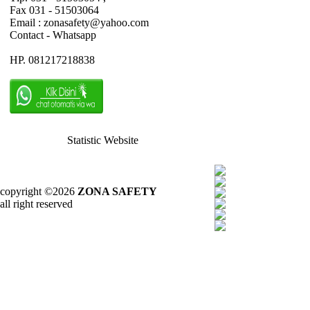
Fax 031 - 51503064
Email : zonasafety@yahoo.com
Contact - Whatsapp
HP. 081217218838
Statistic Website
copyright ©2026
ZONA SAFETY
all right reserved