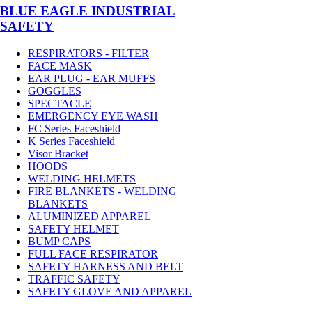
BLUE EAGLE INDUSTRIAL
SAFETY
RESPIRATORS - FILTER
FACE MASK
EAR PLUG - EAR MUFFS
GOGGLES
SPECTACLE
EMERGENCY EYE WASH
FC Series Faceshield
K Series Faceshield
Visor Bracket
HOODS
WELDING HELMETS
FIRE BLANKETS - WELDING
BLANKETS
ALUMINIZED APPAREL
SAFETY HELMET
BUMP CAPS
FULL FACE RESPIRATOR
SAFETY HARNESS AND BELT
TRAFFIC SAFETY
SAFETY GLOVE AND APPAREL