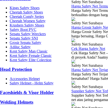
Safety Net Surabaya
Harga Safety Net Term
Kings Safety Shoes
Harga Safety Net Termu
Cheetah Safety Shoes
berkualitas dengan harg
Cheetah Comfy Series
Cheetah Women Safety
Safety Net Surabaya
Krushers Safety Shoes
Harga Grosir Safety Ne
Safety Boot PVC
Harga Grosir Safety Net
Sepatu Safety Wreckers
harga bersaing, Harga Gr
Sepatu Safety SNI
Grosir Sepatu Safety
Safety Net Surabaya
Adiluc Safety
Cek Harga Safety Net
Kent Safety Man Classic
Cek Harga Safety Net –
Kent Safety Female Classic
di proyek Anda? Saatnya
Kent Safety Elite Colection
Safety Net Surabaya
Head Protection
Harga Safety Net Terj
Harga Safety Net Terja
bersahabat? Harga Safet
Accessories Helmet
Safety Helmet - Helm Safety
Safety Net Surabaya
Supplier Safety Net Te
Faceshields & Visor Holder
Supplier Safety Net Ter
net atau jaring pengama
Welding Helmets
Safety Net Surabaya