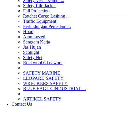
Safety Vest - Rompi ...
Safety Life Jacket
Fall Protection
Ratchet Cargo Lashing ...
Traffic Equipment
Perlindungan Pemadam ...
Hood
Aluminezed
Seragam Kerja
Jas Hujan
Scotlight
Safety Net
Rockwool Glasswool
SAFETY MARINE
LEOPARD SAFETY
WRECKERS SAFETY
BLUE EAGLE INDUSTRIAL ...
­ARTIKEL SAFETY
Contact Us