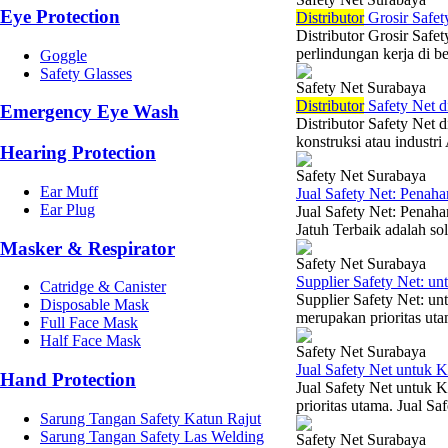
Eye Protection
Di
stributor
Grosir Safet
Distributor Grosir Safe
perlindungan kerja di b
Goggle
Safety Glasses
Safety Net Surabaya
Di
stributor
Safety Net d
Emergency Eye Wash
Distributor Safety Net 
konstruksi atau industri
Hearing Protection
Safety Net Surabaya
Ear Muff
Jual Safety Net: Penaha
Ear Plug
Jual Safety Net: Penah
Jatuh Terbaik adalah sol
Masker & Respirator
Safety Net Surabaya
Supplier Safety Net: 
Catridge & Canister
Supplier Safety Net: u
Disposable Mask
merupakan prioritas uta
Full Face Mask
Half Face Mask
Safety Net Surabaya
Jual Safety Net untuk 
Hand Protection
Jual Safety Net untuk K
prioritas utama. Jual Sa
Sarung Tangan Safety Katun Rajut
Sarung Tangan Safety Las Welding
Safety Net Surabaya