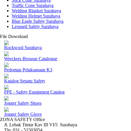
Stick Cone Surabaya
Traffic Cone Surabaya
Welding Blanket Surabaya
Welding Helmet Surabaya
Blue Eagle Safety Surabaya
Leopard Safety Surabaya
File Download
Rockwool Surabaya
Wreckers Brousur Catalogue
Pedoman Pelaksanaan K3
Katalog Sepatu Safety
PPE - Safety Equipment Catalog
Jogger Safety Shoes
Jogger Safety Glove
ZONA SAFETY Office
Jl. Lebak Timur Kav III VI/5 Surabaya
Tlp. 031 - 51503054 ,