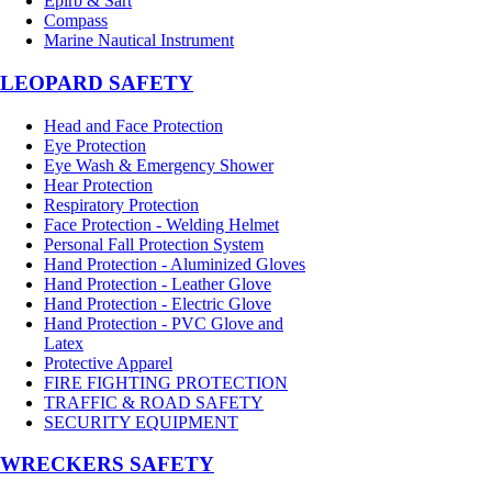
Epirb & Sart
Compass
Marine Nautical Instrument
LEOPARD SAFETY
Head and Face Protection
Eye Protection
Eye Wash & Emergency Shower
Hear Protection
Respiratory Protection
Face Protection - Welding Helmet
Personal Fall Protection System
Hand Protection - Aluminized Gloves
Hand Protection - Leather Glove
Hand Protection - Electric Glove
Hand Protection - PVC Glove and
Latex
Protective Apparel
FIRE FIGHTING PROTECTION
TRAFFIC & ROAD SAFETY
SECURITY EQUIPMENT
WRECKERS SAFETY