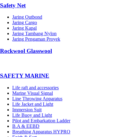
Safety Net
Jaring Outbond
Jaring Cargo
Jaring Kapal
Jaring Tambang Nylon
Jaring Pengaman Proyek
Rockwool Glasswool
SAFETY MARINE
Life raft and accessories
Marine Visual Signal
Line Throwing Apparatus
Life Jacket and Light
Immersion Suit
Life Buoy and Light
Pilot and Embarkation Ladder
B.A & EEBD
Breathing Apparatus HYPRO