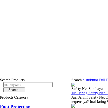
Search Products
Search
distributor Ful
Safety Net Surabaya
Jual Jaring Safety Net 
Products Category
Jual Jaring Safety Net 
terpercaya? Jual Jaring 
Foot Protection