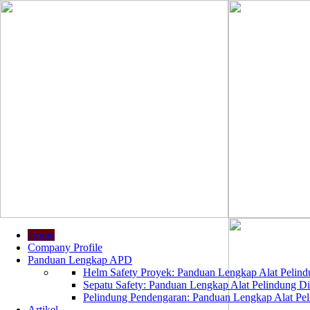
Home
Company Profile
Panduan Lengkap APD
Helm Safety Proyek: Panduan Lengkap Alat Pelindu
Sepatu Safety: Panduan Lengkap Alat Pelindung Dir
Pelindung Pendengaran: Panduan Lengkap Alat Peli
Artikel