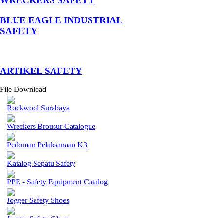
WRECKERS SAFETY
BLUE EAGLE INDUSTRIAL
SAFETY
­ARTIKEL SAFETY
File Download
Rockwool Surabaya
Wreckers Brousur Catalogue
Pedoman Pelaksanaan K3
Katalog Sepatu Safety
PPE - Safety Equipment Catalog
Jogger Safety Shoes