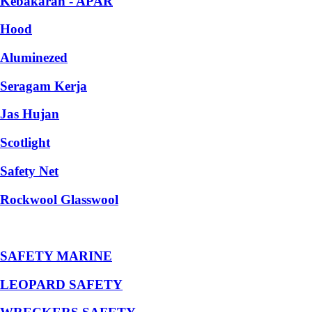
Kebakaran - APAR
Hood
Aluminezed
Seragam Kerja
Jas Hujan
Scotlight
Safety Net
Rockwool Glasswool
SAFETY MARINE
LEOPARD SAFETY