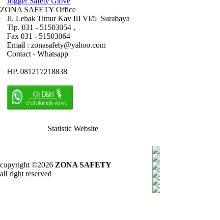
Jogger Safety Glove
ZONA SAFETY Office
Jl. Lebak Timur Kav III VI/5 Surabaya
Tlp. 031 - 51503054 ,
Fax 031 - 51503064
Email : zonasafety@yahoo.com
Contact - Whatsapp
HP. 081217218838
Statistic Website
copyright ©2026
ZONA SAFETY
all right reserved