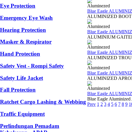
Eye Protection
Aluminezed
Blue Eagle ALUMINI
ALUMINIZED BOOTS AL4
Emergency Eye Wash
Aluminezed
Hearing Protection
Blue Eagle ALUMINI
ALUMINIUM GAITERS AL5
Masker & Respirator
Aluminezed
Blue Eagle ALUMIN
Hand Protection
ALUMINIZED TROUSERS A
Safety Vest - Rompi Safety
Aluminezed
Blue Eagle ALUMIN
Safety Life Jacket
ALUMINIZED APRON WIT
Aluminezed
Fall Protection
Blue Eagle ALUMIN
Blue Eagle Aluminized
Ratchet Cargo Lashing & Webbing
Prev
1
2
3
4
5
6
7
8
9
1
Traffic Equipment
Perlindungan Pemadam