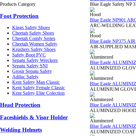
Products Category
Blue Eagle Safety NP 3
Hood
Foot Protection
Blue Eagle NP901 A
ARC-WELDING LEATHER 
Kings Safety Shoes
Cheetah Safety Shoes
Hood
Cheetah Comfy Series
Blue Eagle NP375 A
Cheetah Women Safety
AIR-SUPPLIED MASK NP3
Krushers Safety Shoes
Safety Boot PVC
Aluminezed
Sepatu Safety Wreckers
Blue Eagle ALUMIN
Sepatu Safety SNI
ALUMINIZED GLOVE AL1
Grosir Sepatu Safety
Adiluc Safety
Aluminezed
Kent Safety Man Classic
Blue Eagle ALUMIN
Kent Safety Female Classic
ALUMINIUM GLOVE 165 
Kent Safety Elite Colection
Aluminezed
Head Protection
Blue Eagle ALUMIN
ALUMINIZED HOOD AL1 
Faceshields & Visor Holder
Aluminezed
Blue Eagle ALUMINI
Welding Helmets
ALUMINIZED COAT AL2 B