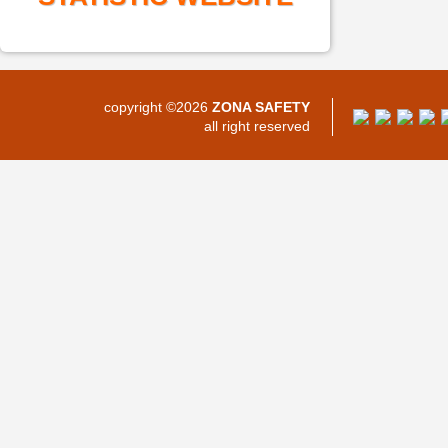
copyright ©2026
ZONA SAFETY
all right reserved