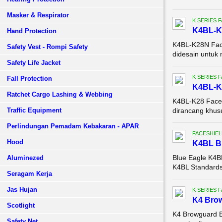
Masker & Respirator
K SERIES 
K4BL-K2
Hand Protection
K4BL-K28N Face
Safety Vest - Rompi Safety
didesain untuk 
Safety Life Jacket
K SERIES 
Fall Protection
K4BL-K2
Ratchet Cargo Lashing & Webbing
K4BL-K28 Face S
Traffic Equipment
dirancang khusu
Perlindungan Pemadam Kebakaran - APAR
FACESHIEL
Hood
K4BL 
Blue Eagle K4
Aluminezed
K4BL Standards:
Seragam Kerja
Jas Hujan
K SERIES 
K4 Brow
Scotlight
K4 Browguard B
Safety Net