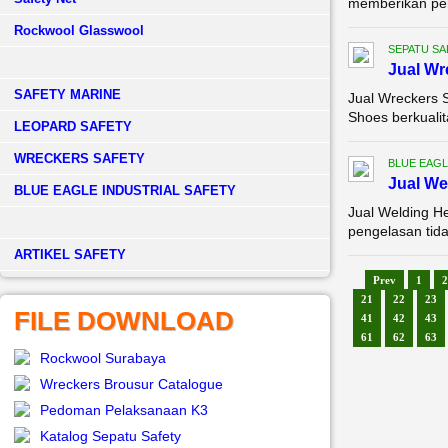
memberikan perl
Rockwool Glasswool
SEPATU SA
Jual Wr
SAFETY MARINE
Jual Wreckers 
Shoes berkualit
LEOPARD SAFETY
WRECKERS SAFETY
BLUE EAGL
Jual We
BLUE EAGLE INDUSTRIAL SAFETY
Jual Welding H
pengelasan tida
­ARTIKEL SAFETY
Prev
1
2
21
22
23
FILE DOWNLOAD
41
42
43
61
62
63
Rockwool Surabaya
Wreckers Brousur Catalogue
Pedoman Pelaksanaan K3
Katalog Sepatu Safety