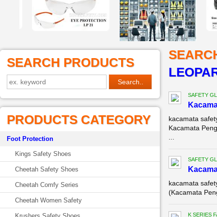
SEARC
SEARCH PRODUCTS
LEOPA
SAFETY G
Kacamat
PRODUCTS CATEGORY
kacamata safet
Kacamata Penga
...
Foot Protection
Kings Safety Shoes
SAFETY G
Kacamat
Cheetah Safety Shoes
kacamata safet
Cheetah Comfy Series
(Kacamata Penga
Cheetah Women Safety
K SERIES 
Krushers Safety Shoes