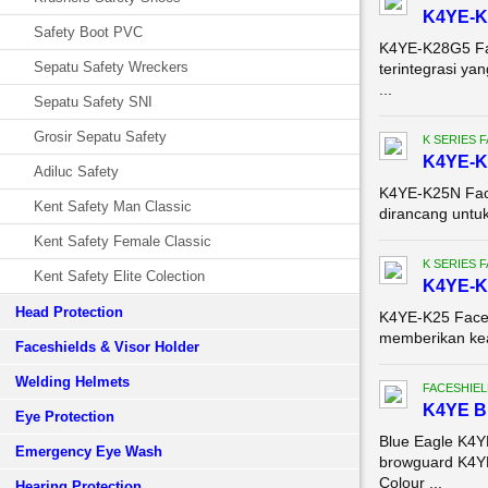
K4YE-K2
Safety Boot PVC
K4YE-K28G5 Fac
Sepatu Safety Wreckers
terintegrasi y
...
Sepatu Safety SNI
Grosir Sepatu Safety
K SERIES 
K4YE-K2
Adiluc Safety
K4YE-K25N Face
Kent Safety Man Classic
dirancang untu
Kent Safety Female Classic
K SERIES 
Kent Safety Elite Colection
K4YE-K2
Head Protection
K4YE-K25 Face S
memberikan keam
Faceshields & Visor Holder
Welding Helmets
FACESHIEL
K4YE 
Eye Protection
Blue Eagle K4
Emergency Eye Wash
browguard K4YE
Colour ...
Hearing Protection