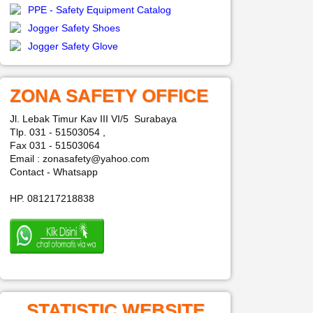
PPE - Safety Equipment Catalog
Jogger Safety Shoes
Jogger Safety Glove
ZONA SAFETY OFFICE
Jl. Lebak Timur Kav III VI/5 Surabaya
Tlp. 031 - 51503054 ,
Fax 031 - 51503064
Email : zonasafety@yahoo.com
Contact - Whatsapp
HP. 081217218838
STATISTIC WEBSITE