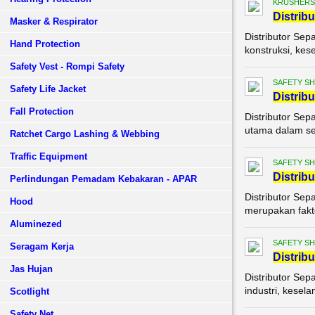
KRUSHERS
Di
stribu
Masker & Respirator
Distributor Sep
Hand Protection
konstruksi, kes
Safety Vest - Rompi Safety
SAFETY S
Safety Life Jacket
Di
stribu
Fall Protection
Distributor Sep
utama dalam set
Ratchet Cargo Lashing & Webbing
Traffic Equipment
SAFETY S
Di
stribu
Perlindungan Pemadam Kebakaran - APAR
Distributor Sep
Hood
merupakan fakto
Aluminezed
SAFETY S
Seragam Kerja
Di
stribu
Jas Hujan
Distributor Sep
industri, kesel
Scotlight
Safety Net