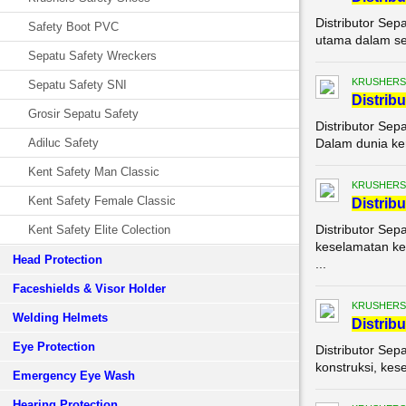
Distributor Sep
Safety Boot PVC
utama dalam set
Sepatu Safety Wreckers
KRUSHERS
Sepatu Safety SNI
Di
stribu
Grosir Sepatu Safety
Distributor Sep
Adiluc Safety
Dalam dunia ker
Kent Safety Man Classic
KRUSHERS
Kent Safety Female Classic
Di
stribu
Distributor Sep
Kent Safety Elite Colection
keselamatan ker
Head Protection
...
Faceshields & Visor Holder
KRUSHERS
Welding Helmets
Di
stribu
Eye Protection
Distributor Sep
konstruksi, kes
Emergency Eye Wash
Hearing Protection