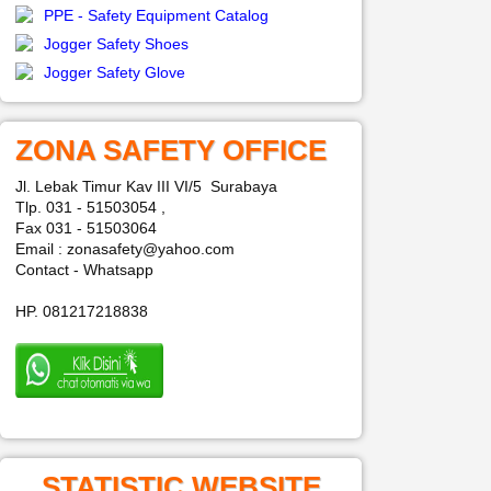
PPE - Safety Equipment Catalog
Jogger Safety Shoes
Jogger Safety Glove
ZONA SAFETY OFFICE
Jl. Lebak Timur Kav III VI/5 Surabaya
Tlp. 031 - 51503054 ,
Fax 031 - 51503064
Email : zonasafety@yahoo.com
Contact - Whatsapp
HP. 081217218838
STATISTIC WEBSITE