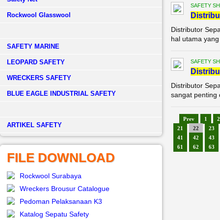
SAFETY S
Rockwool Glasswool
Di
stribu
Distributor Sep
hal utama yang t
SAFETY MARINE
LEOPARD SAFETY
SAFETY S
Di
stribu
WRECKERS SAFETY
Distributor Sep
BLUE EAGLE INDUSTRIAL SAFETY
sangat penting 
Prev
1
2
­ARTIKEL SAFETY
21
22
23
41
42
43
61
62
63
FILE DOWNLOAD
Rockwool Surabaya
Wreckers Brousur Catalogue
Pedoman Pelaksanaan K3
Katalog Sepatu Safety