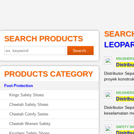
SEARC
SEARCH PRODUCTS
LEOPAR
KRUSHERS
Di
stribu
PRODUCTS CATEGORY
Distributor Sep
proyek konstruks
Foot Protection
KRUSHERS
Kings Safety Shoes
Di
stribu
Cheetah Safety Shoes
Distributor Sep
keselamatan mer
Cheetah Comfy Series
Cheetah Women Safety
SAFETY S
Di
stribu
Krushers Safety Shoes