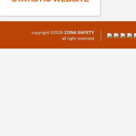
copyright ©2026
ZONA SAFETY
all right reserved