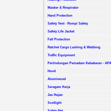
Masker & Respirator
Hand Protection
Safety Vest - Rompi Safety
Safety Life Jacket
Fall Protection
Ratchet Cargo Lashing & Webbing
Traffic Equipment
Perlindungan Pemadam Kebakaran - AP
Hood
Aluminezed
Seragam Kerja
Jas Hujan
Scotlight
Safety Net