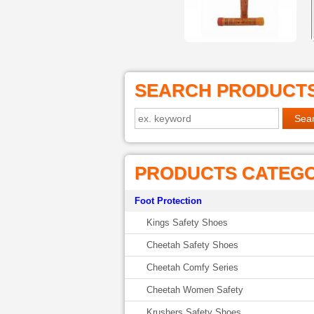
SEARCH PRODUCT
PRODUCTS CATEG
Foot Protection
Kings Safety Shoes
Cheetah Safety Shoes
Cheetah Comfy Series
Cheetah Women Safety
Krushers Safety Shoes