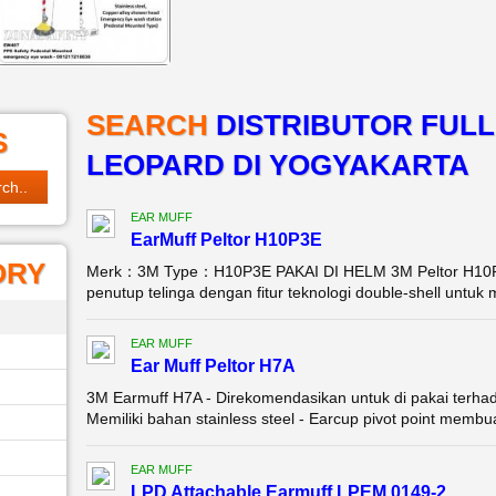
SEARCH
DISTRIBUTOR FUL
S
LEOPARD DI YOGYAKARTA
EAR MUFF
EarMuff Peltor H10P3E
ORY
Merk：3M Type：H10P3E PAKAI DI HELM 3M Peltor H10P3
penutup telinga dengan fitur teknologi double-shell untu
EAR MUFF
Ear Muff Peltor H7A
3M Earmuff H7A - Direkomendasikan untuk di pakai terha
Memiliki bahan stainless steel - Earcup pivot point memb
EAR MUFF
LPD Attachable Earmuff LPEM 0149-2