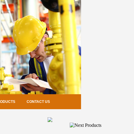
RODUCTS
CONTACT US