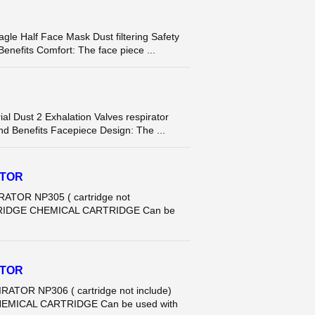
Half Face Mask Dust filtering Safety
Benefits Comfort: The face piece ...
Dust 2 Exhalation Valves respirator
nd Benefits Facepiece Design: The ...
ATOR
ATOR NP305 ( cartridge not
CARTRIDGE CHEMICAL CARTRIDGE Can be
ATOR
ATOR NP306 ( cartridge not include)
 CHEMICAL CARTRIDGE Can be used with