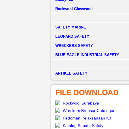
Rockwool Glasswool
SAFETY MARINE
LEOPARD SAFETY
WRECKERS SAFETY
BLUE EAGLE INDUSTRIAL SAFETY
­ARTIKEL SAFETY
FILE DOWNLOAD
Rockwool Surabaya
Wreckers Brousur Catalogue
Pedoman Pelaksanaan K3
Katalog Sepatu Safety