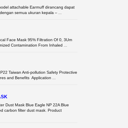
del attachable Earmuff dirancang dapat
dengan semua ukuran kepala – ...
ical Face Mask 95% Filtration Of 0, 3Um
mized Contamination From Inhaled ...
Taiwan Anti-pollution Safety Protective
s and Benefits Application ...
ASK
r Dust Mask Blue Eagle NP 22A Blue
d carbon filter dust mask. Product