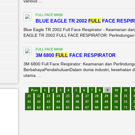
various ...
FULL FACE MASK
BLUE EAGLE TR 2002
FULL
FACE RESPI
Blue Eagle TR 2002 Full Face Respirator - Keamanan dan
EAGLE TR 2002 FULL FACE RESPIRATOR: Perlindungan Ma
FULL FACE MASK
3M 6800
FULL
FACE RESPIRATOR
3M 6800 Full Face Respirator: Keamanan dan Perlindung
BerbahayaPendahuluanDalam dunia industri, kesehatan da
utama. ...
Prev
1
2
3
4
5
6
7
8
9
10
11
21
22
23
24
25
26
27
28
29
30
31
41
42
43
44
45
46
47
48
49
50
51
61
62
63
64
65
66
67
68
69
70
71