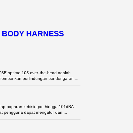
L BODY HARNESS
E optime 105 over-the-head adalah
k memberikan perlindungan pendengaran ...
dap paparan kebisingan hingga 101dBA -
uat pengguna dapat mengatur dan ...