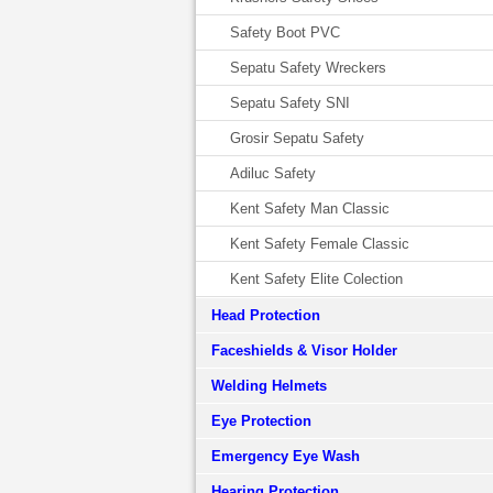
Safety Boot PVC
Sepatu Safety Wreckers
Sepatu Safety SNI
Grosir Sepatu Safety
Adiluc Safety
Kent Safety Man Classic
Kent Safety Female Classic
Kent Safety Elite Colection
Head Protection
Faceshields & Visor Holder
Welding Helmets
Eye Protection
Emergency Eye Wash
Hearing Protection