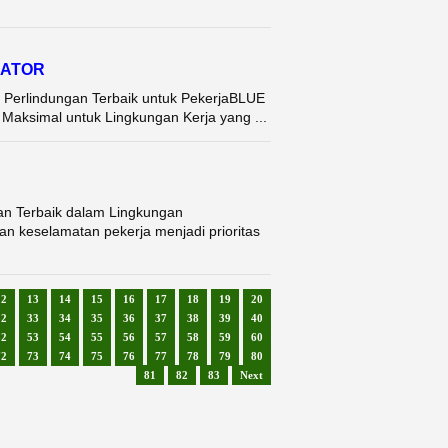
RATOR
 Perlindungan Terbaik untuk PekerjaBLUE
ksimal untuk Lingkungan Kerja yang ...
an Terbaik dalam Lingkungan
n keselamatan pekerja menjadi prioritas
12
13
14
15
16
17
18
19
20
32
33
34
35
36
37
38
39
40
52
53
54
55
56
57
58
59
60
72
73
74
75
76
77
78
79
80
81
82
83
Next