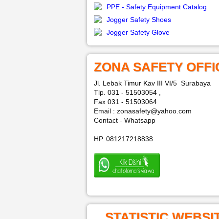
PPE - Safety Equipment Catalog
Jogger Safety Shoes
Jogger Safety Glove
ZONA SAFETY OFFI
Jl. Lebak Timur Kav III VI/5 Surabaya
Tlp. 031 - 51503054 ,
Fax 031 - 51503064
Email : zonasafety@yahoo.com
Contact - Whatsapp
HP. 081217218838
STATISTIC WEBSI