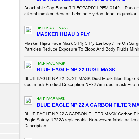
Attachable Cap Earmuff “LEOPARD” LPEM 0149 – Pada mo
dikombinasikan dengan helm safety dan dapat digunakan 
DISPOSABLE MASK
MASKER HIJAU 3 PLY
Masker Hijau Face Mask 3 Ply 3 Ply Earloop / Tie On Surg
Particles Reduce Exposure To Blood And Body Fluids Mini
HALF FACE MASK
BLUE EAGLE NP 22 DUST MASK
BLUE EAGLE NP 22 DUST MASK Dust Mask Blue Eagle NP22 
dust mask Product Description NP22 Anti-dust mask Feature
HALF FACE MASK
BLUE EAGLE NP 22 A CARBON FILTER M
BLUE EAGLE NP 22 A CARBON FILTER MASK Carbon Filte
Eagle Safety NP22A replaceable Non-woven fabric activate
Description ...