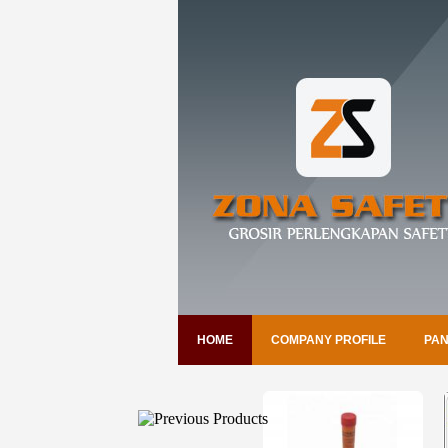
HOME
COMPANY PROFILE
PAN