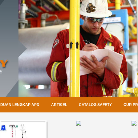
DUAN LENGKAP APD
ARTIKEL
CATALOG SAFETY
OUR P