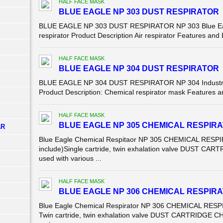
HALF FACE MASK
BLUE EAGLE NP 303 DUST RESPIRATOR
BLUE EAGLE NP 303 DUST RESPIRATOR NP 303 Blue Eagle 
respirator Product Description Air respirator Features and 
HALF FACE MASK
BLUE EAGLE NP 304 DUST RESPIRATOR
BLUE EAGLE NP 304 DUST RESPIRATOR NP 304 Industrial 
Product Description: Chemical respirator mask Features a
HALF FACE MASK
BLUE EAGLE NP 305 CHEMICAL RESPIR
AR
Blue Eagle Chemical Respitaor NP 305 CHEMICAL RESPIR
include)Single cartride, twin exhalation valve DUST 
used with various ...
HALF FACE MASK
BLUE EAGLE NP 306 CHEMICAL RESPIR
Blue Eagle Chemical Respirator NP 306 CHEMICAL RESPIR
Twin cartride, twin exhalation valve DUST CARTRIDGE