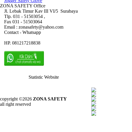
Jogger Safety Glove
ZONA SAFETY Office
Jl. Lebak Timur Kav III VI/5 Surabaya
Tlp. 031 - 51503054 ,
Fax 031 - 51503064
Email : zonasafety@yahoo.com
Contact - Whatsapp
HP. 081217218838
Statistic Website
copyright ©2026
ZONA SAFETY
all right reserved