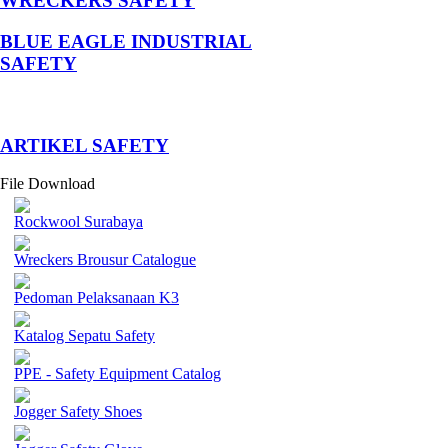
WRECKERS SAFETY
BLUE EAGLE INDUSTRIAL
SAFETY
­ARTIKEL SAFETY
File Download
Rockwool Surabaya
Wreckers Brousur Catalogue
Pedoman Pelaksanaan K3
Katalog Sepatu Safety
PPE - Safety Equipment Catalog
Jogger Safety Shoes