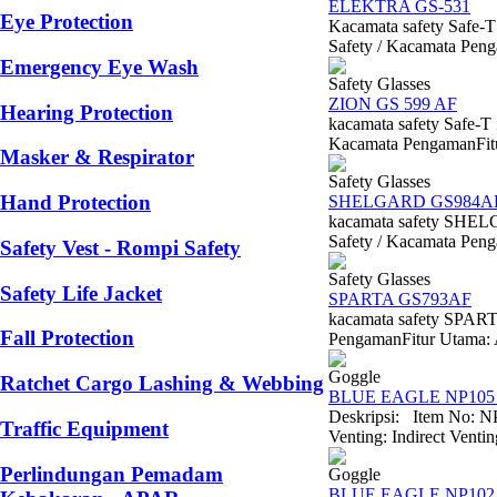
ELEKTRA GS-531
Eye Protection
Kacamata safety Saf
Safety / Kacamata Peng
Emergency Eye Wash
Safety Glasses
ZION GS 599 AF
Hearing Protection
kacamata safety Safe-
Kacamata PengamanFitur 
Masker & Respirator
Safety Glasses
Hand Protection
SHELGARD GS984A
kacamata safety SH
Safety / Kacamata Penga
Safety Vest - Rompi Safety
Safety Glasses
Safety Life Jacket
SPARTA GS793AF
kacamata safety SPAR
Fall Protection
PengamanFitur Utama: An
Goggle
Ratchet Cargo Lashing & Webbing
BLUE EAGLE NP105 
Deskripsi: Item No: N
Traffic Equipment
Venting: Indirect Venti
Perlindungan Pemadam
Goggle
BLUE EAGLE NP102