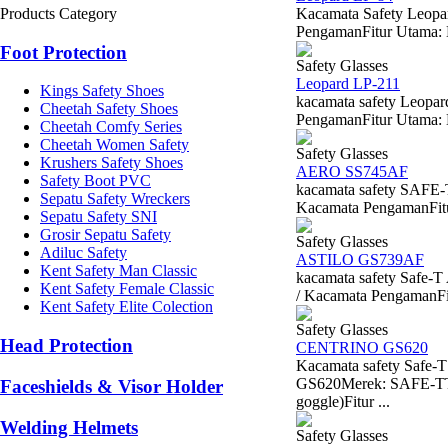
Products Category
Kacamata Safety Leopa
PengamanFitur Utama: L
Foot Protection
Safety Glasses
Leopard LP-211
Kings Safety Shoes
kacamata safety Leopa
Cheetah Safety Shoes
PengamanFitur Utama: L
Cheetah Comfy Series
Cheetah Women Safety
Safety Glasses
Krushers Safety Shoes
AERO SS745AF
Safety Boot PVC
kacamata safety SAFE
Sepatu Safety Wreckers
Kacamata PengamanFitur 
Sepatu Safety SNI
Grosir Sepatu Safety
Safety Glasses
Adiluc Safety
ASTILO GS739AF
Kent Safety Man Classic
kacamata safety Safe
Kent Safety Female Classic
/ Kacamata PengamanFitu
Kent Safety Elite Colection
Safety Glasses
Head Protection
CENTRINO GS620
Kacamata safety Saf
GS620Merek: SAFE-TTipe
Faceshields & Visor Holder
goggle)Fitur ...
Welding Helmets
Safety Glasses