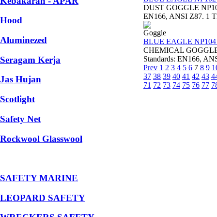
Kebakaran - APAR
DUST GOGGLE NP102 B
EN166, ANSI Z87. 1 Thi
Hood
Goggle
Aluminezed
BLUE EAGLE NP104 
CHEMICAL GOGGLE NP
Seragam Kerja
Standards: EN166, ANSI 
Prev
1
2
3
4
5
6
7
8
9
1
37
38
39
40
41
42
43
4
Jas Hujan
71
72
73
74
75
76
77
7
Scotlight
Safety Net
Rockwool Glasswool
SAFETY MARINE
LEOPARD SAFETY