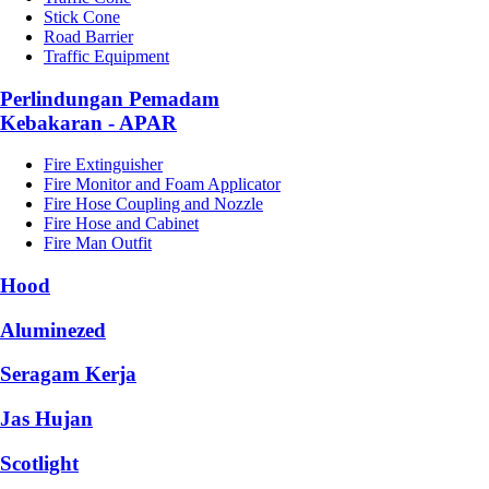
Stick Cone
Road Barrier
Traffic Equipment
Perlindungan Pemadam
Kebakaran - APAR
Fire Extinguisher
Fire Monitor and Foam Applicator
Fire Hose Coupling and Nozzle
Fire Hose and Cabinet
Fire Man Outfit
Hood
Aluminezed
Seragam Kerja
Jas Hujan
Scotlight