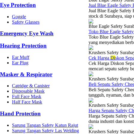
Eye Protection
Jual Blue Eagle Safety
Jual Blue Eagle Safety
stock di Surabaya, siap
Goggle
Safety Glasses
Blue Eagle Safety Sura
Toko Blue Eagle Safet
Emergency Eye Wash
Toko Blue Eagle Safety
yang menyediakan berba
Hearing Protection
Krushers Safety Suraba
Ear Muff
Cek Harga
Di
skon Sepa
Ear Plug
Cek Harga Diskon Sepa
mencari sepatu safety b
Masker & Respirator
Krushers Safety Suraba
Beli Sepatu Safety Che
Catridge & Canister
Beli Sepatu Safety Che
Disposable Mask
tangguh, nyaman, dan be
Full Face Mask
Half Face Mask
Krushers Safety Suraba
Harga Sepatu Safety C
Hand Protection
Harga Sepatu Safety Ch
dunia industri dan konst
Sarung Tangan Safety Katun Rajut
Sarung Tangan Safety Las Welding
Krushers Safety Suraba