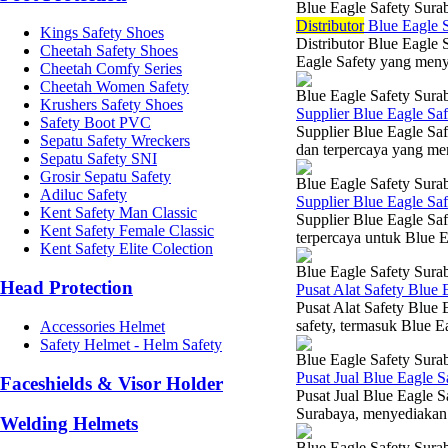
Blue Eagle Safety Sura
Di
stributor
Blue Eagle S
Kings Safety Shoes
Distributor Blue Eagle 
Cheetah Safety Shoes
Eagle Safety yang menye
Cheetah Comfy Series
Cheetah Women Safety
Blue Eagle Safety Sura
Krushers Safety Shoes
Supplier Blue Eagle Sa
Safety Boot PVC
Supplier Blue Eagle Saf
Sepatu Safety Wreckers
dan terpercaya yang me
Sepatu Safety SNI
Grosir Sepatu Safety
Blue Eagle Safety Sura
Adiluc Safety
Supplier Blue Eagle Sa
Kent Safety Man Classic
Supplier Blue Eagle Sa
Kent Safety Female Classic
terpercaya untuk Blue Ea
Kent Safety Elite Colection
Blue Eagle Safety Sura
Head Protection
Pusat Alat Safety Blue 
Pusat Alat Safety Blue 
safety, termasuk Blue E
Accessories Helmet
Safety Helmet - Helm Safety
Blue Eagle Safety Sura
Pusat Jual Blue Eagle S
Faceshields & Visor Holder
Pusat Jual Blue Eagle S
Surabaya, menyediakan 
Welding Helmets
Blue Eagle Safety Sura