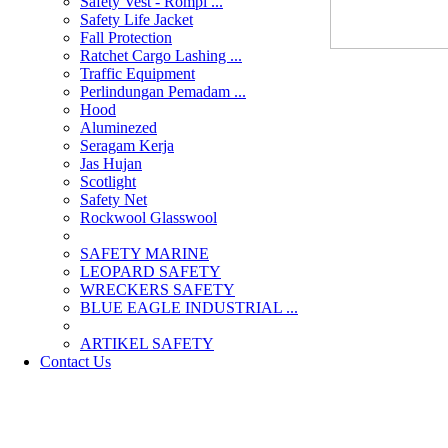
Safety Vest - Rompi ...
Safety Life Jacket
Fall Protection
Ratchet Cargo Lashing ...
Traffic Equipment
Perlindungan Pemadam ...
Hood
Aluminezed
Seragam Kerja
Jas Hujan
Scotlight
Safety Net
Rockwool Glasswool
SAFETY MARINE
LEOPARD SAFETY
WRECKERS SAFETY
BLUE EAGLE INDUSTRIAL ...
­ARTIKEL SAFETY
Contact Us