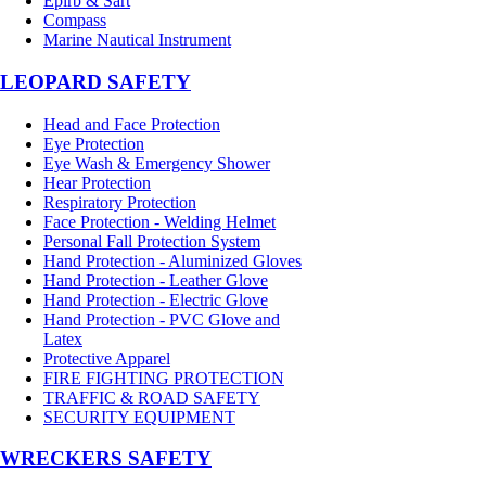
Epirb & Sart
Compass
Marine Nautical Instrument
LEOPARD SAFETY
Head and Face Protection
Eye Protection
Eye Wash & Emergency Shower
Hear Protection
Respiratory Protection
Face Protection - Welding Helmet
Personal Fall Protection System
Hand Protection - Aluminized Gloves
Hand Protection - Leather Glove
Hand Protection - Electric Glove
Hand Protection - PVC Glove and
Latex
Protective Apparel
FIRE FIGHTING PROTECTION
TRAFFIC & ROAD SAFETY
SECURITY EQUIPMENT
WRECKERS SAFETY