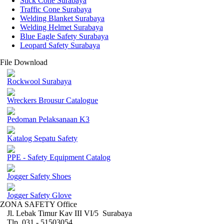
Stick Cone Surabaya
Traffic Cone Surabaya
Welding Blanket Surabaya
Welding Helmet Surabaya
Blue Eagle Safety Surabaya
Leopard Safety Surabaya
File Download
Rockwool Surabaya
Wreckers Brousur Catalogue
Pedoman Pelaksanaan K3
Katalog Sepatu Safety
PPE - Safety Equipment Catalog
Jogger Safety Shoes
Jogger Safety Glove
ZONA SAFETY Office
Jl. Lebak Timur Kav III VI/5 Surabaya
Tlp. 031 - 51503054 ,