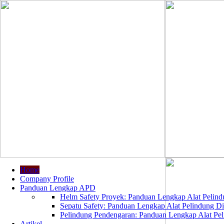
Home
Company Profile
Panduan Lengkap APD
Helm Safety Proyek: Panduan Lengkap Alat Pelindu
Sepatu Safety: Panduan Lengkap Alat Pelindung Dir
Pelindung Pendengaran: Panduan Lengkap Alat Peli
Artikel