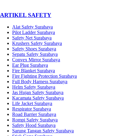
­ARTIKEL SAFETY
Alat Safety Surabaya
Pilot Ladder Surabaya
Safety Net Surabaya
Krushers Safety Surabaya
Safety Shoes Surabaya
Sepatu Safety Surabaya
Convex Mirror Surabaya
Ear Plug Surabaya
Fire Blanket Surabaya
Fire Fighting Protection Surabaya
Full Body Harness Surabaya
Helm Safety Surabaya
Jas Hujan Safety Surabaya
Kacamata Safety Surabaya
Life Jacket Surabaya
Respirator Surabaya
Road Barrier Surabaya
Rompi Safety Surabaya
Safety Hood Surabaya
Sarung Tangan Safety Surabaya