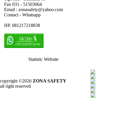
Fax 031 - 51503064
Email : zonasafety@yahoo.com
Contact - Whatsapp
HP. 081217218838
Statistic Website
copyright ©2026
ZONA SAFETY
all right reserved