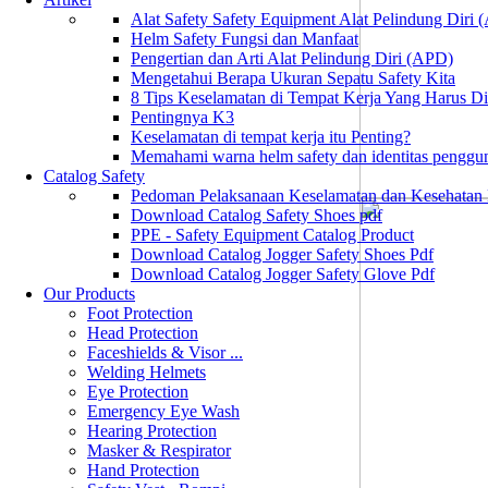
Alat Safety Safety Equipment Alat Pelindung Diri
Helm Safety Fungsi dan Manfaat
Pengertian dan Arti Alat Pelindung Diri (APD)
Mengetahui Berapa Ukuran Sepatu Safety Kita
8 Tips Keselamatan di Tempat Kerja Yang Harus D
Pentingnya K3
Keselamatan di tempat kerja itu Penting?
Memahami warna helm safety dan identitas penggu
Catalog Safety
Pedoman Pelaksanaan Keselamatan dan Kesehatan
Download Catalog Safety Shoes pdf
PPE - Safety Equipment Catalog Product
Download Catalog Jogger Safety Shoes Pdf
Download Catalog Jogger Safety Glove Pdf
Our Products
Foot Protection
Head Protection
Faceshields & Visor ...
Welding Helmets
Eye Protection
Emergency Eye Wash
Hearing Protection
Masker & Respirator
Hand Protection