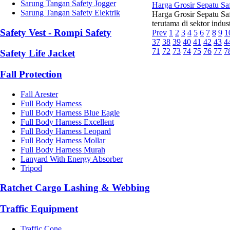
Sarung Tangan Safety Jogger
Harga Grosir Sepatu Sa
Sarung Tangan Safety Elektrik
Harga Grosir Sepatu Sa
terutama di sektor indus
Safety Vest - Rompi Safety
Prev
1
2
3
4
5
6
7
8
9
1
37
38
39
40
41
42
43
4
71
72
73
74
75
76
77
7
Safety Life Jacket
Fall Protection
Fall Arester
Full Body Harness
Full Body Harness Blue Eagle
Full Body Harness Excellent
Full Body Harness Leopard
Full Body Harness Mollar
Full Body Harness Murah
Lanyard With Energy Absorber
Tripod
Ratchet Cargo Lashing & Webbing
Traffic Equipment
Traffic Cone