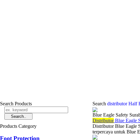
Search Products
Search
distributor Half
Blue Eagle Safety Sura
Di
stributor
Blue Eagle S
Products Category
Distributor Blue Eagle 
terpercaya untuk Blue E
Foot Protection