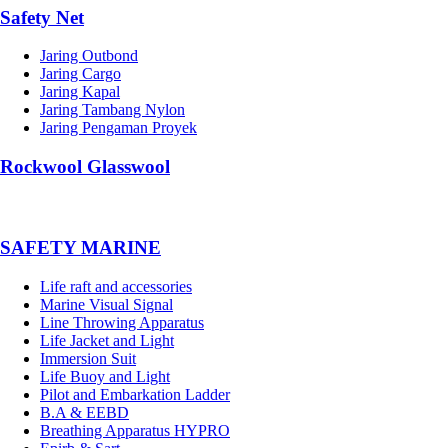
Safety Net
Jaring Outbond
Jaring Cargo
Jaring Kapal
Jaring Tambang Nylon
Jaring Pengaman Proyek
Rockwool Glasswool
SAFETY MARINE
Life raft and accessories
Marine Visual Signal
Line Throwing Apparatus
Life Jacket and Light
Immersion Suit
Life Buoy and Light
Pilot and Embarkation Ladder
B.A & EEBD
Breathing Apparatus HYPRO