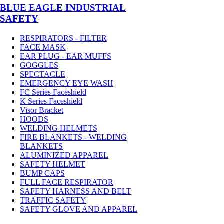
BLUE EAGLE INDUSTRIAL
SAFETY
RESPIRATORS - FILTER
FACE MASK
EAR PLUG - EAR MUFFS
GOGGLES
SPECTACLE
EMERGENCY EYE WASH
FC Series Faceshield
K Series Faceshield
Visor Bracket
HOODS
WELDING HELMETS
FIRE BLANKETS - WELDING
BLANKETS
ALUMINIZED APPAREL
SAFETY HELMET
BUMP CAPS
FULL FACE RESPIRATOR
SAFETY HARNESS AND BELT
TRAFFIC SAFETY
SAFETY GLOVE AND APPAREL